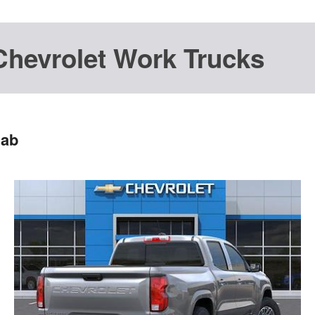
Chevrolet Work Trucks
Cab