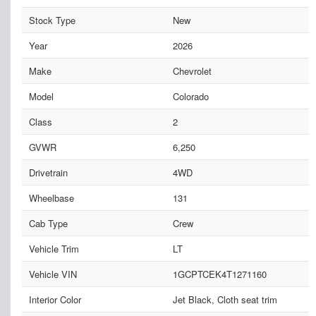
Stock Type
New
Year
2026
Make
Chevrolet
Model
Colorado
Class
2
GVWR
6,250
Drivetrain
4WD
Wheelbase
131
Cab Type
Crew
Vehicle Trim
LT
Vehicle VIN
1GCPTCEK4T1271160
Interior Color
Jet Black, Cloth seat trim