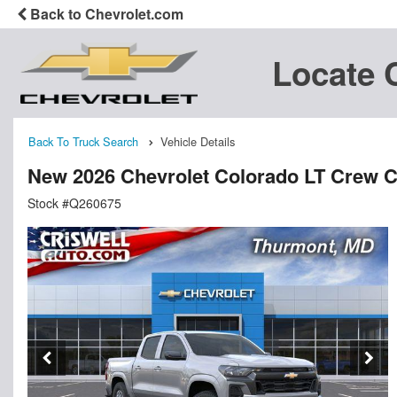
Back to Chevrolet.com
Locate 
Back To Truck Search
Vehicle Details
New 2026 Chevrolet Colorado LT Crew 
Stock #Q260675