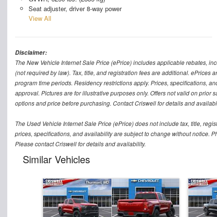
Seat adjuster, driver 8-way power
View All
Disclaimer:
The New Vehicle Internet Sale Price (ePrice) includes applicable rebates, in
(not required by law). Tax, title, and registration fees are additional. ePrices
program time periods. Residency restrictions apply. Prices, specifications, and
approval. Pictures are for illustrative purposes only. Offers not valid on prior
options and price before purchasing. Contact Criswell for details and availabil
The Used Vehicle Internet Sale Price (ePrice) does not include tax, title, regi
prices, specifications, and availability are subject to change without notice. Ph
Please contact Criswell for details and availability.
Similar Vehicles