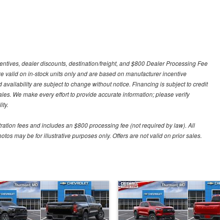
centives, dealer discounts, destination/freight, and $800 Dealer Processing Fee
 are valid on in-stock units only and are based on manufacturer incentive
 availability are subject to change without notice. Financing is subject to credit
 sales. We make every effort to provide accurate information; please verify
ity.
stration fees and includes an $800 processing fee (not required by law). All
otos may be for illustrative purposes only. Offers are not valid on prior sales.