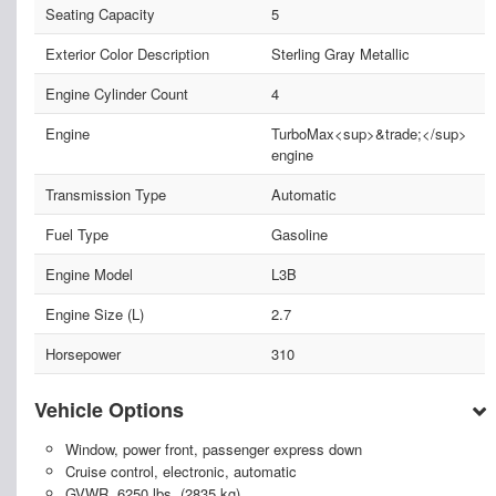
Seating Capacity
5
Exterior Color Description
Sterling Gray Metallic
Engine Cylinder Count
4
Engine
TurboMax<sup>&trade;</sup>
engine
Transmission Type
Automatic
Fuel Type
Gasoline
Engine Model
L3B
Engine Size (L)
2.7
Horsepower
310
Vehicle Options
Window, power front, passenger express down
Cruise control, electronic, automatic
GVWR, 6250 lbs. (2835 kg)