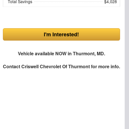
Total Savings
$4,028
I'm Interested!
Vehicle available NOW in Thurmont, MD.
Contact
Criswell Chevrolet Of Thurmont
for more info.