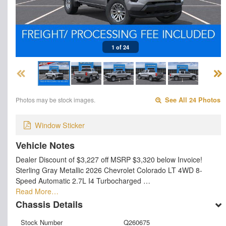
1 of 24
Photos may be stock images.
See All 24 Photos
Window Sticker
Vehicle Notes
Dealer Discount of $3,227 off MSRP $3,320 below Invoice!
Sterling Gray Metallic 2026 Chevrolet Colorado LT 4WD 8-
Speed Automatic 2.7L I4 Turbocharged …
Read More…
Chassis Details
Stock Number
Q260675