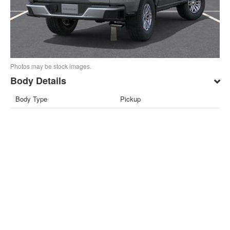
Photos may be stock images.
Body Details
Body Type
Pickup