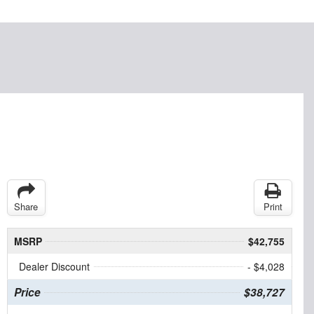
Share
Print
MSRP
$42,755
Dealer Discount
- $4,028
Price
$38,727