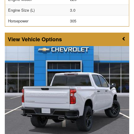
Engine Size (L)
3.0
Horsepower
305
Vehicle Options