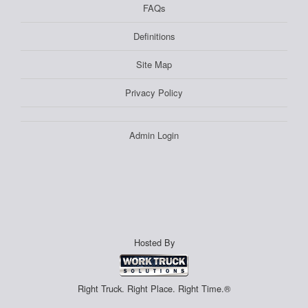
FAQs
Definitions
Site Map
Privacy Policy
Admin Login
Hosted By
Right Truck. Right Place. Right Time.®