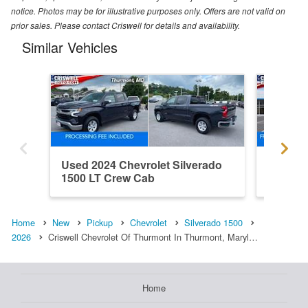
notice. Photos may be for illustrative purposes only. Offers are not valid on
prior sales. Please contact Criswell for details and availability.
Similar Vehicles
Used 2024 Chevrolet Silverado
New 202
1500 LT Crew Cab
1500 L
Home
New
Pickup
Chevrolet
Silverado 1500
2026
Criswell Chevrolet Of Thurmont In Thurmont, Maryl…
Home