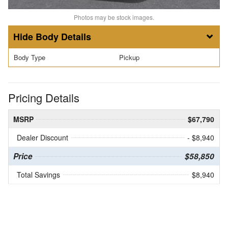
Photos may be stock images.
Body Details
Body Type
Pickup
Pricing Details
MSRP
$67,790
Dealer Discount
- $8,940
Price
$58,850
Total Savings
$8,940