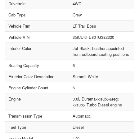
Drivetrain
4WD
Cab Type
Crew
Vehicle Trim
LT Trail Boss
Vehicle VIN
3GCUKFE80TG382320
Interior Color
Jet Black, Leather-appointed
front outboard seating positions
Seating Capacity
6
Exterior Color Description
Summit White
Engine Cylinder Count
6
Engine
3.0L Duramax<sup>&reg;
</sup> Turbo Diesel engine
Transmission Type
Automatic
Fuel Type
Diesel
Engine Model
LZ0