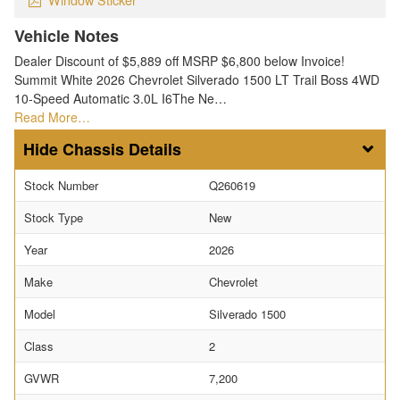
Vehicle Notes
Dealer Discount of $5,889 off MSRP $6,800 below Invoice!
Summit White 2026 Chevrolet Silverado 1500 LT Trail Boss 4WD
10-Speed Automatic 3.0L I6The Ne…
Read More…
Chassis Details
Stock Number
Q260619
Stock Type
New
Year
2026
Make
Chevrolet
Model
Silverado 1500
Class
2
GVWR
7,200