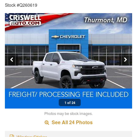
Stock #Q260619
1 of 24
Photos may be stock images.
See All 24 Photos
Window Sticker