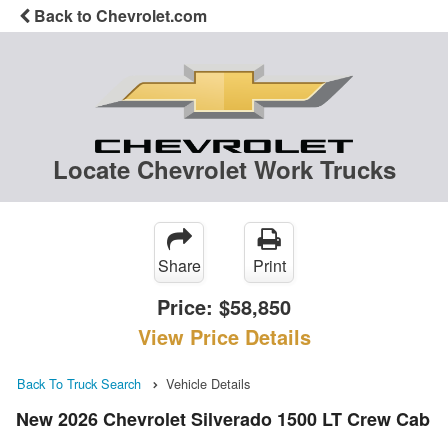
Back to Chevrolet.com
Locate Chevrolet Work Trucks
Share
Print
Price:
$58,850
View Price Details
Back To Truck Search
Vehicle Details
New 2026 Chevrolet Silverado 1500 LT Crew Cab