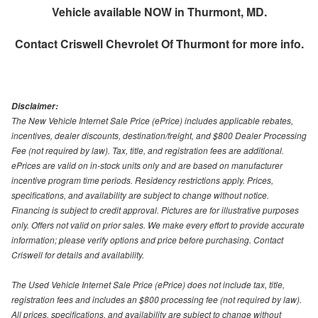
Vehicle available NOW in Thurmont, MD.
Contact
Criswell Chevrolet Of Thurmont
for more info.
Disclaimer:
The New Vehicle Internet Sale Price (ePrice) includes applicable rebates,
incentives, dealer discounts, destination/freight, and $800 Dealer Processing
Fee (not required by law). Tax, title, and registration fees are additional.
ePrices are valid on in-stock units only and are based on manufacturer
incentive program time periods. Residency restrictions apply. Prices,
specifications, and availability are subject to change without notice.
Financing is subject to credit approval. Pictures are for illustrative purposes
only. Offers not valid on prior sales. We make every effort to provide accurate
information; please verify options and price before purchasing. Contact
Criswell for details and availability.
The Used Vehicle Internet Sale Price (ePrice) does not include tax, title,
registration fees and includes an $800 processing fee (not required by law).
All prices, specifications, and availability are subject to change without