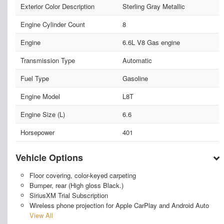
Exterior Color Description
Sterling Gray Metallic
Engine Cylinder Count
8
Engine
6.6L V8 Gas engine
Transmission Type
Automatic
Fuel Type
Gasoline
Engine Model
L8T
Engine Size (L)
6.6
Horsepower
401
Vehicle Options
Floor covering, color-keyed carpeting
Bumper, rear (High gloss Black.)
SiriusXM Trial Subscription
Wireless phone projection for Apple CarPlay and Android Auto
View All