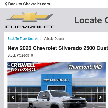
Back to Chevrolet.com
Locate 
Back To Truck Search
Vehicle Details
New 2026 Chevrolet Silverado 2500 Cu
Stock #Q260519