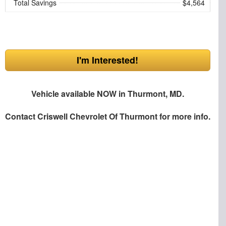
Total Savings
$4,564
I'm Interested!
Vehicle available NOW in Thurmont, MD.
Contact
Criswell Chevrolet Of Thurmont
for more info.