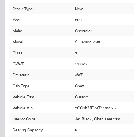
Stock Type
New
Year
2026
Make
Chevrolet
Model
Silverado 2500
Class
3
GVWR
11,025
Drivetrain
4WD
Cab Type
Crew
Vehicle Trim
Custom
Vehicle VIN
2GC4KME74T1192525
Interior Color
Jet Black, Cloth seat trim
Seating Capacity
6