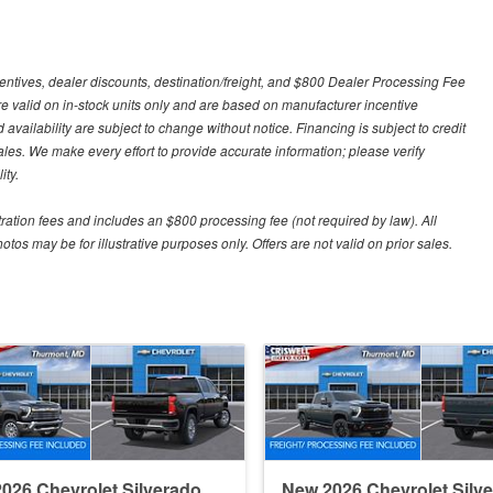
centives, dealer discounts, destination/freight, and $800 Dealer Processing Fee
 are valid on in-stock units only and are based on manufacturer incentive
 availability are subject to change without notice. Financing is subject to credit
 sales. We make every effort to provide accurate information; please verify
ity.
stration fees and includes an $800 processing fee (not required by law). All
otos may be for illustrative purposes only. Offers are not valid on prior sales.
026 Chevrolet Silverado
New 2026 Chevrolet Silv