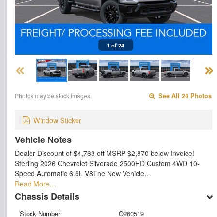
1 of 24
Photos may be stock images.
See All 24 Photos
Window Sticker
Vehicle Notes
Dealer Discount of $4,763 off MSRP $2,870 below Invoice!
Sterling 2026 Chevrolet Silverado 2500HD Custom 4WD 10-
Speed Automatic 6.6L V8The New Vehicle…
Read More…
Chassis Details
Stock Number
Q260519