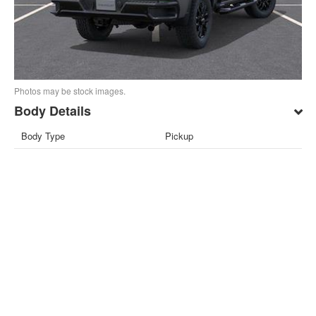
Photos may be stock images.
Body Details
Body Type
Pickup