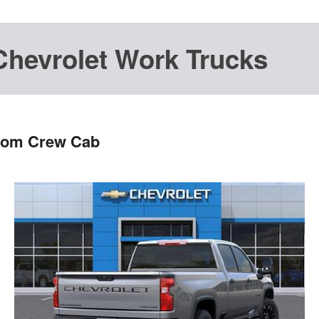
Chevrolet Work Trucks
stom Crew Cab