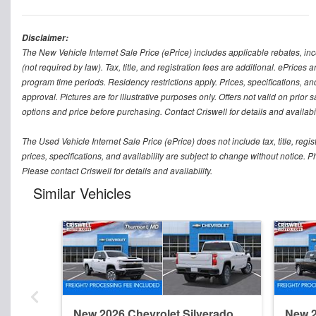
Disclaimer:
The New Vehicle Internet Sale Price (ePrice) includes applicable rebates, in
(not required by law). Tax, title, and registration fees are additional. ePrices
program time periods. Residency restrictions apply. Prices, specifications, and
approval. Pictures are for illustrative purposes only. Offers not valid on prior
options and price before purchasing. Contact Criswell for details and availabil
The Used Vehicle Internet Sale Price (ePrice) does not include tax, title, regi
prices, specifications, and availability are subject to change without notice. Ph
Please contact Criswell for details and availability.
Similar Vehicles
New 2026 Chevrolet Silverado
New 2