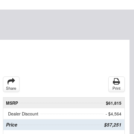
Share
Print
MSRP
$61,815
Dealer Discount
- $4,564
Price
$57,251