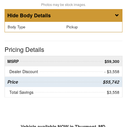
Photos may be stock images.
Body Details
Body Type
Pickup
Pricing Details
MSRP
$59,300
Dealer Discount
- $3,558
Price
$55,742
Total Savings
$3,558
Vehicle available NOW in Thurmont, MD.