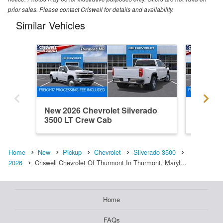
prior sales. Please contact Criswell for details and availability.
Similar Vehicles
New 2026 Chevrolet Silverado
New 202
3500 LT Crew Cab
3500 L
Home
New
Pickup
Chevrolet
Silverado 3500
2026
Criswell Chevrolet Of Thurmont In Thurmont, Maryl…
Home
FAQs