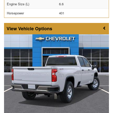
Engine Size (L)
6.6
Horsepower
401
Vehicle Options