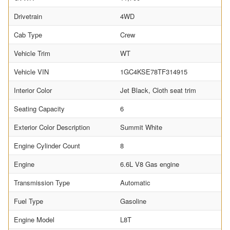
Drivetrain
4WD
Cab Type
Crew
Vehicle Trim
WT
Vehicle VIN
1GC4KSE78TF314915
Interior Color
Jet Black, Cloth seat trim
Seating Capacity
6
Exterior Color Description
Summit White
Engine Cylinder Count
8
Engine
6.6L V8 Gas engine
Transmission Type
Automatic
Fuel Type
Gasoline
Engine Model
L8T