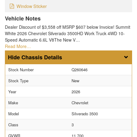
Window Sticker
Vehicle Notes
Dealer Discount of $3,558 off MSRP $607 below Invoice! Summit
White 2026 Chevrolet Silverado 3500HD Work Truck 4WD 10-
Speed Automatic 6.6L V8The New V…
Read More…
Chassis Details
Stock Number
Q260646
Stock Type
New
Year
2026
Make
Chevrolet
Model
Silverado 3500
Class
3
GVWR
11,700