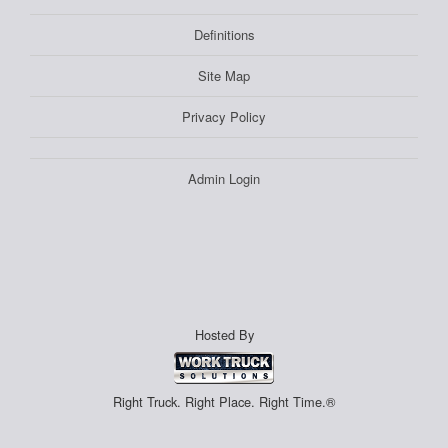
Definitions
Site Map
Privacy Policy
Admin Login
Hosted By
Right Truck. Right Place. Right Time.®