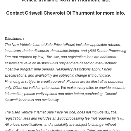
Contact
Criswell Chevrolet Of Thurmont
for more info.
Disclaimer:
The New Vehicle Internet Sale Price (ePrice) includes applicable rebates,
incentives, dealer discounts, destination/freight, and $800 Dealer Processing
Fee (not required by law). Tax, title, and registration fees are additional.
ePrices are valid on in-stock units only and are based on manufacturer
incentive program time periods. Residency restrictions apply. Prices,
specifications, and availability are subject to change without notice.
Financing is subject to credit approval. Pictures are for illustrative purposes
only. Offers not valid on prior sales. We make every effort to provide accurate
information; please verify options and price before purchasing. Contact
Criswell for details and availability.
The Used Vehicle Internet Sale Price (ePrice) does not include tax, title,
registration fees and includes an $800 processing fee (not required by law).
All prices, specifications, and availability are subject to change without
notice. Photos may be for illustrative purposes only. Offers are not valid on