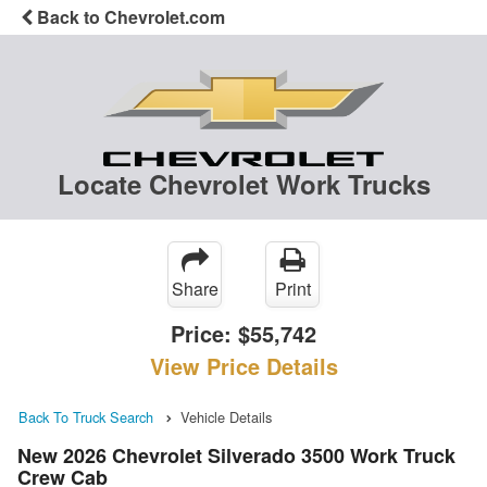
Back to Chevrolet.com
Locate Chevrolet Work Trucks
Share
Print
Price:
$55,742
View Price Details
Back To Truck Search
Vehicle Details
New 2026 Chevrolet Silverado 3500 Work Truck
Crew Cab