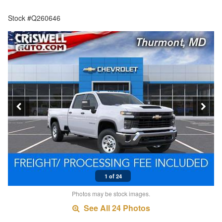
Stock #Q260646
1 of 24
Photos may be stock images.
See All 24 Photos