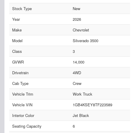
Stock Type
New
Year
2026
Make
Chevrolet
Model
Silverado 3500
Class
3
GVWR
14,000
Drivetrain
4WD
Cab Type
Crew
Vehicle Trim
Work Truck
Vehicle VIN
1GB4KSEY8TF223589
Interior Color
Jet Black
Seating Capacity
6