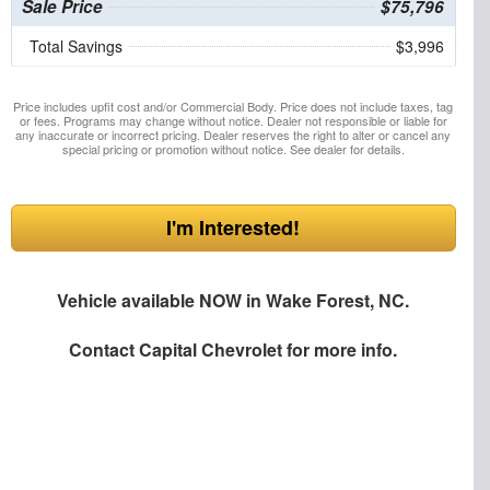
Sale Price
$75,796
Total Savings
$3,996
Price includes upfit cost and/or Commercial Body. Price does not include taxes, tag
or fees. Programs may change without notice. Dealer not responsible or liable for
any inaccurate or incorrect pricing. Dealer reserves the right to alter or cancel any
special pricing or promotion without notice. See dealer for details.
I'm Interested!
Vehicle available NOW in Wake Forest, NC.
Contact
Capital Chevrolet
for more info.