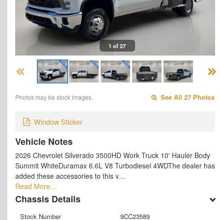
1 of 27
Photos may be stock images.
See All 27 Photos
Window Sticker
Vehicle Notes
2026 Chevrolet Silverado 3500HD Work Truck 10' Hauler Body
Summit WhiteDuramax 6.6L V8 Turbodiesel 4WDThe dealer has
added these accessories to this v…
Read More…
Chassis Details
Stock Number
9CC23589