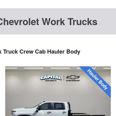
Chevrolet Work Trucks
k Truck Crew Cab Hauler Body