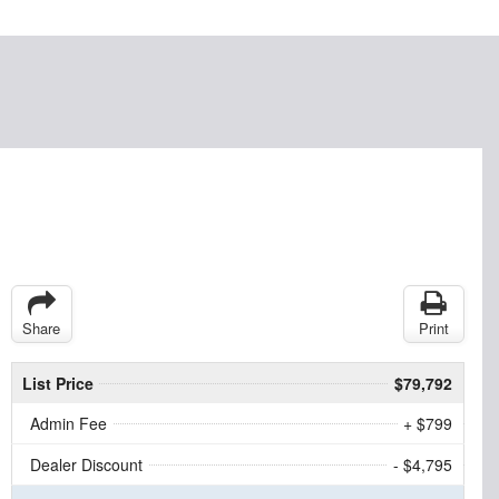
Share
Print
List Price
$79,792
Admin Fee
+ $799
Dealer Discount
- $4,795