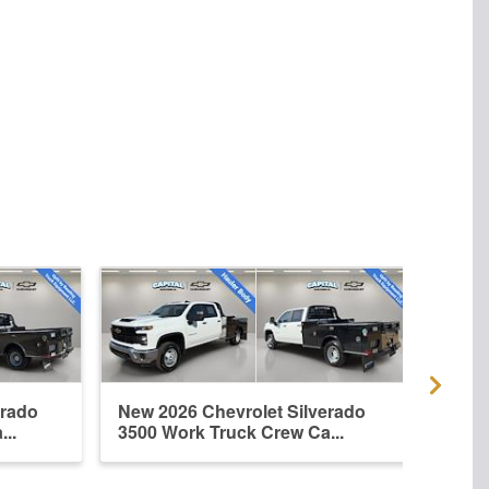
erado
New 2026 Chevrolet Silverado
New 
..
3500 Work Truck Crew Ca...
3500 