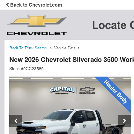
Back to Chevrolet.com
Locate 
Back To Truck Search
Vehicle Details
New 2026 Chevrolet Silverado 3500 Wor
Stock #9CC23589