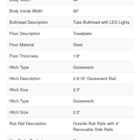
Body Inside Width
90"
Bulkhead Description
Tube Bulkhead with LED Lights
Floor Description
Treadplate
Floor Material
Steel
Floor Thickness
1/8"
Hitch Type
Gooseneck
Hitch Description
2-5/16" Gooseneck Ball
Hitch Size
2.5"
Hitch Type
Gooseneck
Hitch Size
2.5"
Rub Rail Description
Outside Rub Rails with 4"
Removable Side Rails