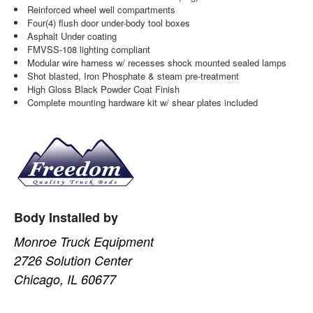
Reinforced wheel well compartments
Four(4) flush door under-body tool boxes
Asphalt Under coating
FMVSS-108 lighting compliant
Modular wire harness w/ recesses shock mounted sealed lamps
Shot blasted, Iron Phosphate & steam pre-treatment
High Gloss Black Powder Coat Finish
Complete mounting hardware kit w/ shear plates included
Body Installed by
Monroe Truck Equipment
2726 Solution Center
Chicago, IL 60677