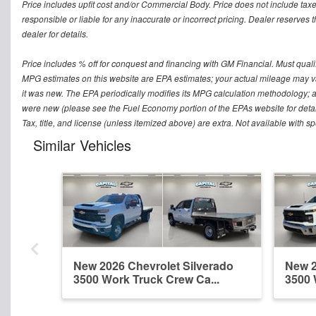
Price includes upfit cost and/or Commercial Body. Price does not include taxe
responsible or liable for any inaccurate or incorrect pricing. Dealer reserves t
dealer for details.
Price includes % off for conquest and financing with GM Financial. Must qualify 
MPG estimates on this website are EPA estimates; your actual mileage may v
it was new. The EPA periodically modifies its MPG calculation methodology; 
were new (please see the Fuel Economy portion of the EPAs website for detai
Tax, title, and license (unless itemized above) are extra. Not available with s
Similar Vehicles
New 2026 Chevrolet Silverado
New 2
3500 Work Truck Crew Ca...
3500 