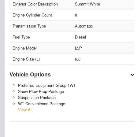
Exterior Color Description
Summit White
Engine Cylinder Count
8
Transmission Type
Automatic
Fuel Type
Diesel
Engine Model
L5P
Engine Size (L)
6.6
Vehicle Options
Preferred Equipment Group 1WT
Snow Plow Prep Package
Suspension Package
WT Convenience Package
View All