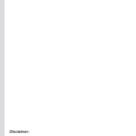
Disclaimer: