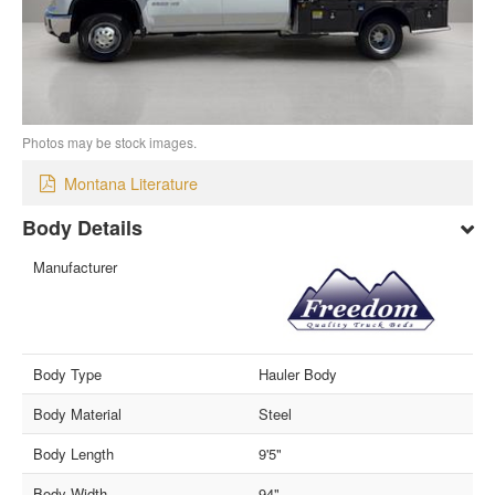
Photos may be stock images.
Montana Literature
Body Details
Manufacturer
Body Type
Hauler Body
Body Material
Steel
Body Length
9'5"
Body Width
94"