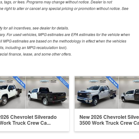
s, tags, or fees. Programs may change without notice. Dealer is not
he right to alter or cancel any special pricing or promotion without notice. See
for all incentives, see dealer for details.
ary. For used vehicles, MPG estimates are EPA estimates for the vehicle when
all MPG estimates are based on the methodology in effect when the vehicles
ls, including an MPG recalculation tool).
pecial finance, lease, and some other offers.
026 Chevrolet Silverado
New 2026 Chevrolet Silv
Work Truck Crew Ca...
3500 Work Truck Crew Ca.