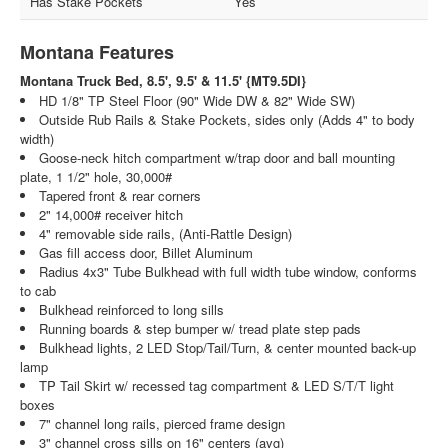
Has Stake Pockets
Yes
Montana Features
Montana Truck Bed, 8.5', 9.5' & 11.5' {MT9.5DI}
HD 1/8" TP Steel Floor (90" Wide DW & 82" Wide SW)
Outside Rub Rails & Stake Pockets, sides only (Adds 4" to body
width)
Goose-neck hitch compartment w/trap door and ball mounting
plate, 1 1/2" hole, 30,000#
Tapered front & rear corners
2" 14,000# receiver hitch
4" removable side rails, (Anti-Rattle Design)
Gas fill access door, Billet Aluminum
Radius 4x3" Tube Bulkhead with full width tube window, conforms
to cab
Bulkhead reinforced to long sills
Running boards & step bumper w/ tread plate step pads
Bulkhead lights, 2 LED Stop/Tail/Turn, & center mounted back-up
lamp
TP Tail Skirt w/ recessed tag compartment & LED S/T/T light
boxes
7" channel long rails, pierced frame design
3" channel cross sills on 16" centers (avg)