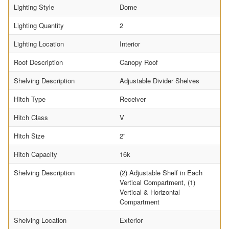
Lighting Style
Dome
Lighting Quantity
2
Lighting Location
Interior
Roof Description
Canopy Roof
Shelving Description
Adjustable Divider Shelves
Hitch Type
Receiver
Hitch Class
V
Hitch Size
2"
Hitch Capacity
16k
Shelving Description
(2) Adjustable Shelf in Each
Vertical Compartment, (1)
Vertical & Horizontal
Compartment
Shelving Location
Exterior