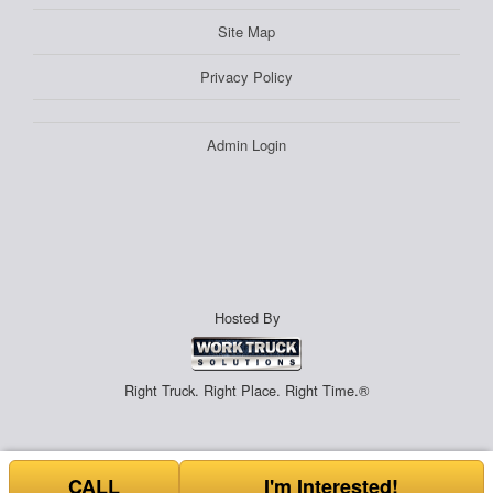
Site Map
Privacy Policy
Admin Login
Hosted By
Right Truck. Right Place. Right Time.®
CALL
I'm Interested!