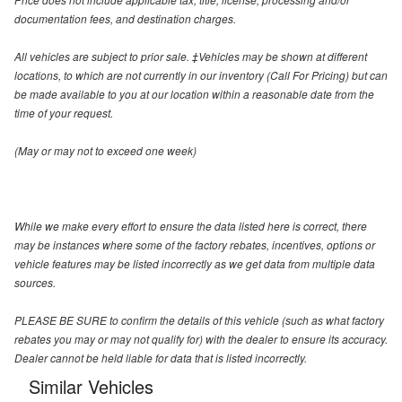
documentation fees, and destination charges.
All vehicles are subject to prior sale. ‡Vehicles may be shown at different
locations, to which are not currently in our inventory (Call For Pricing) but can
be made available to you at our location within a reasonable date from the
time of your request.
(May or may not to exceed one week)
While we make every effort to ensure the data listed here is correct, there
may be instances where some of the factory rebates, incentives, options or
vehicle features may be listed incorrectly as we get data from multiple data
sources.
PLEASE BE SURE to confirm the details of this vehicle (such as what factory
rebates you may or may not qualify for) with the dealer to ensure its accuracy.
Dealer cannot be held liable for data that is listed incorrectly.
Similar Vehicles