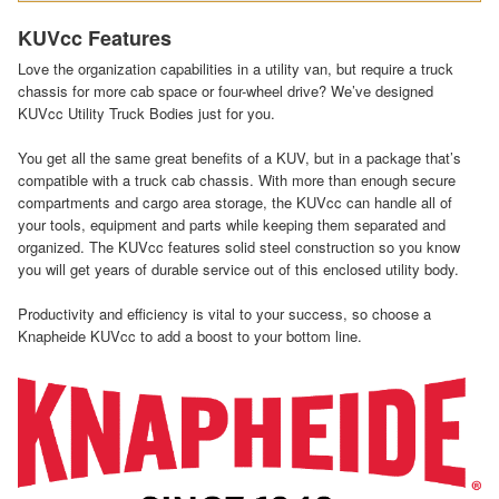
KUVcc Features
Love the organization capabilities in a utility van, but require a truck
chassis for more cab space or four-wheel drive? We’ve designed
KUVcc Utility Truck Bodies just for you.
You get all the same great benefits of a KUV, but in a package that’s
compatible with a truck cab chassis. With more than enough secure
compartments and cargo area storage, the KUVcc can handle all of
your tools, equipment and parts while keeping them separated and
organized. The KUVcc features solid steel construction so you know
you will get years of durable service out of this enclosed utility body.
Productivity and efficiency is vital to your success, so choose a
Knapheide KUVcc to add a boost to your bottom line.