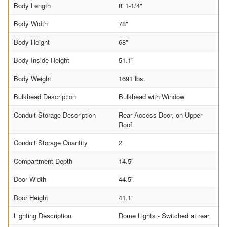
Body Length
8' 1-1/4"
Body Width
78"
Body Height
68"
Body Inside Height
51.1"
Body Weight
1691 lbs.
Bulkhead Description
Bulkhead with Window
Conduit Storage Description
Rear Access Door, on Upper
Roof
Conduit Storage Quantity
2
Compartment Depth
14.5"
Door Width
44.5"
Door Height
41.1"
Lighting Description
Dome Lights - Switched at rear