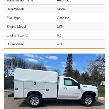
Transmission Type
Automatic
Rear Wheels
Single
Fuel Type
Gasoline
Engine Model
L8T
Engine Size (L)
6.6
Horsepower
401