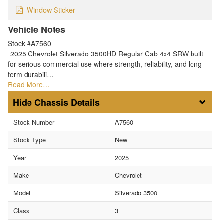
Window Sticker
Vehicle Notes
Stock #A7560
-2025 Chevrolet Silverado 3500HD Regular Cab 4x4 SRW built
for serious commercial use where strength, reliability, and long-
term durabili…
Read More…
Chassis Details
Stock Number
A7560
Stock Type
New
Year
2025
Make
Chevrolet
Model
Silverado 3500
Class
3