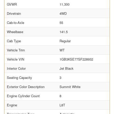
GVWR
11,300
Drivetrain
4WD
Cab-to-Axle
55
Wheelbase
141.5
Cab Type
Regular
Vehicle Trim
WT
Vehicle VIN
1GB3KSE77SF228932
Interior Color
Jet Black
Seating Capacity
3
Exterior Color Description
Summit White
Engine Cylinder Count
8
Engine
L8T