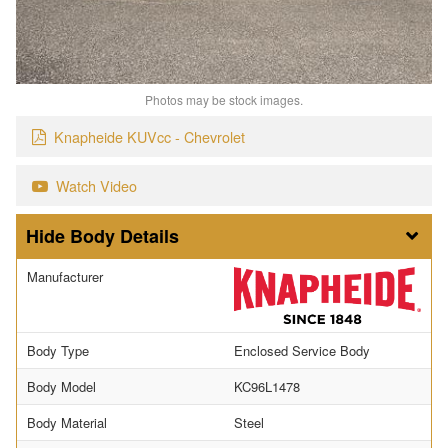
Photos may be stock images.
Knapheide KUVcc - Chevrolet
Watch Video
Body Details
Manufacturer
Body Type
Enclosed Service Body
Body Model
KC96L1478
Body Material
Steel