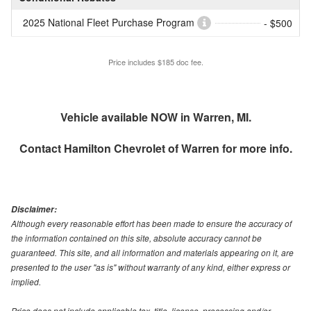
2025 National Fleet Purchase Program
- $500
Price includes $185 doc fee.
Vehicle available NOW in Warren, MI.
Contact
Hamilton Chevrolet of Warren
for more info.
Disclaimer:
Although every reasonable effort has been made to ensure the accuracy of
the information contained on this site, absolute accuracy cannot be
guaranteed. This site, and all information and materials appearing on it, are
presented to the user "as is" without warranty of any kind, either express or
implied.
Price does not include applicable tax, title, license, processing and/or