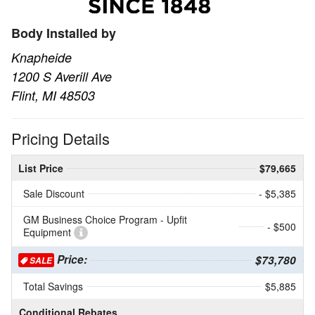
Body Installed by
Knapheide
1200 S Averill Ave
Flint, MI 48503
Pricing Details
List Price
$79,665
Sale Discount
- $5,385
GM Business Choice Program - Upfit
- $500
Equipment
Price:
$73,780
SALE
Total Savings
$5,885
Conditional Rebates