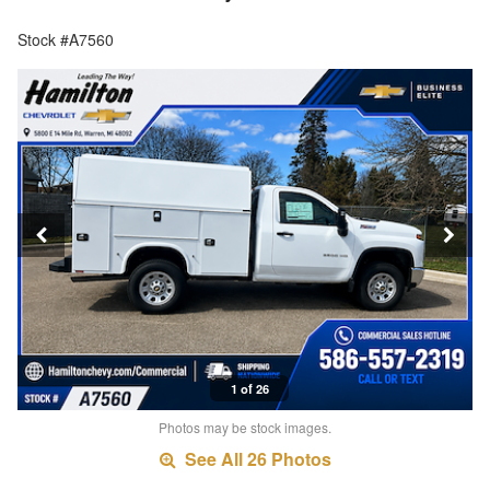
Stock #A7560
1 of 26
Photos may be stock images.
See All 26 Photos