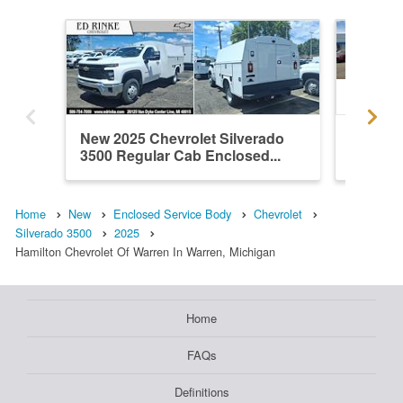
New 2025 Chevrolet Silverado
New 202
3500 Regular Cab Enclosed...
3500 Re
Home
New
Enclosed Service Body
Chevrolet
Silverado 3500
2025
Hamilton Chevrolet Of Warren In Warren, Michigan
Home
FAQs
Definitions