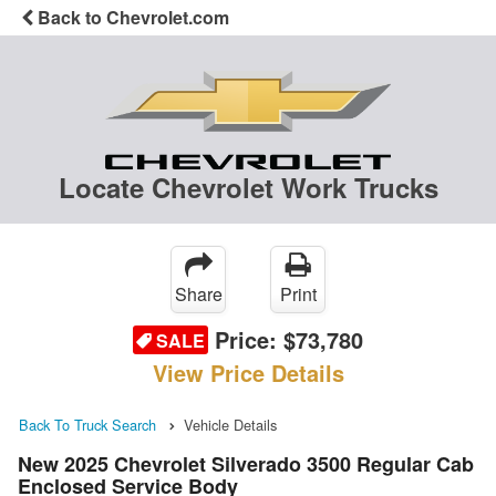
Back to Chevrolet.com
Locate Chevrolet Work Trucks
Share
Print
Price:
$73,780
SALE
View Price Details
Back To Truck Search
Vehicle Details
New 2025 Chevrolet Silverado 3500 Regular Cab
Enclosed Service Body