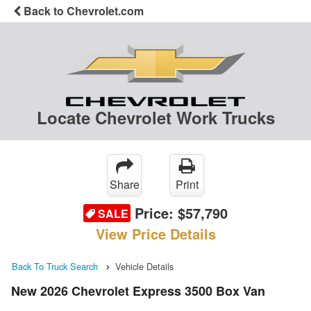
Back to Chevrolet.com
Locate Chevrolet Work Trucks
Share
Print
Price:
$57,790
SALE
View Price Details
Back To Truck Search
Vehicle Details
New 2026 Chevrolet Express 3500 Box Van