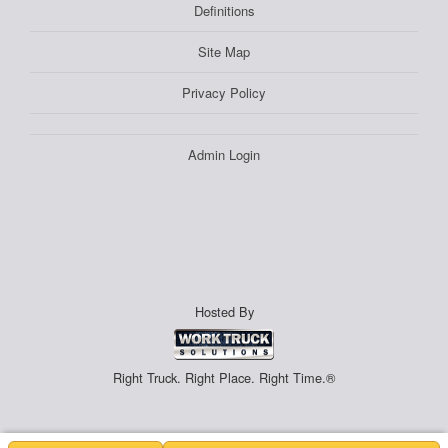
Definitions
Site Map
Privacy Policy
Admin Login
Hosted By
Right Truck. Right Place. Right Time.®