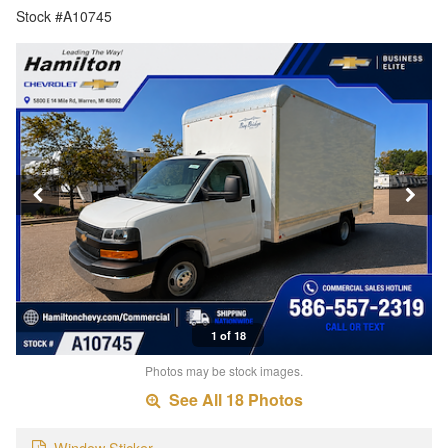
Stock #A10745
1 of 18
Photos may be stock images.
See All 18 Photos
Window Sticker