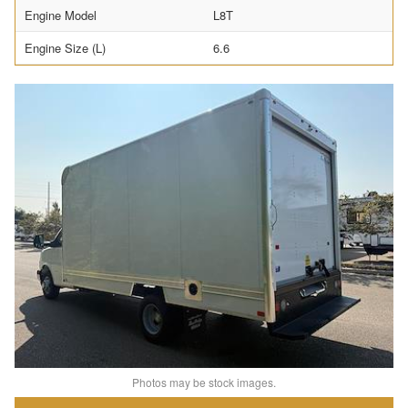
Engine Model
L8T
Engine Size (L)
6.6
Photos may be stock images.