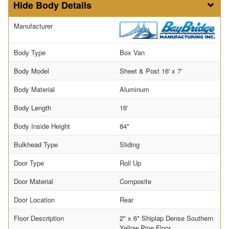
Body Details
Manufacturer
Body Type
Box Van
Body Model
Sheet & Post 16' x 7'
Body Material
Aluminum
Body Length
16'
Body Inside Height
84"
Bulkhead Type
Sliding
Door Type
Roll Up
Door Material
Composite
Door Location
Rear
Floor Description
2" x 6" Shiplap Dense Southern
Yellow Pine Floor