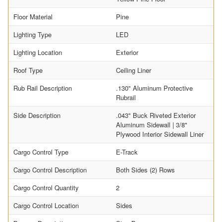
Floor Material
Pine
Lighting Type
LED
Lighting Location
Exterior
Roof Type
Ceiling Liner
Rub Rail Description
.130" Aluminum Protective
Rubrail
Side Description
.043" Buck Riveted Exterior
Aluminum Sidewall | 3/8"
Plywood Interior Sidewall Liner
Cargo Control Type
E-Track
Cargo Control Description
Both Sides (2) Rows
Cargo Control Quantity
2
Cargo Control Location
Sides