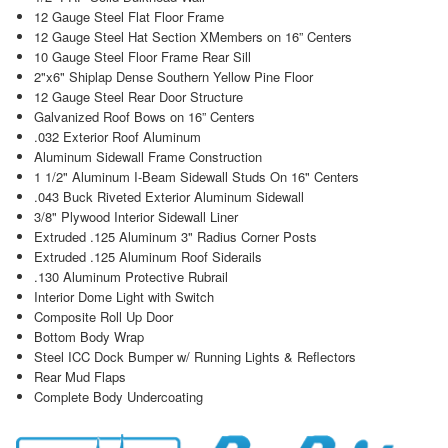
12 Gauge Steel Flat Floor Frame
12 Gauge Steel Hat Section XMembers on 16” Centers
10 Gauge Steel Floor Frame Rear Sill
2"x6" Shiplap Dense Southern Yellow Pine Floor
12 Gauge Steel Rear Door Structure
Galvanized Roof Bows on 16” Centers
.032 Exterior Roof Aluminum
Aluminum Sidewall Frame Construction
1 1/2" Aluminum I-Beam Sidewall Studs On 16" Centers
.043 Buck Riveted Exterior Aluminum Sidewall
3/8" Plywood Interior Sidewall Liner
Extruded .125 Aluminum 3" Radius Corner Posts
Extruded .125 Aluminum Roof Siderails
.130 Aluminum Protective Rubrail
Interior Dome Light with Switch
Composite Roll Up Door
Bottom Body Wrap
Steel ICC Dock Bumper w/ Running Lights & Reflectors
Rear Mud Flaps
Complete Body Undercoating