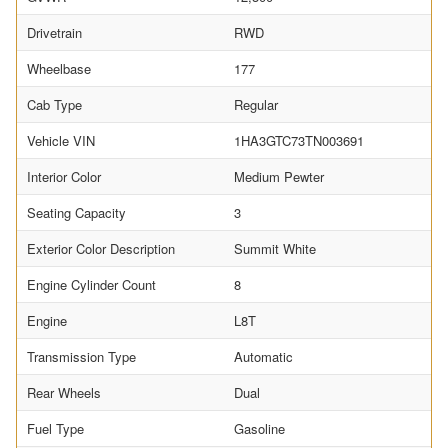
Drivetrain
RWD
Wheelbase
177
Cab Type
Regular
Vehicle VIN
1HA3GTC73TN003691
Interior Color
Medium Pewter
Seating Capacity
3
Exterior Color Description
Summit White
Engine Cylinder Count
8
Engine
L8T
Transmission Type
Automatic
Rear Wheels
Dual
Fuel Type
Gasoline