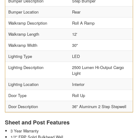
Bumper Description
Step Bumper
Bumper Location
Rear
Walkramp Description
Roll A Ramp
Walkramp Length
12'
Walkramp Width
30"
Lighting Type
LED
Lighting Description
2500 Lumen Hi-Output Cargo
Light
Lighting Location
Interior
Door Type
Roll Up
Door Description
36" Aluminum 2 Step Stepwell
Sheet and Post Features
3 Year Warranty
1/2” FRP Solid Bulkhead Wall