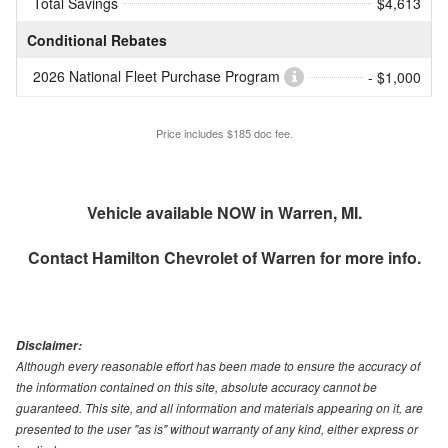
Total Savings
$4,613
Conditional Rebates
2026 National Fleet Purchase Program
- $1,000
Price includes $185 doc fee.
Vehicle available NOW in Warren, MI.
Contact
Hamilton Chevrolet of Warren
for more info.
Disclaimer:
Although every reasonable effort has been made to ensure the accuracy of
the information contained on this site, absolute accuracy cannot be
guaranteed. This site, and all information and materials appearing on it, are
presented to the user "as is" without warranty of any kind, either express or