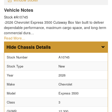
Vehicle Notes
Stock #A10745
-2026 Chevrolet Express 3500 Cutaway Box Van built to deliver
dependable performance, maximum cargo space, and long-term
commercial dura…
Read More…
Chassis Details
Stock Number
A10745
Stock Type
New
Year
2026
Make
Chevrolet
Model
Express 3500
Class
3
GVWR
12,300