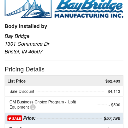
Body Installed by
Bay Bridge
1301 Commerce Dr
Bristol, IN 46507
Pricing Details
List Price
$62,403
Sale Discount
- $4,113
GM Business Choice Program - Upfit
- $500
Equipment
Price:
$57,790
SALE