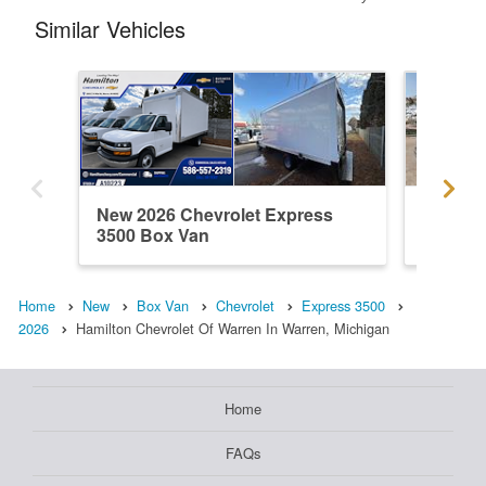
Similar Vehicles
New 2026 Chevrolet Express
New 202
3500 Box Van
3500 B
Home
New
Box Van
Chevrolet
Express 3500
2026
Hamilton Chevrolet Of Warren In Warren, Michigan
Home
FAQs