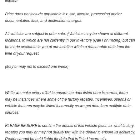
implied.
Price does not include applicable tax, title, license, processing and/or
documentation fees, and destination charges.
All vehicles are subject to prior sale. ‡Vehicles may be shown at different
locations, to which are not currently in our inventory (Call For Pricing) but can
be made available to you at our location within a reasonable date from the
time of your request.
(May or may not to exceed one week)
While we make every effort to ensure the data listed here is correct, there
may be instances where some of the factory rebates, incentives, options or
vehicle features may be listed incorrectly as we get data from multiple data
sources.
PLEASE BE SURE to confirm the details of this vehicle (such as what factory
rebates you may or may not qualify for) with the dealer to ensure its accuracy.
Dealer cannot be held liable for data that is listed incorrectly.