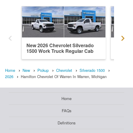
New 2026 Chevrolet Silverado
New 202
1500 Work Truck Regular Cab
1500 L
Home
New
Pickup
Chevrolet
Silverado 1500
2026
Hamilton Chevrolet Of Warren In Warren, Michigan
Home
FAQs
Definitions