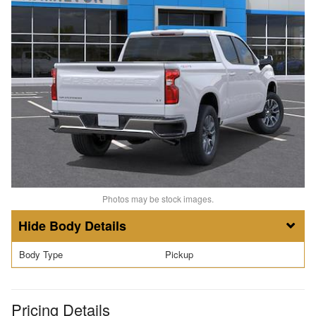
Photos may be stock images.
Body Details
Body Type
Pickup
Pricing Details