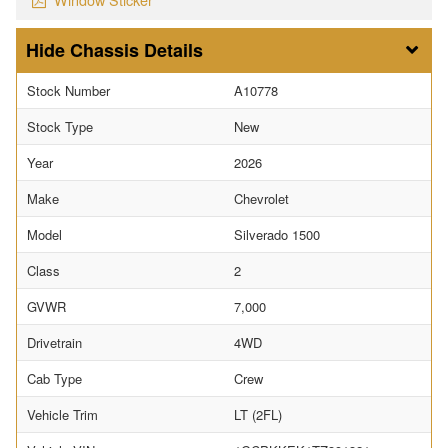
Chassis Details
Stock Number
A10778
Stock Type
New
Year
2026
Make
Chevrolet
Model
Silverado 1500
Class
2
GVWR
7,000
Drivetrain
4WD
Cab Type
Crew
Vehicle Trim
LT (2FL)