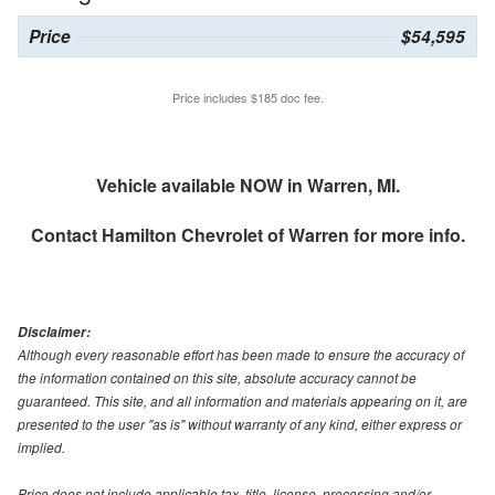
Price
$54,595
Price includes $185 doc fee.
Vehicle available NOW in Warren, MI.
Contact
Hamilton Chevrolet of Warren
for more info.
Disclaimer:
Although every reasonable effort has been made to ensure the accuracy of
the information contained on this site, absolute accuracy cannot be
guaranteed. This site, and all information and materials appearing on it, are
presented to the user "as is" without warranty of any kind, either express or
implied.
Price does not include applicable tax, title, license, processing and/or