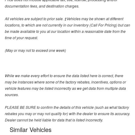
documentation fees, and destination charges.
All vehicles are subject to prior sale. ‡Vehicles may be shown at different
locations, to which are not currently in our inventory (Call For Pricing) but can
be made available to you at our location within a reasonable date from the
time of your request.
(May or may not to exceed one week)
While we make every effort to ensure the data listed here is correct, there
may be instances where some of the factory rebates, incentives, options or
vehicle features may be listed incorrectly as we get data from multiple data
sources.
PLEASE BE SURE to confirm the details of this vehicle (such as what factory
rebates you may or may not qualify for) with the dealer to ensure its accuracy.
Dealer cannot be held liable for data that is listed incorrectly.
Similar Vehicles