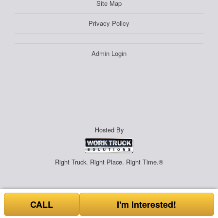
Site Map
Privacy Policy
Admin Login
Hosted By
Right Truck. Right Place. Right Time.®
CALL
I'm Interested!