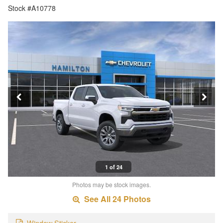
Stock #A10778
1 of 24
Photos may be stock images.
See All 24 Photos
Window Sticker