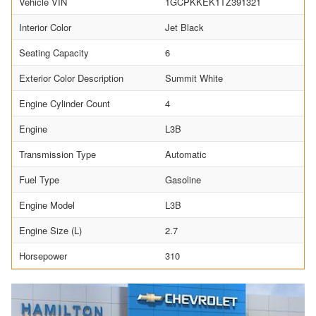
Vehicle VIN
1GCPKKEK1TZ391321
Interior Color
Jet Black
Seating Capacity
6
Exterior Color Description
Summit White
Engine Cylinder Count
4
Engine
L3B
Transmission Type
Automatic
Fuel Type
Gasoline
Engine Model
L3B
Engine Size (L)
2.7
Horsepower
310