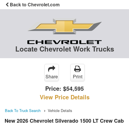
Back to Chevrolet.com
Locate Chevrolet Work Trucks
Share
Print
Price:
$54,595
View Price Details
Back To Truck Search
Vehicle Details
New 2026 Chevrolet Silverado 1500 LT Crew Cab