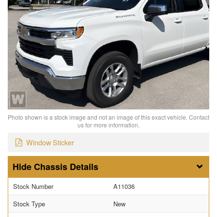
Photo shown is a stock image and not an image of this exact vehicle. Contact
us for more information.
Window Sticker
Chassis Details
Stock Number
A11036
Stock Type
New