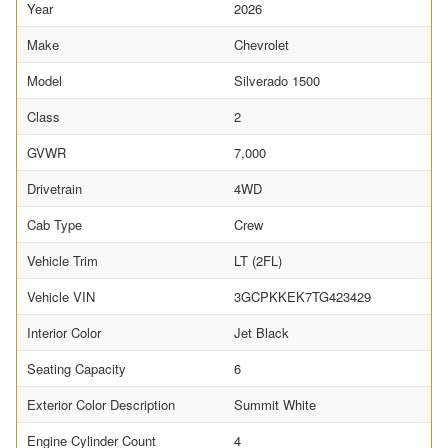
Year
2026
Make
Chevrolet
Model
Silverado 1500
Class
2
GVWR
7,000
Drivetrain
4WD
Cab Type
Crew
Vehicle Trim
LT (2FL)
Vehicle VIN
3GCPKKEK7TG423429
Interior Color
Jet Black
Seating Capacity
6
Exterior Color Description
Summit White
Engine Cylinder Count
4