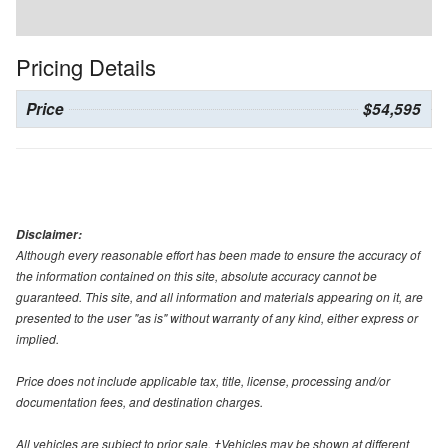
Pricing Details
Price
$54,595
Disclaimer:
Although every reasonable effort has been made to ensure the accuracy of
the information contained on this site, absolute accuracy cannot be
guaranteed. This site, and all information and materials appearing on it, are
presented to the user "as is" without warranty of any kind, either express or
implied.
Price does not include applicable tax, title, license, processing and/or
documentation fees, and destination charges.
All vehicles are subject to prior sale. ‡Vehicles may be shown at different