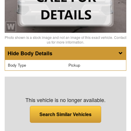
Photo shown is a stock image and not an image of this exact vehicle. Contact
us for more information.
Body Details
Body Type
Pickup
This vehicle is no longer available.
Search Similar Vehicles