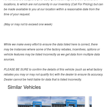
locations, to which are not currently in our inventory (Call For Pricing) but can
be made available to you at our location within a reasonable date from the
time of your request.
(May or may not to exceed one week)
While we make every effort to ensure the data listed here is correct, there
may be instances where some of the factory rebates, incentives, options or
vehicle features may be listed incorrectly as we get data from multiple data
sources.
PLEASE BE SURE to confirm the details of this vehicle (such as what factory
rebates you may or may not qualify for) with the dealer to ensure its accuracy.
Dealer cannot be held liable for data that is listed incorrectly.
Similar Vehicles