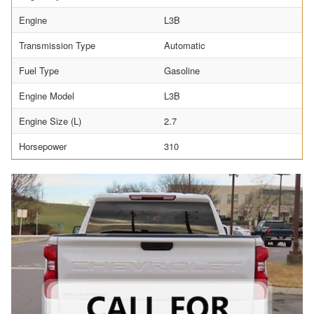
Engine
L3B
Transmission Type
Automatic
Fuel Type
Gasoline
Engine Model
L3B
Engine Size (L)
2.7
Horsepower
310