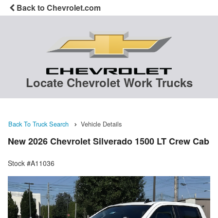
Back to Chevrolet.com
Locate Chevrolet Work Trucks
Back To Truck Search
Vehicle Details
New 2026 Chevrolet Silverado 1500 LT Crew Cab
Stock #A11036