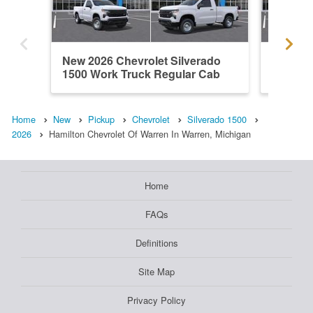
New 2026 Chevrolet Silverado
New 202
1500 Work Truck Regular Cab
1500 L
Home
New
Pickup
Chevrolet
Silverado 1500
2026
Hamilton Chevrolet Of Warren In Warren, Michigan
Home
FAQs
Definitions
Site Map
Privacy Policy