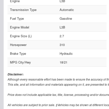
Engine
L3B
Transmission Type
Automatic
Fuel Type
Gasoline
Engine Model
L3B
Engine Size (L)
2.7
Horsepower
310
Brake Type
Hydraulic
MPG City/Hwy
18/21
Disclaimer:
Although every reasonable effort has been made to ensure the accuracy of th
This site, and all information and materials appearing on it, are presented to t
Price does not include applicable tax, title, license, processing and/or docum
All vehicles are subject to prior sale. ‡Vehicles may be shown at different loca