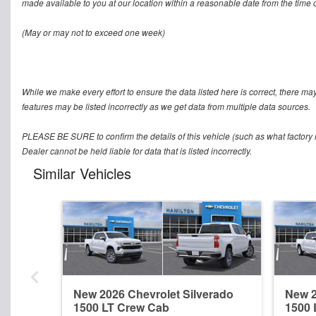
made available to you at our location within a reasonable date from the time o
(May or may not to exceed one week)
While we make every effort to ensure the data listed here is correct, there ma
features may be listed incorrectly as we get data from multiple data sources.
PLEASE BE SURE to confirm the details of this vehicle (such as what factory r
Dealer cannot be held liable for data that is listed incorrectly.
Similar Vehicles
New 2026 Chevrolet Silverado
New 2
1500 LT Crew Cab
1500 