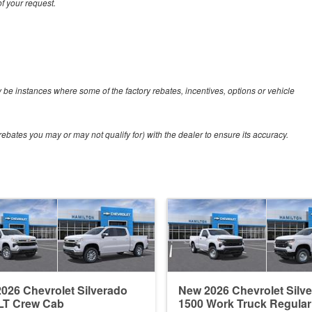
f your request.
y be instances where some of the factory rebates, incentives, options or vehicle
ebates you may or may not qualify for) with the dealer to ensure its accuracy.
026 Chevrolet Silverado
New 2026 Chevrolet Silv
LT Crew Cab
1500 Work Truck Regula