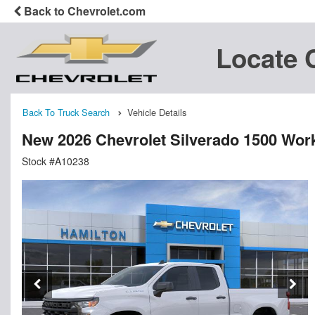
Back to Chevrolet.com
Locate 
Back To Truck Search
Vehicle Details
New 2026 Chevrolet Silverado 1500 Wor
Stock #A10238