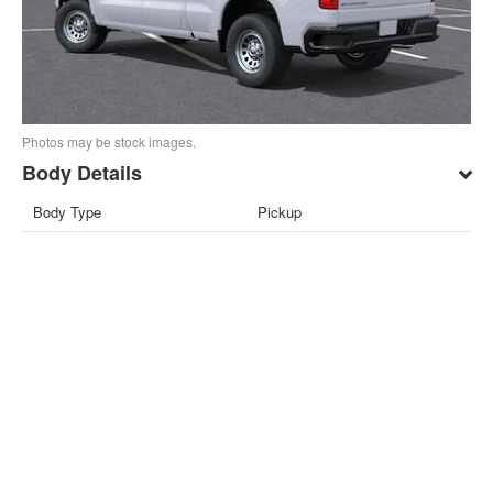
Photos may be stock images.
Body Details
Body Type
Pickup