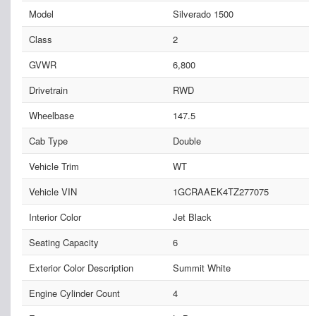
Model
Silverado 1500
Class
2
GVWR
6,800
Drivetrain
RWD
Wheelbase
147.5
Cab Type
Double
Vehicle Trim
WT
Vehicle VIN
1GCRAAEK4TZ277075
Interior Color
Jet Black
Seating Capacity
6
Exterior Color Description
Summit White
Engine Cylinder Count
4