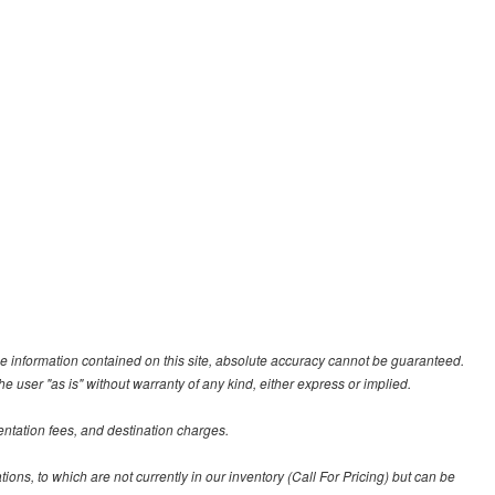
e information contained on this site, absolute accuracy cannot be guaranteed.
he user "as is" without warranty of any kind, either express or implied.
entation fees, and destination charges.
tions, to which are not currently in our inventory (Call For Pricing) but can be