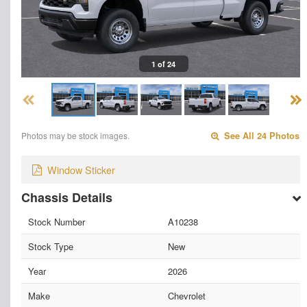
1 of 24
Photos may be stock images.
See All 24 Photos
Window Sticker
Chassis Details
Stock Number
A10238
Stock Type
New
Year
2026
Make
Chevrolet