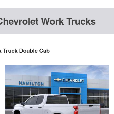
Chevrolet Work Trucks
k Truck Double Cab