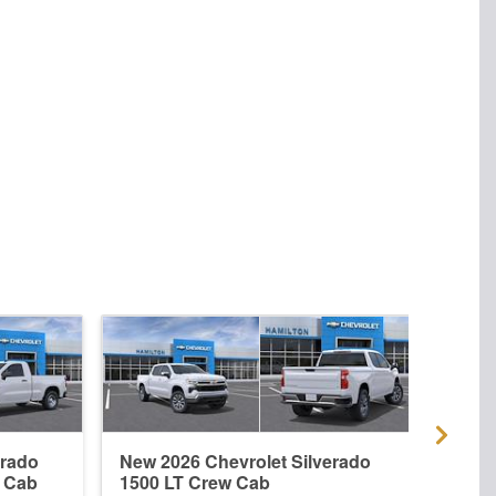
erado
New 2026 Chevrolet Silverado
New 
r Cab
1500 LT Crew Cab
1500