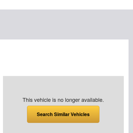
This vehicle is no longer available.
Search Similar Vehicles