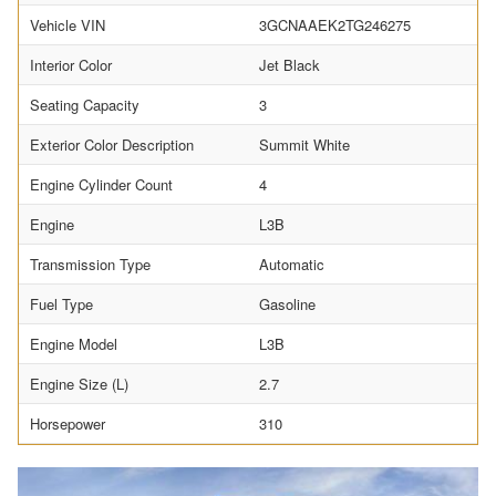
Vehicle VIN
3GCNAAEK2TG246275
Interior Color
Jet Black
Seating Capacity
3
Exterior Color Description
Summit White
Engine Cylinder Count
4
Engine
L3B
Transmission Type
Automatic
Fuel Type
Gasoline
Engine Model
L3B
Engine Size (L)
2.7
Horsepower
310