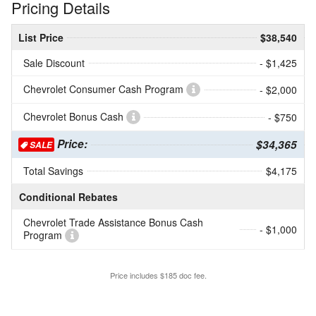
Pricing Details
List Price
$38,540
Sale Discount
- $1,425
Chevrolet Consumer Cash Program
- $2,000
Chevrolet Bonus Cash
- $750
Price:
$34,365
SALE
Total Savings
$4,175
Conditional Rebates
Chevrolet Trade Assistance Bonus Cash
- $1,000
Program
Price includes $185 doc fee.