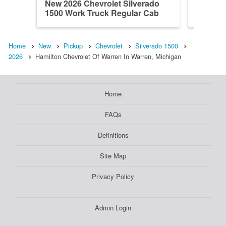
New 2026 Chevrolet Silverado
New 202
1500 Work Truck Regular Cab
1500 L
Home
New
Pickup
Chevrolet
Silverado 1500
2026
Hamilton Chevrolet Of Warren In Warren, Michigan
Home
FAQs
Definitions
Site Map
Privacy Policy
Admin Login