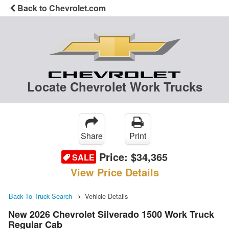
Back to Chevrolet.com
Locate Chevrolet Work Trucks
Share
Print
Price:
$34,365
SALE
View Price Details
Back To Truck Search
Vehicle Details
New 2026 Chevrolet Silverado 1500 Work Truck
Regular Cab