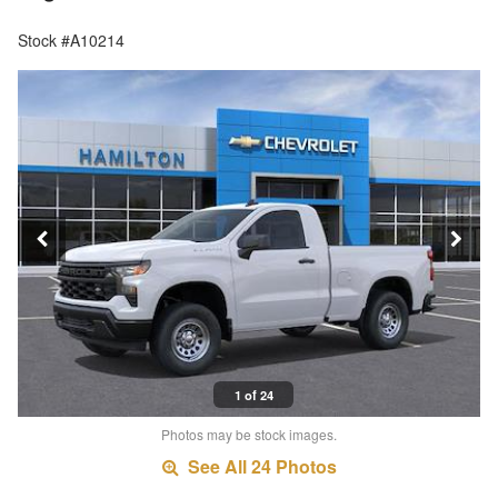
Stock #A10214
1 of 24
Photos may be stock images.
See All 24 Photos