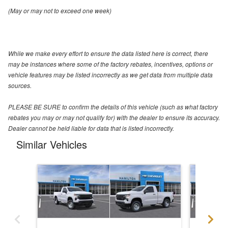
(May or may not to exceed one week)
While we make every effort to ensure the data listed here is correct, there
may be instances where some of the factory rebates, incentives, options or
vehicle features may be listed incorrectly as we get data from multiple data
sources.
PLEASE BE SURE to confirm the details of this vehicle (such as what factory
rebates you may or may not qualify for) with the dealer to ensure its accuracy.
Dealer cannot be held liable for data that is listed incorrectly.
Similar Vehicles