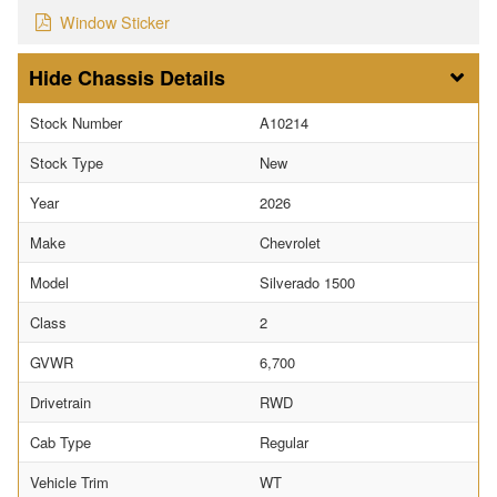
Window Sticker
Chassis Details
Stock Number
A10214
Stock Type
New
Year
2026
Make
Chevrolet
Model
Silverado 1500
Class
2
GVWR
6,700
Drivetrain
RWD
Cab Type
Regular
Vehicle Trim
WT