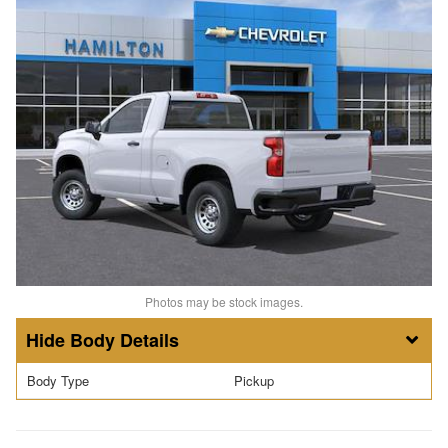
Photos may be stock images.
Body Details
Body Type
Pickup