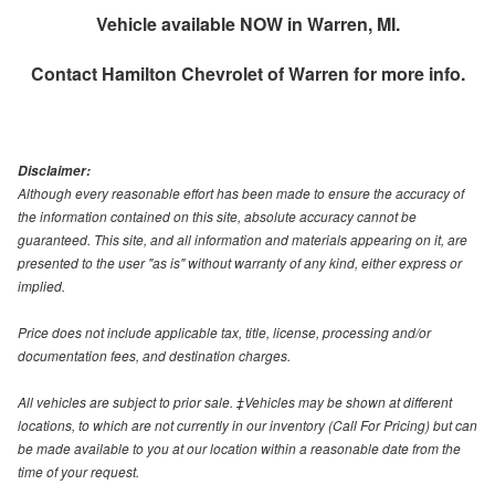
Vehicle available NOW in Warren, MI.
Contact
Hamilton Chevrolet of Warren
for more info.
Disclaimer:
Although every reasonable effort has been made to ensure the accuracy of
the information contained on this site, absolute accuracy cannot be
guaranteed. This site, and all information and materials appearing on it, are
presented to the user "as is" without warranty of any kind, either express or
implied.
Price does not include applicable tax, title, license, processing and/or
documentation fees, and destination charges.
All vehicles are subject to prior sale. ‡Vehicles may be shown at different
locations, to which are not currently in our inventory (Call For Pricing) but can
be made available to you at our location within a reasonable date from the
time of your request.