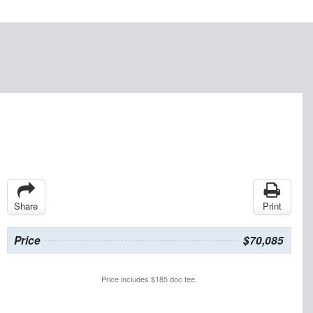
Share
Print
Price
$70,085
Price includes $185 doc fee.