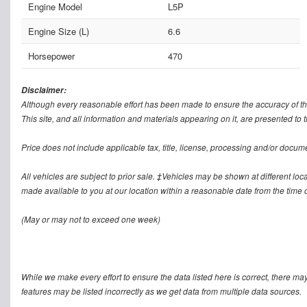
Engine Model
L5P
Engine Size (L)
6.6
Horsepower
470
Disclaimer:
Although every reasonable effort has been made to ensure the accuracy of th
This site, and all information and materials appearing on it, are presented to t
Price does not include applicable tax, title, license, processing and/or docum
All vehicles are subject to prior sale. ‡Vehicles may be shown at different loca
made available to you at our location within a reasonable date from the time o
(May or may not to exceed one week)
While we make every effort to ensure the data listed here is correct, there ma
features may be listed incorrectly as we get data from multiple data sources.