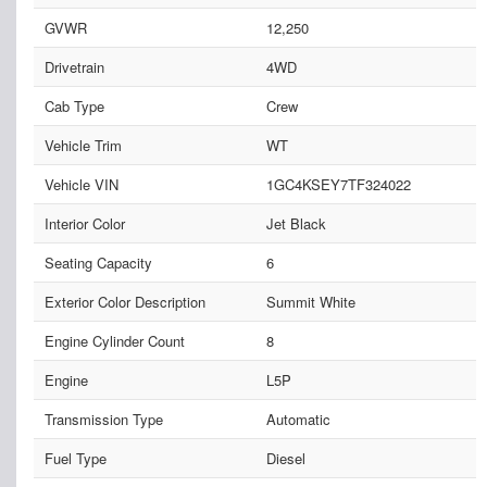
GVWR
12,250
Drivetrain
4WD
Cab Type
Crew
Vehicle Trim
WT
Vehicle VIN
1GC4KSEY7TF324022
Interior Color
Jet Black
Seating Capacity
6
Exterior Color Description
Summit White
Engine Cylinder Count
8
Engine
L5P
Transmission Type
Automatic
Fuel Type
Diesel