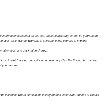
e information contained on this site, absolute accuracy cannot be guaranteed.
he user "as is" without warranty of any kind, either express or implied.
entation fees, and destination charges.
tions, to which are not currently in our inventory (Call For Pricing) but can be
f your request.
y be instances where some of the factory rebates, incentives, options or vehicle