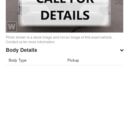
Photo shown is a stock image and not an image of this exact vehicle.
Contact us for more information.
Body Details
Body Type
Pickup