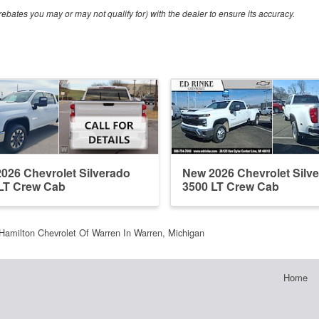
ebates you may or may not qualify for) with the dealer to ensure its accuracy.
026 Chevrolet Silverado
New 2026 Chevrolet Silv
LT Crew Cab
3500 LT Crew Cab
Hamilton Chevrolet Of Warren In Warren, Michigan
Home