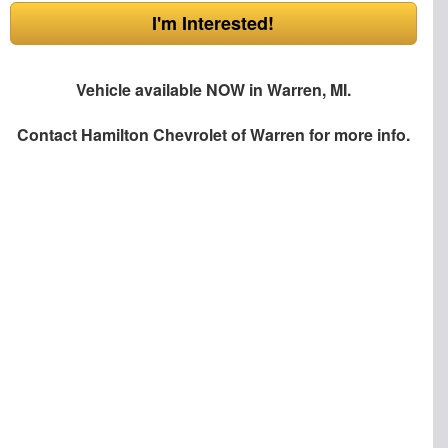
I'm Interested!
Vehicle available NOW in Warren, MI.
Contact
Hamilton Chevrolet of Warren
for more info.