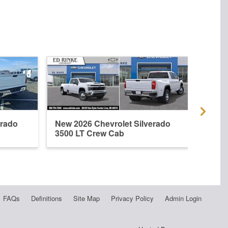
erado
New 2026 Chevrolet Silverado
New 
3500 LT Crew Cab
3500
FAQs
Definitions
Site Map
Privacy Policy
Admin Login