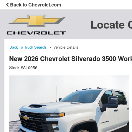
Back to Chevrolet.com
Locate 
Back To Truck Search
Vehicle Details
New 2026 Chevrolet Silverado 3500 Wor
Stock #A10956