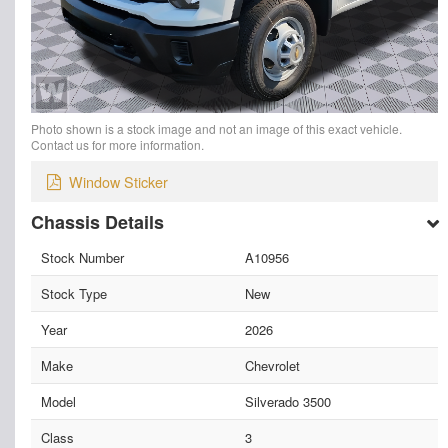
Photo shown is a stock image and not an image of this exact vehicle.
Contact us for more information.
Window Sticker
Chassis Details
Stock Number
A10956
Stock Type
New
Year
2026
Make
Chevrolet
Model
Silverado 3500
Class
3