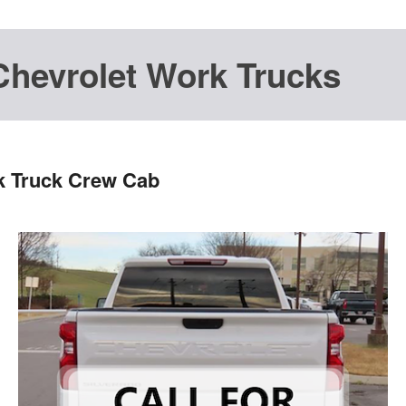
Chevrolet Work Trucks
k Truck Crew Cab