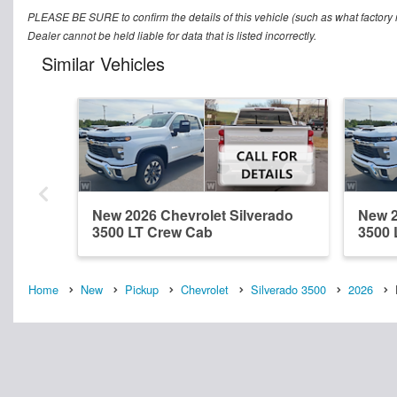
PLEASE BE SURE to confirm the details of this vehicle (such as what factory r
Dealer cannot be held liable for data that is listed incorrectly.
Similar Vehicles
New 2026 Chevrolet Silverado
New 2
3500 LT Crew Cab
3500 
Home
New
Pickup
Chevrolet
Silverado 3500
2026