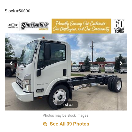
Stock #50690
1 of 39
Photos may be stock images.
See All 39 Photos