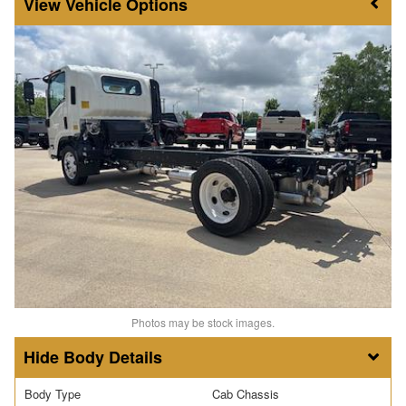
Vehicle Options
Photos may be stock images.
Body Details
Body Type
Cab Chassis