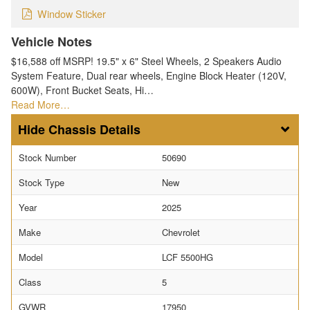
Window Sticker
Vehicle Notes
$16,588 off MSRP! 19.5" x 6" Steel Wheels, 2 Speakers Audio
System Feature, Dual rear wheels, Engine Block Heater (120V,
600W), Front Bucket Seats, Hi…
Read More…
Chassis Details
Stock Number
50690
Stock Type
New
Year
2025
Make
Chevrolet
Model
LCF 5500HG
Class
5
GVWR
17950