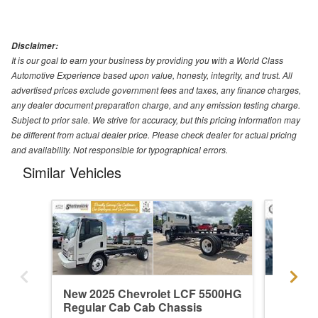
Disclaimer:
It is our goal to earn your business by providing you with a World Class
Automotive Experience based upon value, honesty, integrity, and trust. All
advertised prices exclude government fees and taxes, any finance charges,
any dealer document preparation charge, and any emission testing charge.
Subject to prior sale. We strive for accuracy, but this pricing information may
be different from actual dealer price. Please check dealer for actual pricing
and availability. Not responsible for typographical errors.
Similar Vehicles
New 2025 Chevrolet LCF 5500HG
New 20
Regular Cab Cab Chassis
Regula