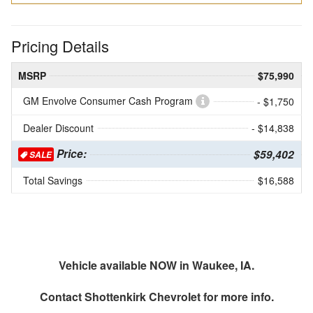
Pricing Details
MSRP
$75,990
GM Envolve Consumer Cash Program
- $1,750
Dealer Discount
- $14,838
Price:
$59,402
SALE
Total Savings
$16,588
Vehicle available NOW in Waukee, IA.
Contact
Shottenkirk Chevrolet
for more info.