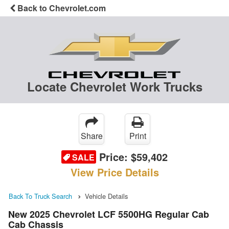
Back to Chevrolet.com
Locate Chevrolet Work Trucks
Share
Print
Price:
$59,402
SALE
View Price Details
Back To Truck Search
Vehicle Details
New 2025 Chevrolet LCF 5500HG Regular Cab
Cab Chassis