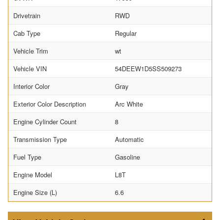
Drivetrain
RWD
Cab Type
Regular
Vehicle Trim
wt
Vehicle VIN
54DEEW1D5SS509273
Interior Color
Gray
Exterior Color Description
Arc White
Engine Cylinder Count
8
Transmission Type
Automatic
Fuel Type
Gasoline
Engine Model
L8T
Engine Size (L)
6.6