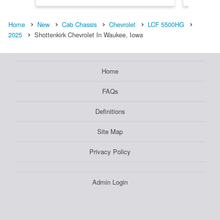
Home
New
Cab Chassis
Chevrolet
LCF 5500HG
2025
Shottenkirk Chevrolet In Waukee, Iowa
Home
FAQs
Definitions
Site Map
Privacy Policy
Admin Login