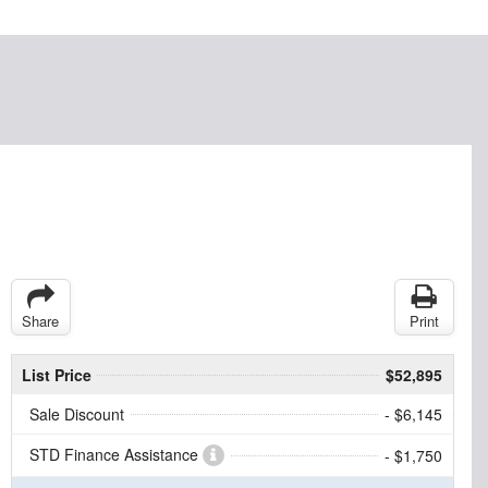
Share
Print
List Price
$52,895
Sale Discount
- $6,145
STD Finance Assistance
- $1,750