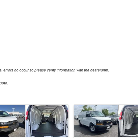
e, errors do occur so please verify information with the dealership.
uote.