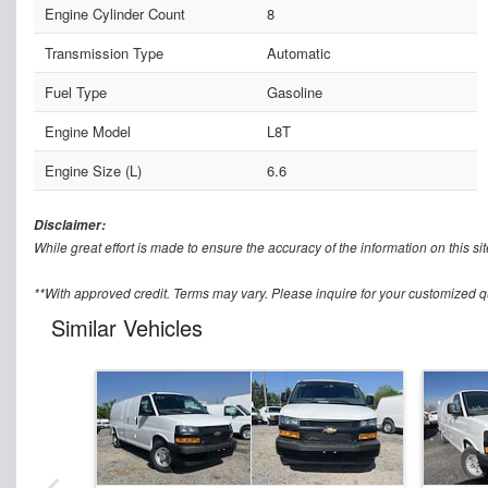
Engine Cylinder Count
8
Transmission Type
Automatic
Fuel Type
Gasoline
Engine Model
L8T
Engine Size (L)
6.6
Disclaimer:
While great effort is made to ensure the accuracy of the information on this sit
**With approved credit. Terms may vary. Please inquire for your customized q
Similar Vehicles