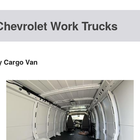
Chevrolet Work Trucks
y Cargo Van