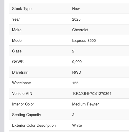
Stock Type
New
Year
2025
Make
Chevrolet
Model
Express 3500
Class
2
GVWR
9,900
Drivetrain
RWD
Wheelbase
155
Vehicle VIN
1GCZGHF70S1270364
Interior Color
Medium Pewter
Seating Capacity
3
Exterior Color Description
White