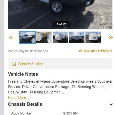
1 of 22
Photos may be stock images.
See All 22 Photos
Window Sticker
Vehicle Notes
Freeland Chevrolet where Superstore Selection meets Southern
Service. Driver Convenience Package (Tilt Steering Wheel),
Heavy-Duty Trailering Equipmen…
Read More…
Chassis Details
Stock Number
S1270364