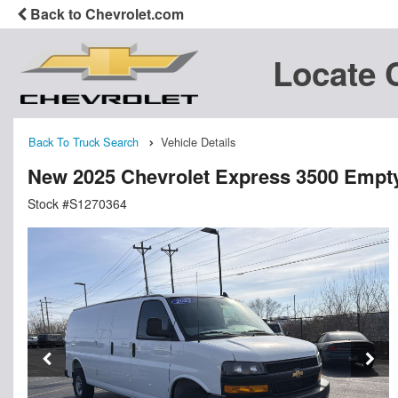
Back to Chevrolet.com
Locate 
Back To Truck Search
Vehicle Details
New 2025 Chevrolet Express 3500 Empt
Stock #S1270364