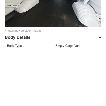
Photos may be stock images.
Body Details
Body Type
Empty Cargo Van