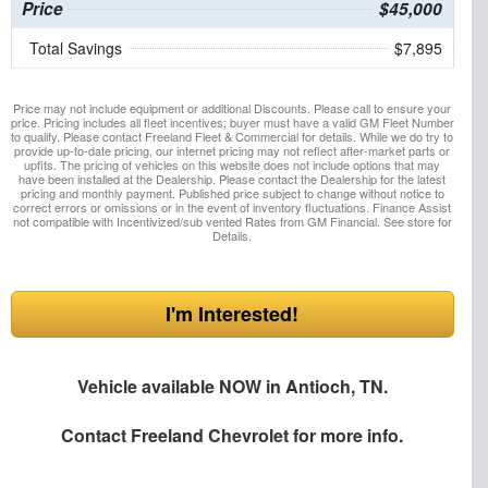
Price
$45,000
Total Savings
$7,895
Price may not include equipment or additional Discounts. Please call to ensure your
price. Pricing includes all fleet incentives; buyer must have a valid GM Fleet Number
to qualify. Please contact Freeland Fleet & Commercial for details. While we do try to
provide up-to-date pricing, our internet pricing may not reflect after-market parts or
upfits. The pricing of vehicles on this website does not include options that may
have been installed at the Dealership. Please contact the Dealership for the latest
pricing and monthly payment. Published price subject to change without notice to
correct errors or omissions or in the event of inventory fluctuations. Finance Assist
not compatible with Incentivized/sub vented Rates from GM Financial. See store for
Details.
I'm Interested!
Vehicle available NOW in Antioch, TN.
Contact
Freeland Chevrolet
for more info.