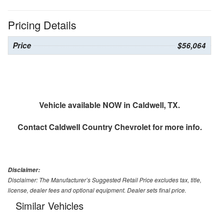
Pricing Details
Price
$56,064
Vehicle available NOW in Caldwell, TX.
Contact
Caldwell Country Chevrolet
for more info.
Disclaimer:
Disclaimer: The Manufacturer’s Suggested Retail Price excludes tax, title,
license, dealer fees and optional equipment. Dealer sets final price.
Similar Vehicles