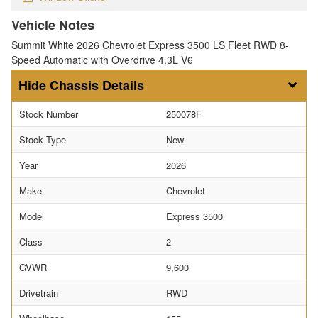
Vehicle Notes
Summit White 2026 Chevrolet Express 3500 LS Fleet RWD 8-
Speed Automatic with Overdrive 4.3L V6
Chassis Details
Stock Number
250078F
Stock Type
New
Year
2026
Make
Chevrolet
Model
Express 3500
Class
2
GVWR
9,600
Drivetrain
RWD