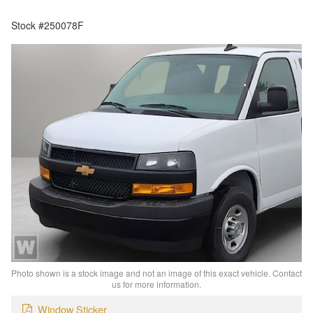
Stock #250078F
Photo shown is a stock image and not an image of this exact vehicle. Contact
us for more information.
Window Sticker