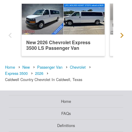
New 2026 Chevrolet Express
New 202
3500 LS Passenger Van
3500 L
Home
New
Passenger Van
Chevrolet
Express 3500
2026
Caldwell Country Chevrolet In Caldwell, Texas
Home
FAQs
Definitions