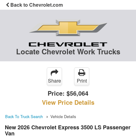
Back to Chevrolet.com
Locate Chevrolet Work Trucks
Share
Print
Price:
$56,064
View Price Details
Back To Truck Search
Vehicle Details
New 2026 Chevrolet Express 3500 LS Passenger
Van