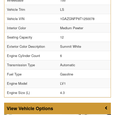
Wheelbase
155
Vehicle Trim
LS
Vehicle VIN
1GAZGNFP8T1250078
Interior Color
Medium Pewter
Seating Capacity
12
Exterior Color Description
Summit White
Engine Cylinder Count
6
Transmission Type
Automatic
Fuel Type
Gasoline
Engine Model
LV1
Engine Size (L)
4.3
Vehicle Options