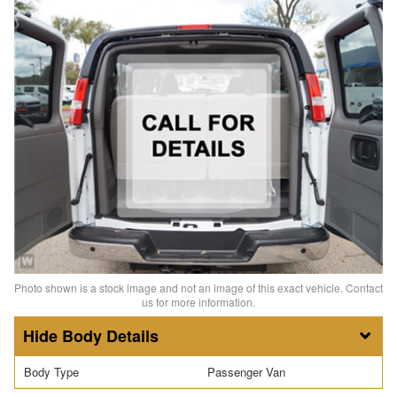
Photo shown is a stock image and not an image of this exact vehicle. Contact
us for more information.
Body Details
Body Type
Passenger Van