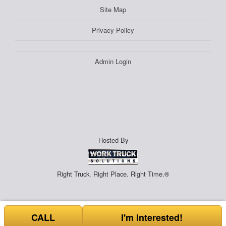
Site Map
Privacy Policy
Admin Login
Hosted By
Right Truck. Right Place. Right Time.®
CALL
I'm Interested!