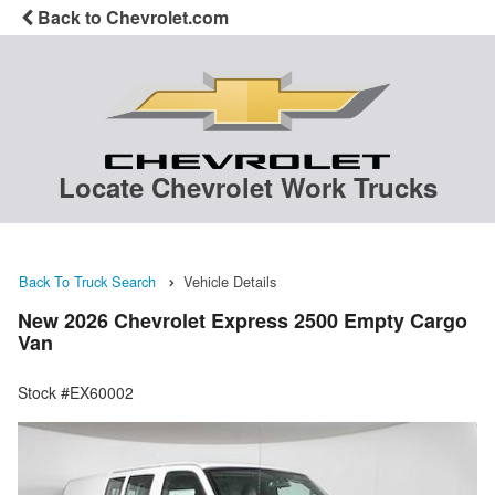
Back to Chevrolet.com
Locate Chevrolet Work Trucks
Back To Truck Search
Vehicle Details
New 2026 Chevrolet Express 2500 Empty Cargo
Van
Stock #EX60002