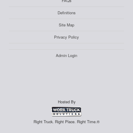
FAQs
Definitions
Site Map
Privacy Policy
Admin Login
Hosted By
Right Truck. Right Place. Right Time.®