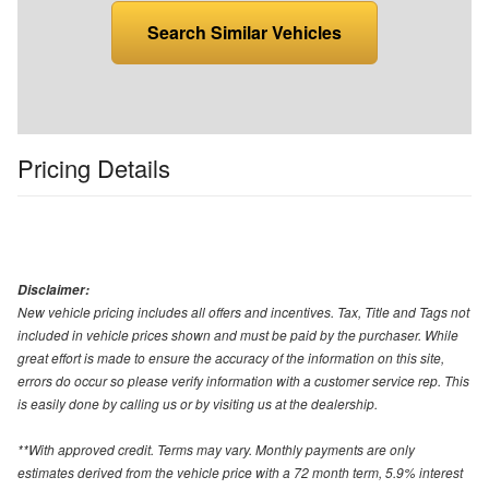
Search Similar Vehicles
Pricing Details
Disclaimer:
New vehicle pricing includes all offers and incentives. Tax, Title and Tags not
included in vehicle prices shown and must be paid by the purchaser. While
great effort is made to ensure the accuracy of the information on this site,
errors do occur so please verify information with a customer service rep. This
is easily done by calling us or by visiting us at the dealership.
**With approved credit. Terms may vary. Monthly payments are only
estimates derived from the vehicle price with a 72 month term, 5.9% interest