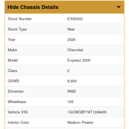
Chassis Details
Stock Number
EX60002
Stock Type
New
Year
2026
Make
Chevrolet
Model
Express 2500
Class
2
GVWR
8,600
Drivetrain
RWD
Wheelbase
155
Vehicle VIN
1GCWGBF78T1248405
Interior Color
Medium Pewter