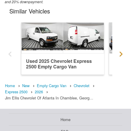
and 20% downpayment.
Similar Vehicles
Used 2025 Chevrolet Express
New 202
2500 Empty Cargo Van
2500 E
Home
New
Empty Cargo Van
Chevrolet
Express 2500
2026
Jim Ellis Chevrolet Of Atlanta In Chamblee, Georg…
Home