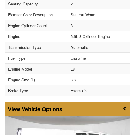
Seating Capacity
2
Exterior Color Description
Summit White
Engine Cylinder Count
8
Engine
6.6L 8 Cylinder Engine
Transmission Type
Automatic
Fuel Type
Gasoline
Engine Model
L8T
Engine Size (L)
6.6
Brake Type
Hydraulic
Vehicle Options