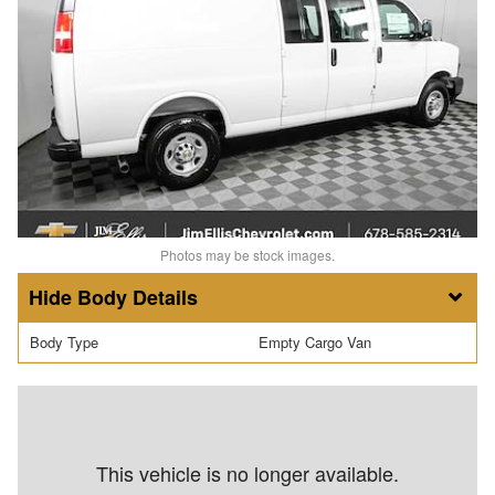
Photos may be stock images.
Body Details
Body Type
Empty Cargo Van
This vehicle is no longer available.