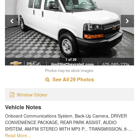
1 of 29
Photos may be stock images.
See All 29 Photos
Window Sticker
Vehicle Notes
Onboard Communications System, Back-Up Camera, DRIVER
CONVENIENCE PACKAGE, REAR PARK ASSIST, AUDIO
SYSTEM, AM/FM STEREO WITH MP3 P... TRANSMISSION, 8-…
Read More…