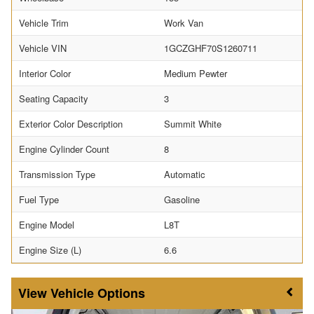
Vehicle Trim
Work Van
Vehicle VIN
1GCZGHF70S1260711
Interior Color
Medium Pewter
Seating Capacity
3
Exterior Color Description
Summit White
Engine Cylinder Count
8
Transmission Type
Automatic
Fuel Type
Gasoline
Engine Model
L8T
Engine Size (L)
6.6
Vehicle Options