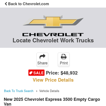
Back to Chevrolet.com
Locate Chevrolet Work Trucks
Share
Print
Price:
$48,932
SALE
View Price Details
Back To Truck Search
Vehicle Details
New 2025 Chevrolet Express 3500 Empty Cargo
Van