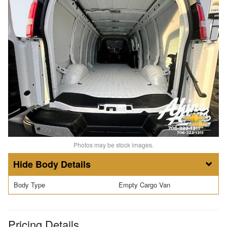
Photos may be stock images.
Body Details
Body Type
Empty Cargo Van
Pricing Details