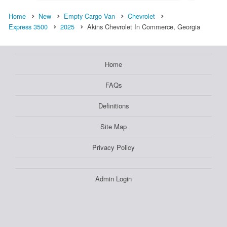
Home
New
Empty Cargo Van
Chevrolet
Express 3500
2025
Akins Chevrolet In Commerce, Georgia
Home
FAQs
Definitions
Site Map
Privacy Policy
Admin Login