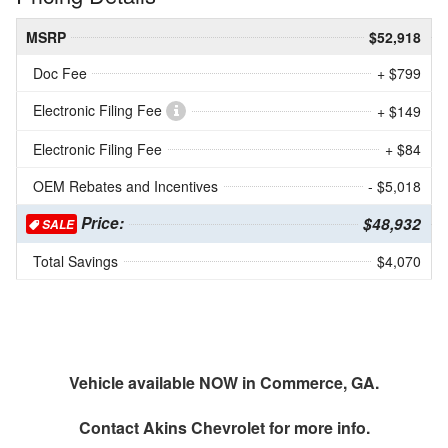
MSRP
$52,918
Doc Fee
+ $799
Electronic Filing Fee
+ $149
Electronic Filing Fee
+ $84
OEM Rebates and Incentives
- $5,018
Price:
$48,932
SALE
Total Savings
$4,070
Vehicle available NOW in Commerce, GA.
Contact
Akins Chevrolet
for more info.