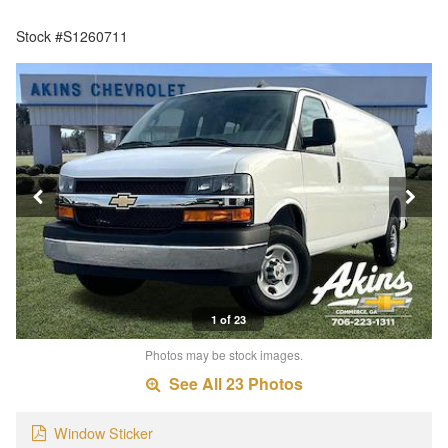
Stock #S1260711
1 of 23
Photos may be stock images.
See All 23 Photos
Window Sticker