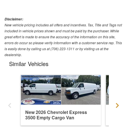
Disclaimer:
New vehicle pricing includes all offers and incentives. Tax, Title and Tags not
included in vehicle prices shown and must be paid by the purchaser. While
great effort is made to ensure the accuracy of the information on this site,
errors do occur so please verify information with a customer service rep. This
is easily done by calling us at (706) 223-1311 or by visiting us at the
dealership.
Similar Vehicles
New 2026 Chevrolet Express
New 202
3500 Empty Cargo Van
3500 E