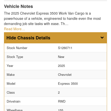
Vehicle Notes
The 2025 Chevrolet Express 3500 Work Van Cargo is a
powerhouse of a vehicle, engineered to handle even the most
demanding job site tasks with ease. Th…
Read More…
Chassis Details
Stock Number
S1260711
Stock Type
New
Year
2025
Make
Chevrolet
Model
Express 3500
Class
2
Drivetrain
RWD
Wheelbase
155