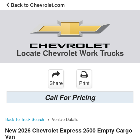
Back to Chevrolet.com
Locate Chevrolet Work Trucks
Share
Print
Call For Pricing
Back To Truck Search
Vehicle Details
New 2026 Chevrolet Express 2500 Empty Cargo
Van