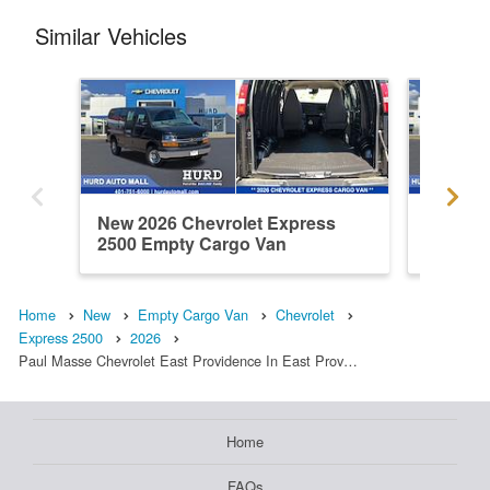
Similar Vehicles
New 2026 Chevrolet Express
New 202
2500 Empty Cargo Van
2500 E
Home
New
Empty Cargo Van
Chevrolet
Express 2500
2026
Paul Masse Chevrolet East Providence In East Prov…
Home
FAQs