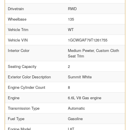
Drivetrain
RWD
Wheelbase
135
Vehicle Trim
WT
Vehicle VIN
1GCWGAF79T1261755
Interior Color
Medium Pewter, Custom Cloth
Seat Trim
Seating Capacity
2
Exterior Color Description
Summit White
Engine Cylinder Count
8
Engine
6.6L V8 Gas engine
Transmission Type
Automatic
Fuel Type
Gasoline
Engine Model
L8T