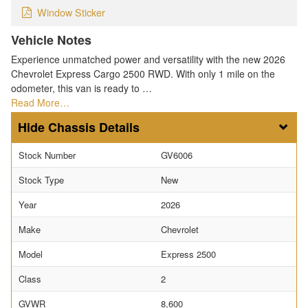
Window Sticker
Vehicle Notes
Experience unmatched power and versatility with the new 2026
Chevrolet Express Cargo 2500 RWD. With only 1 mile on the
odometer, this van is ready to …
Read More…
Chassis Details
Stock Number
GV6006
Stock Type
New
Year
2026
Make
Chevrolet
Model
Express 2500
Class
2
GVWR
8,600