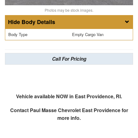
Photos may be stock images.
Body Details
Body Type
Empty Cargo Van
Call For Pricing
Vehicle available NOW in East Providence, RI.
Contact
Paul Masse Chevrolet East Providence
for
more info.