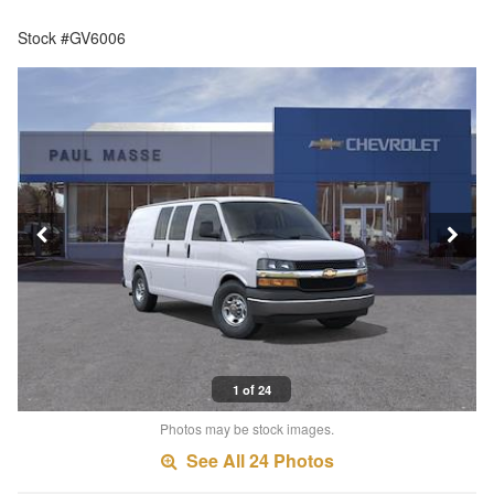
Stock #GV6006
1 of 24
Photos may be stock images.
See All 24 Photos