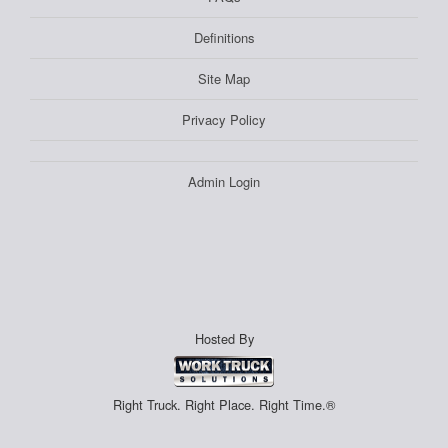
Definitions
Site Map
Privacy Policy
Admin Login
Hosted By
Right Truck. Right Place. Right Time.®