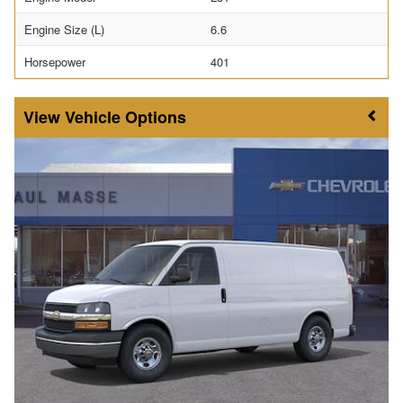
Engine Size (L)
6.6
Horsepower
401
Vehicle Options