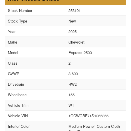
Stock Number
253101
Stock Type
New
Year
2025
Make
Chevrolet
Model
Express 2500
Class
2
GVWR
8,600
Drivetrain
RWD
Wheelbase
155
Vehicle Trim
WT
Vehicle VIN
1GCWGBF71S1265366
Interior Color
Medium Pewter, Custom Cloth