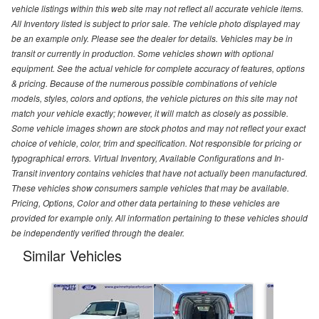
vehicle listings within this web site may not reflect all accurate vehicle items.
All Inventory listed is subject to prior sale. The vehicle photo displayed may
be an example only. Please see the dealer for details. Vehicles may be in
transit or currently in production. Some vehicles shown with optional
equipment. See the actual vehicle for complete accuracy of features, options
& pricing. Because of the numerous possible combinations of vehicle
models, styles, colors and options, the vehicle pictures on this site may not
match your vehicle exactly; however, it will match as closely as possible.
Some vehicle images shown are stock photos and may not reflect your exact
choice of vehicle, color, trim and specification. Not responsible for pricing or
typographical errors. Virtual Inventory, Available Configurations and In-
Transit inventory contains vehicles that have not actually been manufactured.
These vehicles show consumers sample vehicles that may be available.
Pricing, Options, Color and other data pertaining to these vehicles are
provided for example only. All information pertaining to these vehicles should
be independently verified through the dealer.
Similar Vehicles