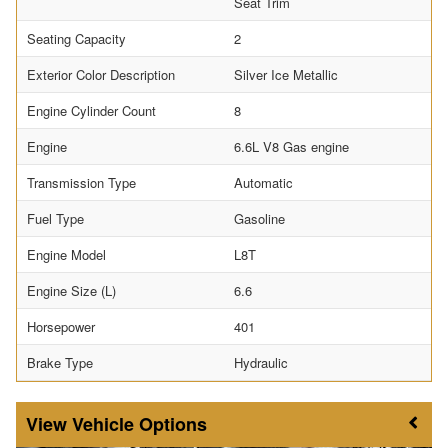
Seat Trim
Seating Capacity
2
Exterior Color Description
Silver Ice Metallic
Engine Cylinder Count
8
Engine
6.6L V8 Gas engine
Transmission Type
Automatic
Fuel Type
Gasoline
Engine Model
L8T
Engine Size (L)
6.6
Horsepower
401
Brake Type
Hydraulic
Vehicle Options