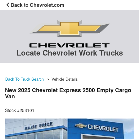
Back to Chevrolet.com
Locate Chevrolet Work Trucks
Back To Truck Search
Vehicle Details
New 2025 Chevrolet Express 2500 Empty Cargo
Van
Stock #253101