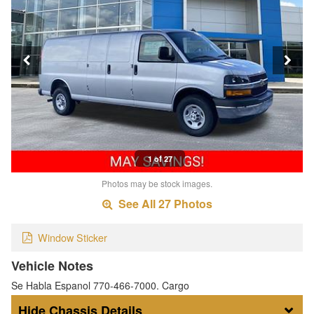
1 of 27
Photos may be stock images.
See All 27 Photos
Window Sticker
Vehicle Notes
Se Habla Espanol 770-466-7000. Cargo
Chassis Details