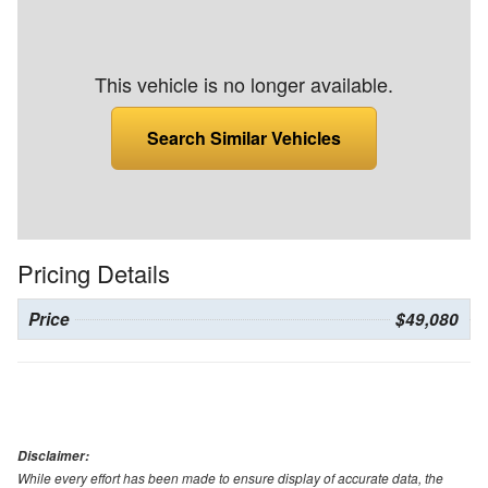
This vehicle is no longer available.
Search Similar Vehicles
Pricing Details
Price
$49,080
Disclaimer:
While every effort has been made to ensure display of accurate data, the