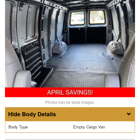
Photos may be stock images.
Body Details
Body Type
Empty Cargo Van