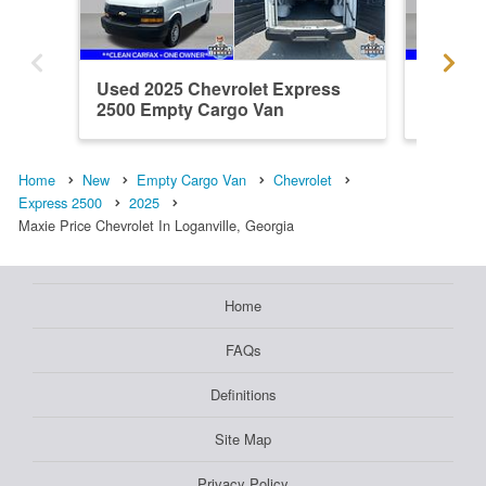
Used 2025 Chevrolet Express
Used 20
2500 Empty Cargo Van
2500 E
Home
New
Empty Cargo Van
Chevrolet
Express 2500
2025
Maxie Price Chevrolet In Loganville, Georgia
Home
FAQs
Definitions
Site Map
Privacy Policy