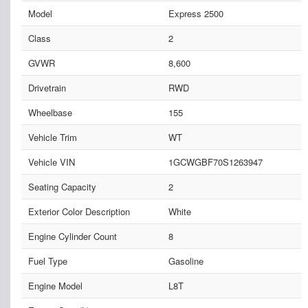
Model
Express 2500
Class
2
GVWR
8,600
Drivetrain
RWD
Wheelbase
155
Vehicle Trim
WT
Vehicle VIN
1GCWGBF70S1263947
Seating Capacity
2
Exterior Color Description
White
Engine Cylinder Count
8
Fuel Type
Gasoline
Engine Model
L8T