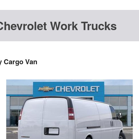
Chevrolet Work Trucks
y Cargo Van