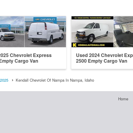
025 Chevrolet Express
Used 2024 Chevrolet Exp
Empty Cargo Van
2500 Empty Cargo Van
2025
Kendall Chevrolet Of Nampa In Nampa, Idaho
Home