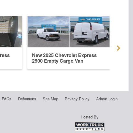
ress
New 2025 Chevrolet Express
New 
2500 Empty Cargo Van
2500
FAQs
Definitions
Site Map
Privacy Policy
Admin Login
Hosted By