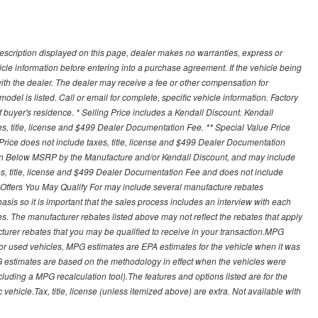
description displayed on this page, dealer makes no warranties, express or
ehicle information before entering into a purchase agreement. If the vehicle being
th the dealer. The dealer may receive a fee or other compensation for
del is listed. Call or email for complete, specific vehicle information. Factory
buyer's residence. * Selling Price includes a Kendall Discount. Kendall
xes, title, license and $499 Dealer Documentation Fee. ** Special Value Price
rice does not include taxes, title, license and $499 Dealer Documentation
ion Below MSRP by the Manufacture and/or Kendall Discount, and may include
xes, title, license and $499 Dealer Documentation Fee and does not include
er Offers You May Qualify For may include several manufacture rebates
sis so it is important that the sales process includes an interview with each
ates. The manufacturer rebates listed above may not reflect the rebates that apply
cturer rebates that you may be qualified to receive in your transaction.MPG
For used vehicles, MPG estimates are EPA estimates for the vehicle when it was
G estimates are based on the methodology in effect when the vehicles were
cluding a MPG recalculation tool).The features and options listed are for the
ehicle.Tax, title, license (unless itemized above) are extra. Not available with