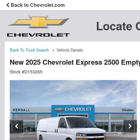
Back to Chevrolet.com
Locate 
Back To Truck Search
Vehicle Details
New 2025 Chevrolet Express 2500 Empt
Stock #D153265