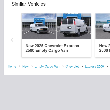
Similar Vehicles
New 2025 Chevrolet Express
New 2
2500 Empty Cargo Van
2500 
Home
New
Empty Cargo Van
Chevrolet
Express 2500