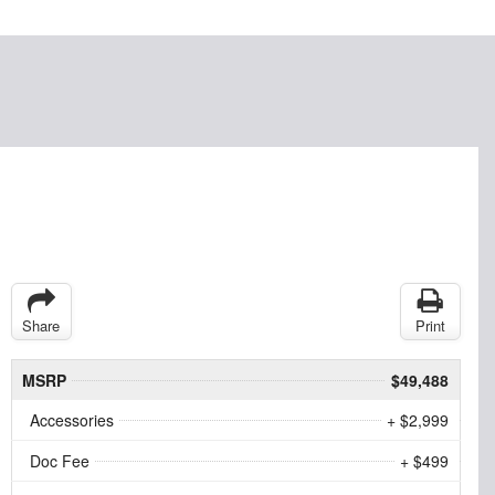
Share
Print
MSRP
$49,488
Accessories
+ $2,999
Doc Fee
+ $499