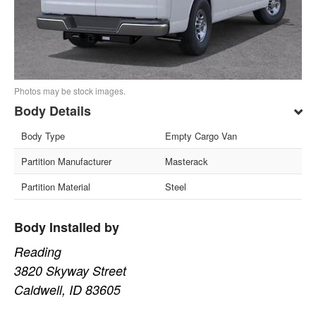
Photos may be stock images.
Body Details
Body Type
Empty Cargo Van
Partition Manufacturer
Masterack
Partition Material
Steel
Body Installed by
Reading
3820 Skyway Street
Caldwell, ID 83605