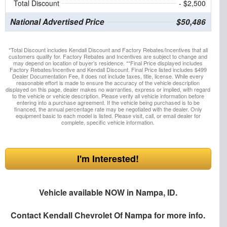
Total Discount
- $2,500
National Advertised Price
$50,486
*Total Discount includes Kendall Discount and Factory Rebates/Incentives that all
customers qualify for. Factory Rebates and Incentives are subject to change and
may depend on location of buyer’s residence. **Final Price displayed includes
Factory Rebates/Incentive and Kendall Discount. Final Price listed includes $499
Dealer Documentation Fee, it does not include taxes, title, license. While every
reasonable effort is made to ensure the accuracy of the vehicle description
displayed on this page, dealer makes no warranties, express or implied, with regard
to the vehicle or vehicle description. Please verify all vehicle information before
entering into a purchase agreement. If the vehicle being purchased is to be
financed, the annual percentage rate may be negotiated with the dealer. Only
equipment basic to each model is listed. Please visit, call, or email dealer for
complete, specific vehicle information.
I'm Interested!
Vehicle available NOW in Nampa, ID.
Contact
Kendall Chevrolet Of Nampa
for more info.