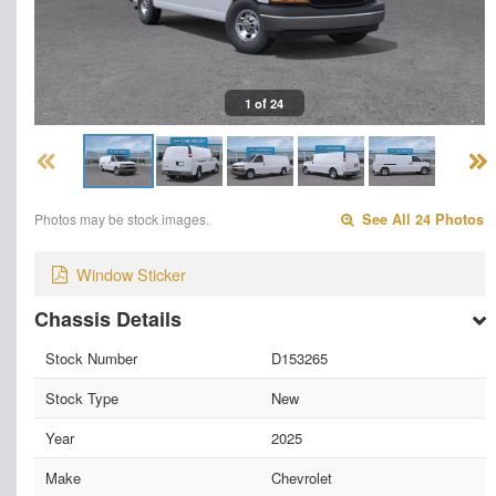
1 of 24
Photos may be stock images.
See All 24 Photos
Window Sticker
Chassis Details
Stock Number
D153265
Stock Type
New
Year
2025
Make
Chevrolet