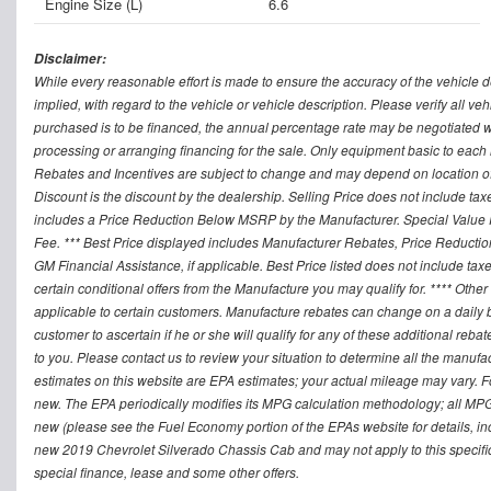
Engine Size (L)
6.6
Disclaimer:
While every reasonable effort is made to ensure the accuracy of the vehicle 
implied, with regard to the vehicle or vehicle description. Please verify all v
purchased is to be financed, the annual percentage rate may be negotiated wi
processing or arranging financing for the sale. Only equipment basic to each mo
Rebates and Incentives are subject to change and may depend on location of 
Discount is the discount by the dealership. Selling Price does not include ta
includes a Price Reduction Below MSRP by the Manufacturer. Special Value P
Fee. *** Best Price displayed includes Manufacturer Rebates, Price Reduct
GM Financial Assistance, if applicable. Best Price listed does not include ta
certain conditional offers from the Manufacture you may qualify for. **** Oth
applicable to certain customers. Manufacture rebates can change on a daily ba
customer to ascertain if he or she will qualify for any of these additional reb
to you. Please contact us to review your situation to determine all the manufa
estimates on this website are EPA estimates; your actual mileage may vary. 
new. The EPA periodically modifies its MPG calculation methodology; all MP
new (please see the Fuel Economy portion of the EPAs website for details, in
new 2019 Chevrolet Silverado Chassis Cab and may not apply to this specific v
special finance, lease and some other offers.