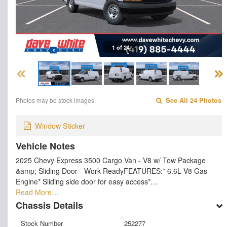
1 of 24
Photos may be stock images.
See All 24 Photos
Window Sticker
Vehicle Notes
2025 Chevy Express 3500 Cargo Van - V8 w/ Tow Package
&amp; Sliding Door - Work ReadyFEATURES:* 6.6L V8 Gas
Engine* Sliding side door for easy access*…
Read More…
Chassis Details
Stock Number
252277