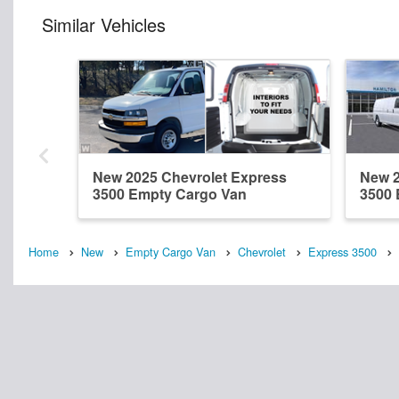
Similar Vehicles
New 2025 Chevrolet Express
New 2
3500 Empty Cargo Van
3500 
Home
New
Empty Cargo Van
Chevrolet
Express 3500