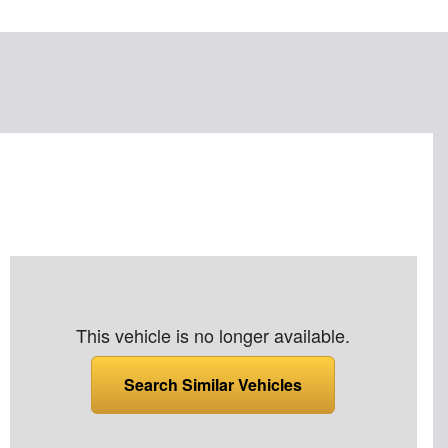
This vehicle is no longer available.
Search Similar Vehicles