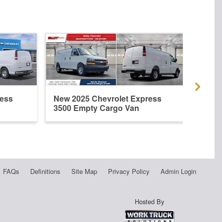
ress
New 2025 Chevrolet Express
New 
3500 Empty Cargo Van
3500
FAQs
Definitions
Site Map
Privacy Policy
Admin Login
Hosted By