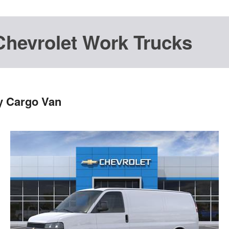
Chevrolet Work Trucks
y Cargo Van