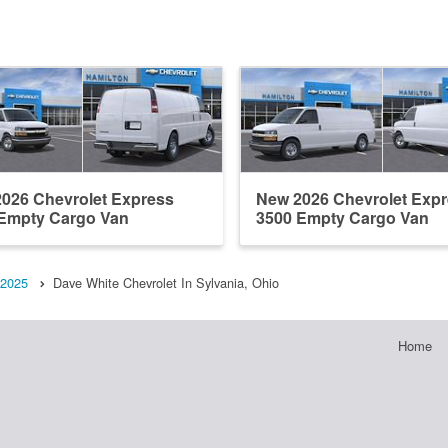
026 Chevrolet Express
New 2026 Chevrolet Exp
Empty Cargo Van
3500 Empty Cargo Van
2025
Dave White Chevrolet In Sylvania, Ohio
Home