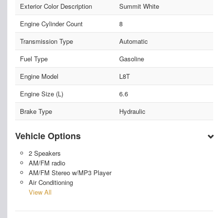
Exterior Color Description
Summit White
Engine Cylinder Count
8
Transmission Type
Automatic
Fuel Type
Gasoline
Engine Model
L8T
Engine Size (L)
6.6
Brake Type
Hydraulic
Vehicle Options
2 Speakers
AM/FM radio
AM/FM Stereo w/MP3 Player
Air Conditioning
View All