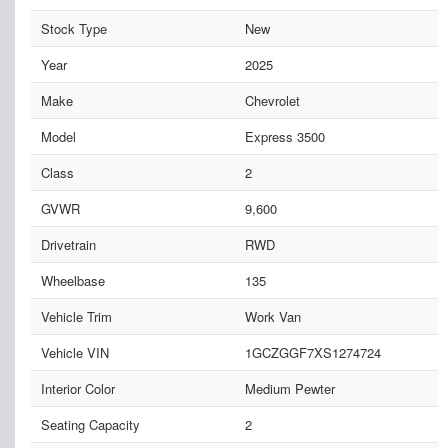
Stock Type
New
Year
2025
Make
Chevrolet
Model
Express 3500
Class
2
GVWR
9,600
Drivetrain
RWD
Wheelbase
135
Vehicle Trim
Work Van
Vehicle VIN
1GCZGGF7XS1274724
Interior Color
Medium Pewter
Seating Capacity
2