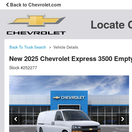
Back to Chevrolet.com
Locate 
Back To Truck Search
Vehicle Details
New 2025 Chevrolet Express 3500 Empt
Stock #252277