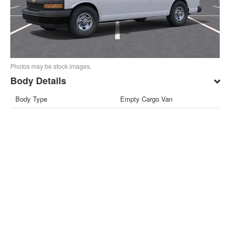
Photos may be stock images.
Body Details
Body Type
Empty Cargo Van