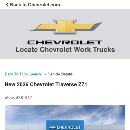
Back to Chevrolet.com
Locate Chevrolet Work Trucks
Back To Truck Search
Vehicle Details
New 2026 Chevrolet Traverse Z71
Stock #381917