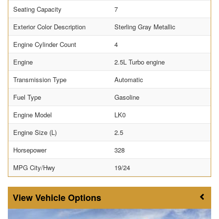
Seating Capacity
7
Exterior Color Description
Sterling Gray Metallic
Engine Cylinder Count
4
Engine
2.5L Turbo engine
Transmission Type
Automatic
Fuel Type
Gasoline
Engine Model
LK0
Engine Size (L)
2.5
Horsepower
328
MPG City/Hwy
19/24
Vehicle Options