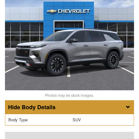
Photos may be stock images.
Body Details
Body Type
SUV