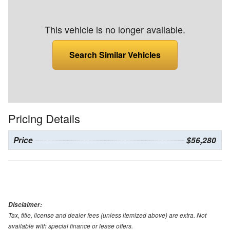
This vehicle is no longer available.
Search Similar Vehicles
Pricing Details
Price
$56,280
Disclaimer:
Tax, title, license and dealer fees (unless itemized above) are extra. Not
available with special finance or lease offers.