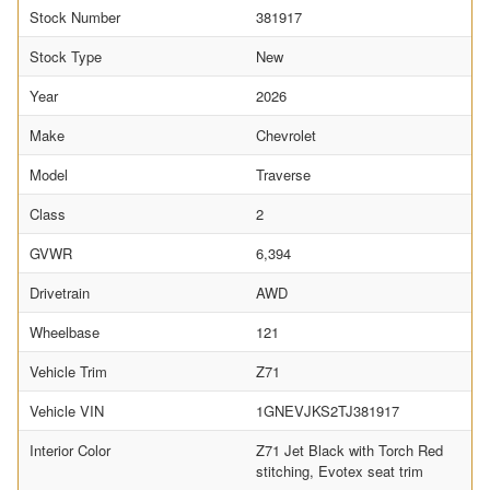
Stock Number
381917
Stock Type
New
Year
2026
Make
Chevrolet
Model
Traverse
Class
2
GVWR
6,394
Drivetrain
AWD
Wheelbase
121
Vehicle Trim
Z71
Vehicle VIN
1GNEVJKS2TJ381917
Interior Color
Z71 Jet Black with Torch Red
stitching, Evotex seat trim