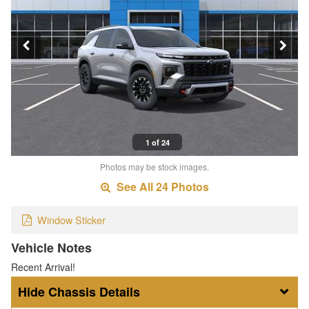
1 of 24
Photos may be stock images.
See All 24 Photos
Window Sticker
Vehicle Notes
Recent Arrival!
Chassis Details