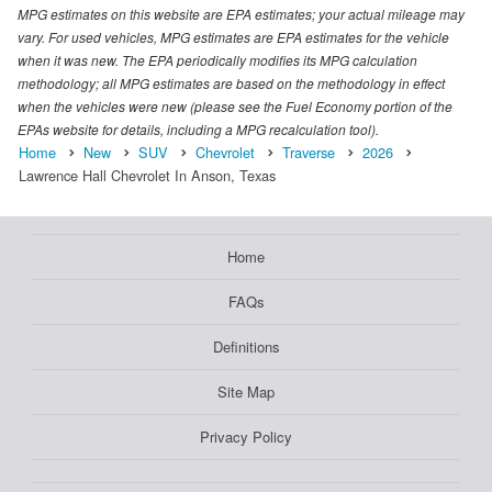
MPG estimates on this website are EPA estimates; your actual mileage may
vary. For used vehicles, MPG estimates are EPA estimates for the vehicle
when it was new. The EPA periodically modifies its MPG calculation
methodology; all MPG estimates are based on the methodology in effect
when the vehicles were new (please see the Fuel Economy portion of the
EPAs website for details, including a MPG recalculation tool).
Home
New
SUV
Chevrolet
Traverse
2026
Lawrence Hall Chevrolet In Anson, Texas
Home
FAQs
Definitions
Site Map
Privacy Policy