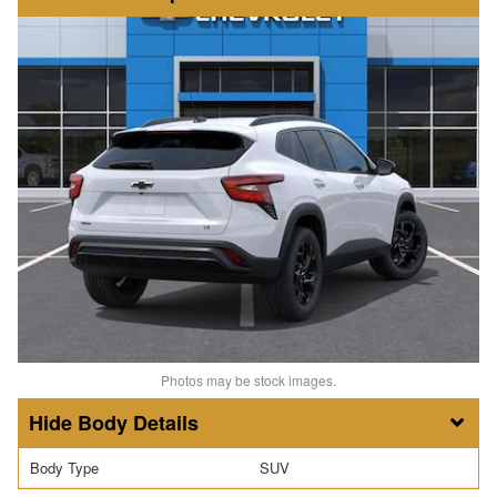
Photos may be stock images.
Body Details
Body Type
SUV