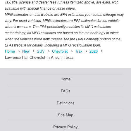
Tax, title, license and dealer fees (unless itemized above) are extra. Not
available with special finance or lease offers.
MPG estimates on this website are EPA estimates; your actual mileage may
vary. For used vehicles, MPG estimates are EPA estimates for the vehicle
when it was new. The EPA periodically modifies its MPG calculation
methodology; all MPG estimates are based on the methodology in effect
when the vehicles were new (please see the Fuel Economy portion of the
EPAs website for details, including a MPG recalculation tool).
Home
New
SUV
Chevrolet
Trax
2026
Lawrence Hall Chevrolet In Anson, Texas
Home
FAQs
Definitions
Site Map
Privacy Policy