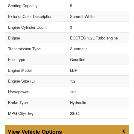
Seating Capacity
5
Exterior Color Description
Summit White
Engine Cylinder Count
3
Engine
ECOTEC 1.2L Turbo engine
Transmission Type
Automatic
Fuel Type
Gasoline
Engine Model
LBP
Engine Size (L)
1.2
Horsepower
137
Brake Type
Hydraulic
MPG City/Hwy
28/32
Vehicle Options