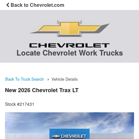
Back to Chevrolet.com
Locate Chevrolet Work Trucks
Back To Truck Search
Vehicle Details
New 2026 Chevrolet Trax LT
Stock #217431