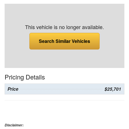
This vehicle is no longer available.
Search Similar Vehicles
Pricing Details
Price
$25,701
Disclaimer: