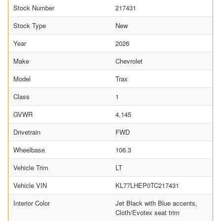
Stock Number
217431
Stock Type
New
Year
2026
Make
Chevrolet
Model
Trax
Class
1
GVWR
4,145
Drivetrain
FWD
Wheelbase
106.3
Vehicle Trim
LT
Vehicle VIN
KL77LHEP0TC217431
Interior Color
Jet Black with Blue accents,
Cloth/Evotex seat trim