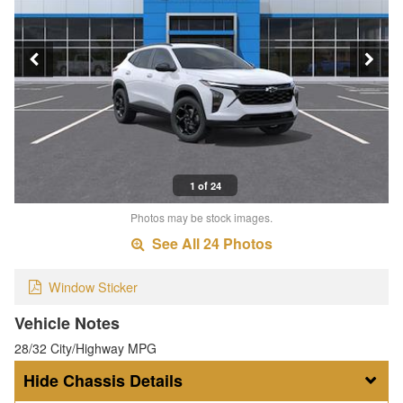
1 of 24
Photos may be stock images.
See All 24 Photos
Window Sticker
Vehicle Notes
28/32 City/Highway MPG
Chassis Details