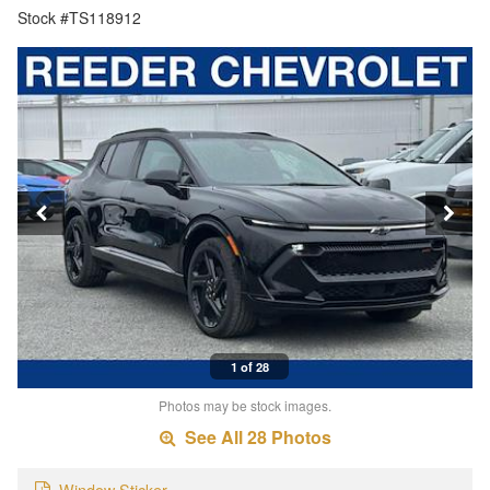
Stock #TS118912
1 of 28
Photos may be stock images.
See All 28 Photos
Window Sticker