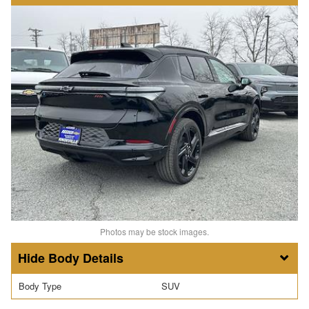
Photos may be stock images.
Body Details
Body Type
SUV