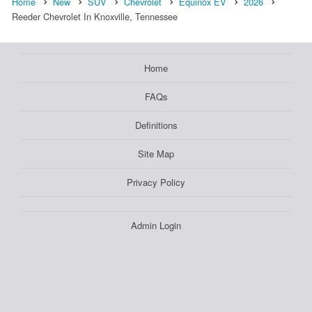
Home
New
SUV
Chevrolet
Equinox EV
2026
Reeder Chevrolet In Knoxville, Tennessee
Home
FAQs
Definitions
Site Map
Privacy Policy
Admin Login