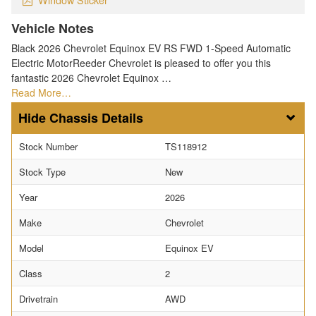
Vehicle Notes
Black 2026 Chevrolet Equinox EV RS FWD 1-Speed Automatic
Electric MotorReeder Chevrolet is pleased to offer you this
fantastic 2026 Chevrolet Equinox …
Read More…
Chassis Details
Stock Number
TS118912
Stock Type
New
Year
2026
Make
Chevrolet
Model
Equinox EV
Class
2
Drivetrain
AWD