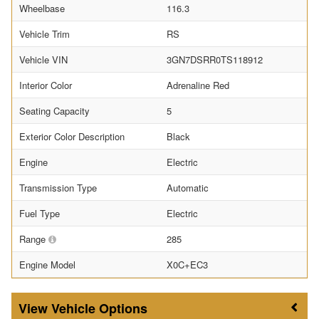
Wheelbase
116.3
Vehicle Trim
RS
Vehicle VIN
3GN7DSRR0TS118912
Interior Color
Adrenaline Red
Seating Capacity
5
Exterior Color Description
Black
Engine
Electric
Transmission Type
Automatic
Fuel Type
Electric
Range
285
Engine Model
X0C+EC3
Vehicle Options