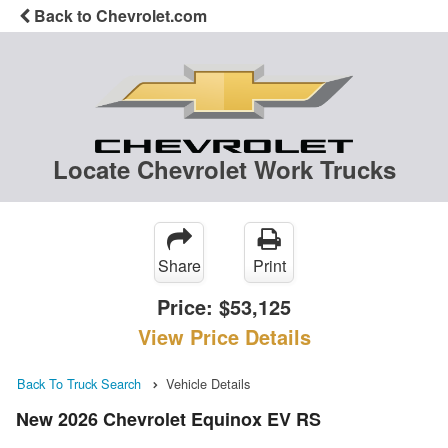
Back to Chevrolet.com
Locate Chevrolet Work Trucks
Share
Print
Price:
$53,125
View Price Details
Back To Truck Search
Vehicle Details
New 2026 Chevrolet Equinox EV RS