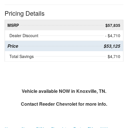
Pricing Details
MSRP
$57,835
Dealer Discount
- $4,710
Price
$53,125
Total Savings
$4,710
Vehicle available NOW in Knoxville, TN.
Contact
Reeder Chevrolet
for more info.