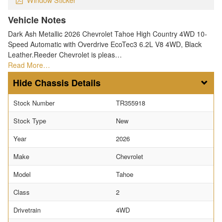
Vehicle Notes
Dark Ash Metallic 2026 Chevrolet Tahoe High Country 4WD 10-
Speed Automatic with Overdrive EcoTec3 6.2L V8 4WD, Black
Leather.Reeder Chevrolet is pleas…
Read More…
Chassis Details
Stock Number
TR355918
Stock Type
New
Year
2026
Make
Chevrolet
Model
Tahoe
Class
2
Drivetrain
4WD