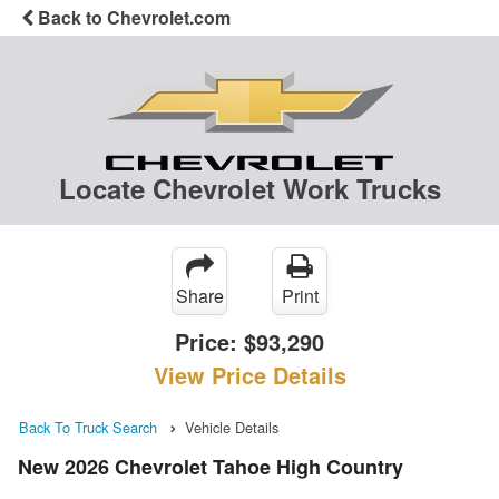
Back to Chevrolet.com
Locate Chevrolet Work Trucks
Share
Print
Price:
$93,290
View Price Details
Back To Truck Search
Vehicle Details
New 2026 Chevrolet Tahoe High Country