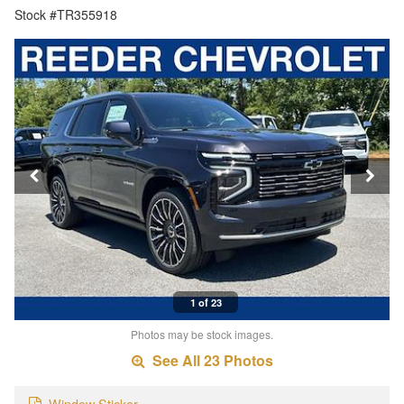
Stock #TR355918
1 of 23
Photos may be stock images.
See All 23 Photos
Window Sticker