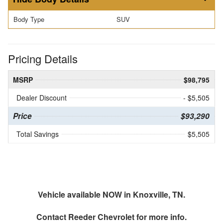
Body Type
SUV
Pricing Details
MSRP
$98,795
Dealer Discount
- $5,505
Price
$93,290
Total Savings
$5,505
Vehicle available NOW in Knoxville, TN.
Contact
Reeder Chevrolet
for more info.