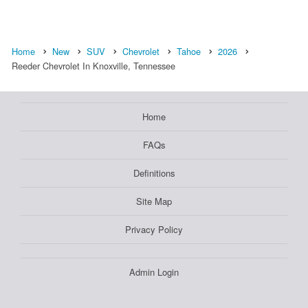
Home
New
SUV
Chevrolet
Tahoe
2026
Reeder Chevrolet In Knoxville, Tennessee
Home
FAQs
Definitions
Site Map
Privacy Policy
Admin Login