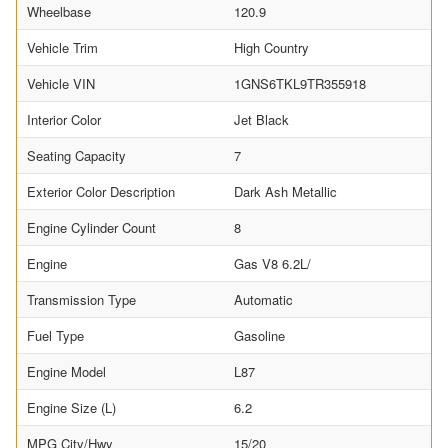
Wheelbase
120.9
Vehicle Trim
High Country
Vehicle VIN
1GNS6TKL9TR355918
Interior Color
Jet Black
Seating Capacity
7
Exterior Color Description
Dark Ash Metallic
Engine Cylinder Count
8
Engine
Gas V8 6.2L/
Transmission Type
Automatic
Fuel Type
Gasoline
Engine Model
L87
Engine Size (L)
6.2
MPG City/Hwy
15/20