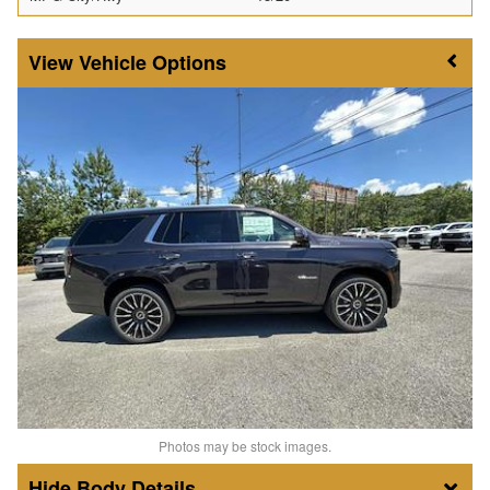
Vehicle Options
Photos may be stock images.
Body Details