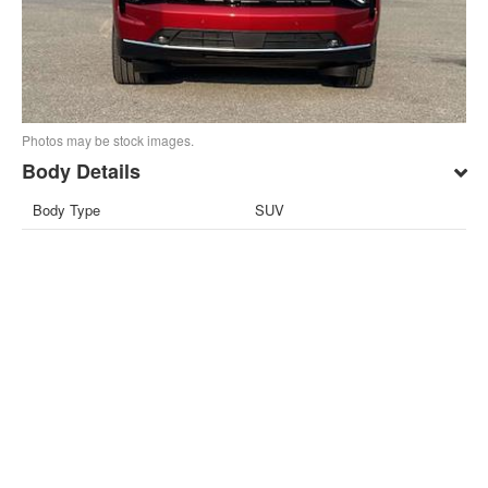
Photos may be stock images.
Body Details
Body Type
SUV