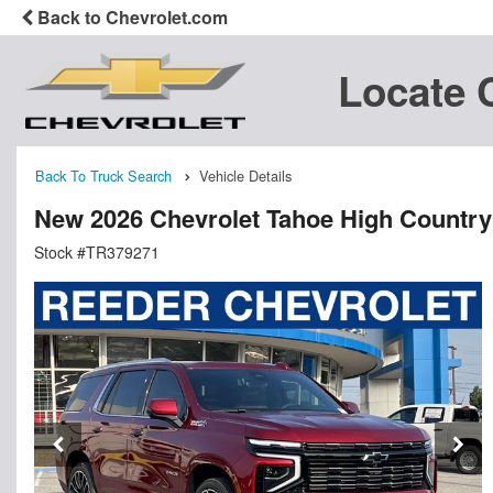
Back to Chevrolet.com
Locate 
Back To Truck Search
Vehicle Details
New 2026 Chevrolet Tahoe High Country
Stock #TR379271