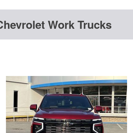
Chevrolet Work Trucks