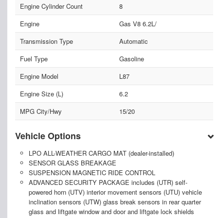
Engine Cylinder Count
8
Engine
Gas V8 6.2L/
Transmission Type
Automatic
Fuel Type
Gasoline
Engine Model
L87
Engine Size (L)
6.2
MPG City/Hwy
15/20
Vehicle Options
LPO ALL-WEATHER CARGO MAT (dealer-installed)
SENSOR GLASS BREAKAGE
SUSPENSION MAGNETIC RIDE CONTROL
ADVANCED SECURITY PACKAGE includes (UTR) self-
powered horn (UTV) interior movement sensors (UTU) vehicle
inclination sensors (UTW) glass break sensors in rear quarter
glass and liftgate window and door and liftgate lock shields