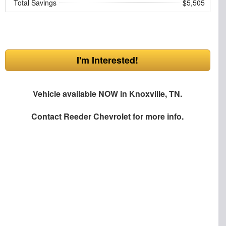
Total Savings
$5,505
I'm Interested!
Vehicle available NOW in Knoxville, TN.
Contact
Reeder Chevrolet
for more info.