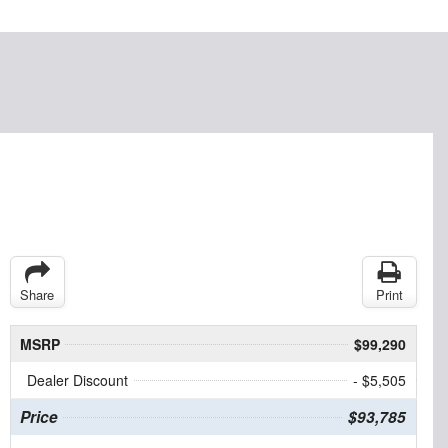
Share
Print
MSRP
$99,290
Dealer Discount
- $5,505
Price
$93,785