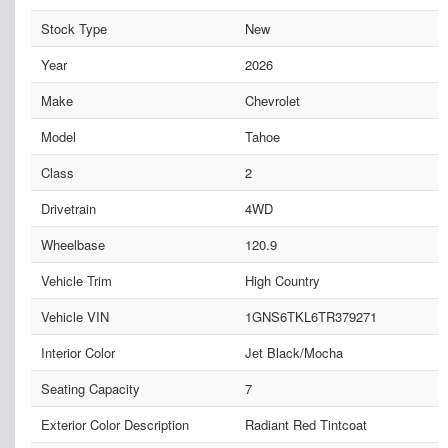
Stock Type
New
Year
2026
Make
Chevrolet
Model
Tahoe
Class
2
Drivetrain
4WD
Wheelbase
120.9
Vehicle Trim
High Country
Vehicle VIN
1GNS6TKL6TR379271
Interior Color
Jet Black/Mocha
Seating Capacity
7
Exterior Color Description
Radiant Red Tintcoat