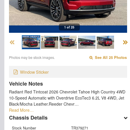
1 of 25
Photos may be stock images.
See All 25 Photos
Window Sticker
Vehicle Notes
Radiant Red Tintcoat 2026 Chevrolet Tahoe High Country 4WD
10-Speed Automatic with Overdrive EcoTec3 6.2L V8 4WD, Jet
Black/Mocha Leather.Reeder Chevr…
Read More…
Chassis Details
Stock Number
TR379271