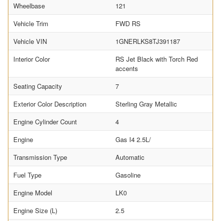
Wheelbase
121
Vehicle Trim
FWD RS
Vehicle VIN
1GNERLKS8TJ391187
Interior Color
RS Jet Black with Torch Red
accents
Seating Capacity
7
Exterior Color Description
Sterling Gray Metallic
Engine Cylinder Count
4
Engine
Gas I4 2.5L/
Transmission Type
Automatic
Fuel Type
Gasoline
Engine Model
LK0
Engine Size (L)
2.5