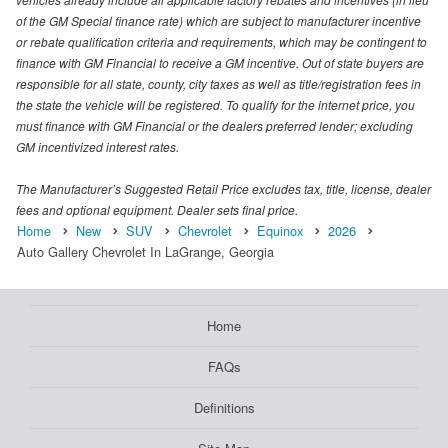
of the GM Special finance rate) which are subject to manufacturer incentive
or rebate qualification criteria and requirements, which may be contingent to
finance with GM Financial to receive a GM incentive. Out of state buyers are
responsible for all state, county, city taxes as well as title/registration fees in
the state the vehicle will be registered. To qualify for the internet price, you
must finance with GM Financial or the dealers preferred lender; excluding
GM incentivized interest rates.
The Manufacturer’s Suggested Retail Price excludes tax, title, license, dealer
fees and optional equipment. Dealer sets final price.
Home
New
SUV
Chevrolet
Equinox
2026
Auto Gallery Chevrolet In LaGrange, Georgia
Home
FAQs
Definitions