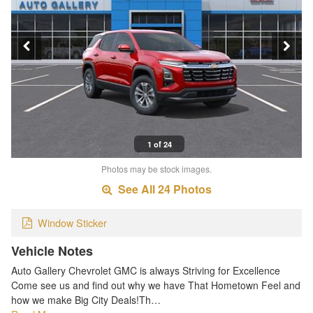
1 of 24
Photos may be stock images.
See All 24 Photos
Window Sticker
Vehicle Notes
Auto Gallery Chevrolet GMC is always Striving for Excellence
Come see us and find out why we have That Hometown Feel and
how we make Big City Deals!Th…