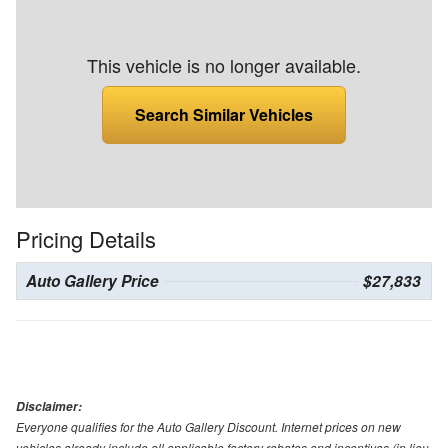
This vehicle is no longer available.
Search Similar Vehicles
Pricing Details
Auto Gallery Price
$27,833
Disclaimer:
Everyone qualifies for the Auto Gallery Discount. Internet prices on new
vehicles already include all applicable factory rebates and incentives (in lieu