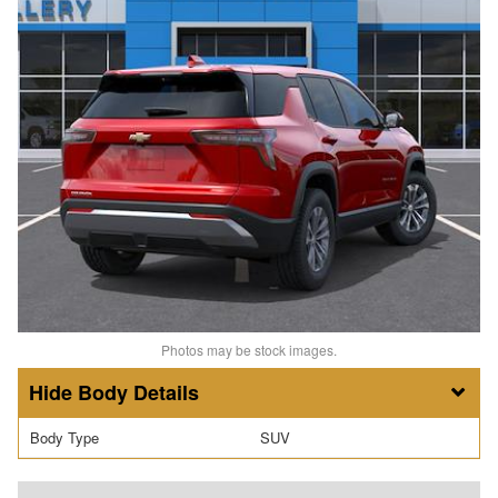
Photos may be stock images.
Body Details
Body Type
SUV