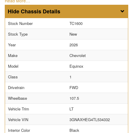
Read More…
Chassis Details
Stock Number
TC1600
Stock Type
New
Year
2026
Make
Chevrolet
Model
Equinox
Class
1
Drivetrain
FWD
Wheelbase
107.5
Vehicle Trim
LT
Vehicle VIN
3GNAXHEG4TL534332
Interior Color
Black