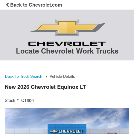
Back to Chevrolet.com
Locate Chevrolet Work Trucks
Back To Truck Search
Vehicle Details
New 2026 Chevrolet Equinox LT
Stock #TC1600