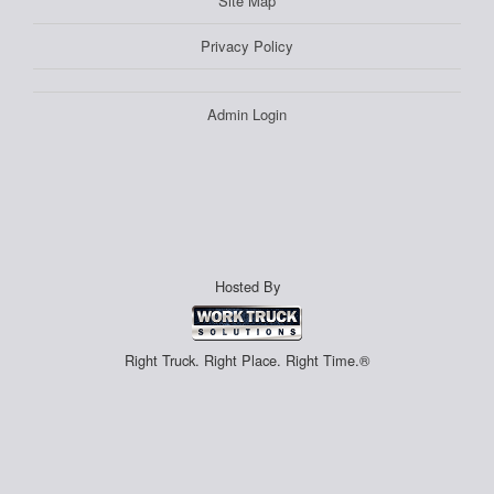
Site Map
Privacy Policy
Admin Login
Hosted By
Right Truck. Right Place. Right Time.®