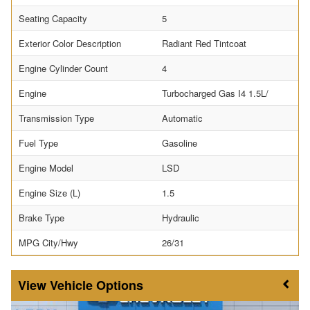
Seating Capacity
5
Exterior Color Description
Radiant Red Tintcoat
Engine Cylinder Count
4
Engine
Turbocharged Gas I4 1.5L/
Transmission Type
Automatic
Fuel Type
Gasoline
Engine Model
LSD
Engine Size (L)
1.5
Brake Type
Hydraulic
MPG City/Hwy
26/31
Vehicle Options