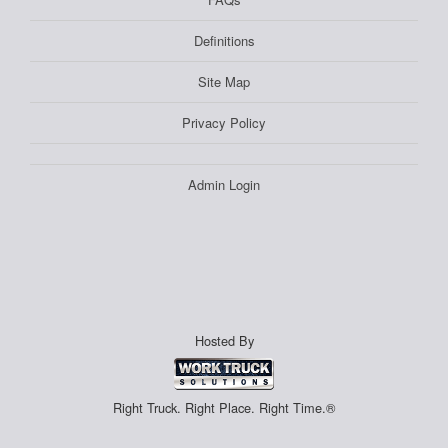
Definitions
Site Map
Privacy Policy
Admin Login
Hosted By
Right Truck. Right Place. Right Time.®