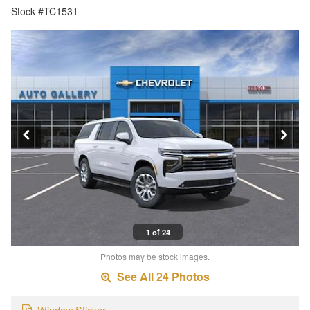
Stock #TC1531
1 of 24
Photos may be stock images.
See All 24 Photos
Window Sticker