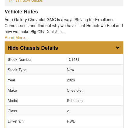
Vehicle Notes
Auto Gallery Chevrolet GMC is always Striving for Excellence
Come see us and find out why we have That Hometown Feel and
how we make Big City Deals!Th…
Read More…
Chassis Details
Stock Number
TC1531
Stock Type
New
Year
2026
Make
Chevrolet
Model
Suburban
Class
2
Drivetrain
RWD