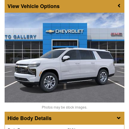
Vehicle Options
Photos may be stock images.
Body Details