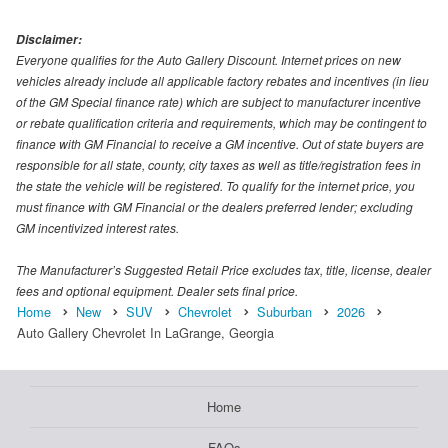
Disclaimer:
Everyone qualifies for the Auto Gallery Discount. Internet prices on new
vehicles already include all applicable factory rebates and incentives (in lieu
of the GM Special finance rate) which are subject to manufacturer incentive
or rebate qualification criteria and requirements, which may be contingent to
finance with GM Financial to receive a GM incentive. Out of state buyers are
responsible for all state, county, city taxes as well as title/registration fees in
the state the vehicle will be registered. To qualify for the internet price, you
must finance with GM Financial or the dealers preferred lender; excluding
GM incentivized interest rates.
The Manufacturer’s Suggested Retail Price excludes tax, title, license, dealer
fees and optional equipment. Dealer sets final price.
Home
New
SUV
Chevrolet
Suburban
2026
Auto Gallery Chevrolet In LaGrange, Georgia
Home
FAQs