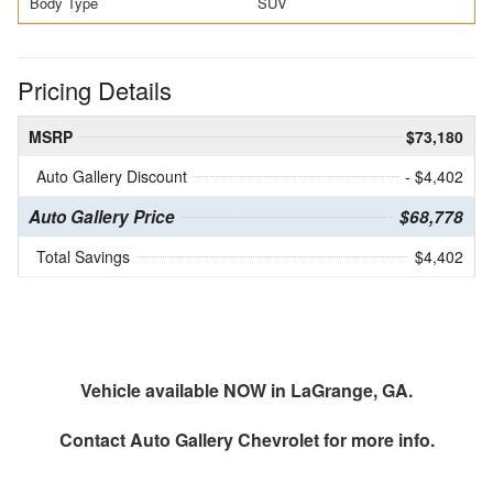
Body Type
SUV
Pricing Details
MSRP
$73,180
Auto Gallery Discount
- $4,402
Auto Gallery Price
$68,778
Total Savings
$4,402
Vehicle available NOW in LaGrange, GA.
Contact
Auto Gallery Chevrolet
for more info.