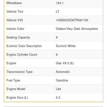
Wheelbase
134.1
Vehicle Trim
LT
Vehicle VIN
1GNS5CKD6TR387155
Interior Color
Gideon/Very Dark Atmosphere
Seating Capacity
8
Exterior Color Description
Summit White
Engine Cylinder Count
8
Engine
Gas V8 5.3L/
Transmission Type
Automatic
Fuel Type
Gasoline
Engine Model
L84
Engine Size (L)
5.3