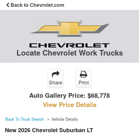
Back to Chevrolet.com
Locate Chevrolet Work Trucks
Share
Print
Auto Gallery Price:
$68,778
View Price Details
Back To Truck Search
Vehicle Details
New 2026 Chevrolet Suburban LT