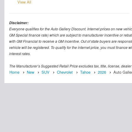
View All
Disclaimer:
Everyone qualifies for the Auto Gallery Discount. Internet prices on new vehicl
GM Special finance rate) which are subject to manufacturer incentive or rebat
with GM Financial to receive a GM incentive. Out of state buyers are responsible f
vehicle will be registered. To qualify for the internet price, you must finance
interest rates.
The Manufacturer’s Suggested Retail Price excludes tax, title, license, dealer
Home
New
SUV
Chevrolet
Tahoe
2026
Auto Galle