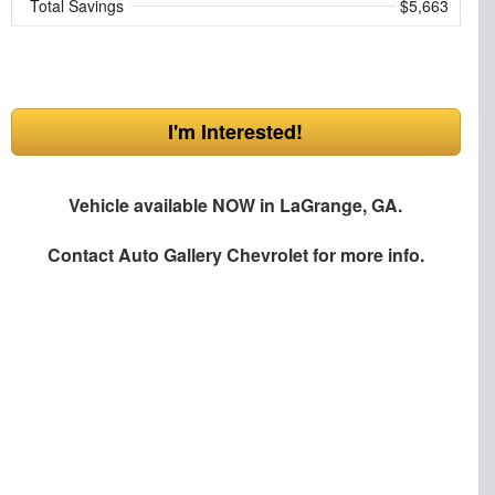
Total Savings
$5,663
I'm Interested!
Vehicle available NOW in LaGrange, GA.
Contact
Auto Gallery Chevrolet
for more info.