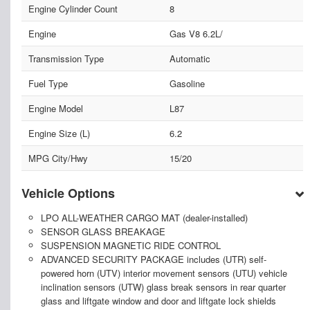
Engine Cylinder Count
8
Engine
Gas V8 6.2L/
Transmission Type
Automatic
Fuel Type
Gasoline
Engine Model
L87
Engine Size (L)
6.2
MPG City/Hwy
15/20
Vehicle Options
LPO ALL-WEATHER CARGO MAT (dealer-installed)
SENSOR GLASS BREAKAGE
SUSPENSION MAGNETIC RIDE CONTROL
ADVANCED SECURITY PACKAGE includes (UTR) self-
powered horn (UTV) interior movement sensors (UTU) vehicle
inclination sensors (UTW) glass break sensors in rear quarter
glass and liftgate window and door and liftgate lock shields