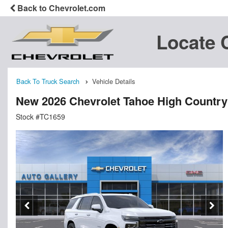
Back to Chevrolet.com
Locate 
Back To Truck Search
Vehicle Details
New 2026 Chevrolet Tahoe High Country
Stock #TC1659