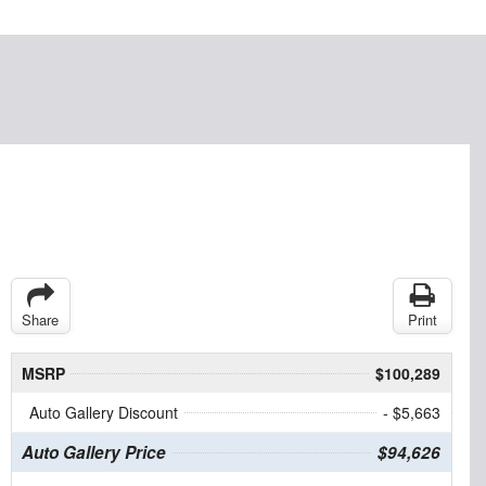
Share
Print
MSRP
$100,289
Auto Gallery Discount
- $5,663
Auto Gallery Price
$94,626