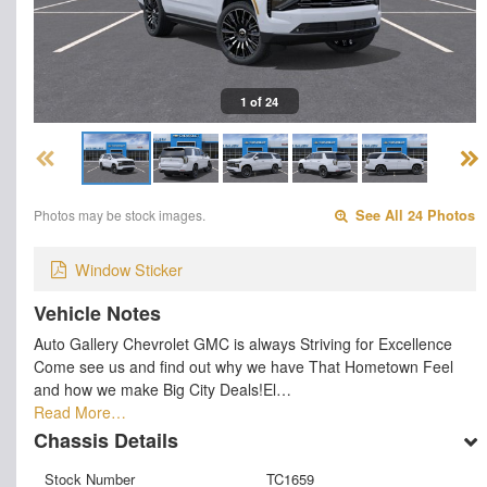
1 of 24
Photos may be stock images.
See All 24 Photos
Window Sticker
Vehicle Notes
Auto Gallery Chevrolet GMC is always Striving for Excellence
Come see us and find out why we have That Hometown Feel
and how we make Big City Deals!El…
Read More…
Chassis Details
Stock Number
TC1659