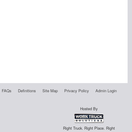
FAQs
Definitions
Site Map
Privacy Policy
Admin Login
Hosted By
Right Truck. Right Place. Right