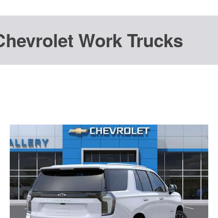
Chevrolet Work Trucks