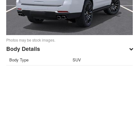
Photos may be stock images.
Body Details
Body Type
SUV