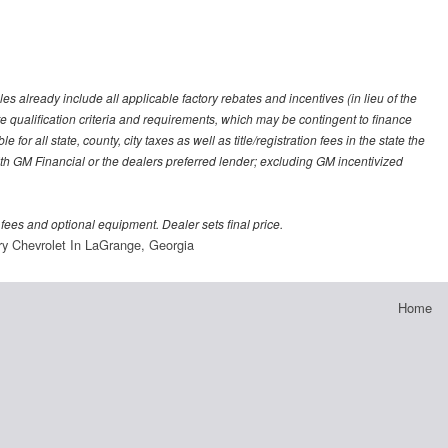
es already include all applicable factory rebates and incentives (in lieu of the
e qualification criteria and requirements, which may be contingent to finance
or all state, county, city taxes as well as title/registration fees in the state the
 with GM Financial or the dealers preferred lender; excluding GM incentivized
 fees and optional equipment. Dealer sets final price.
ry Chevrolet In LaGrange, Georgia
Home