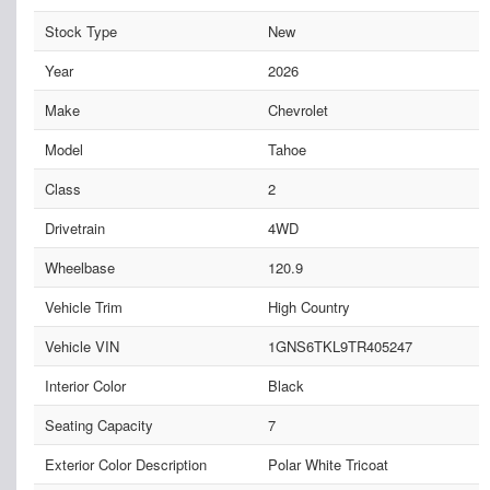
Stock Type
New
Year
2026
Make
Chevrolet
Model
Tahoe
Class
2
Drivetrain
4WD
Wheelbase
120.9
Vehicle Trim
High Country
Vehicle VIN
1GNS6TKL9TR405247
Interior Color
Black
Seating Capacity
7
Exterior Color Description
Polar White Tricoat