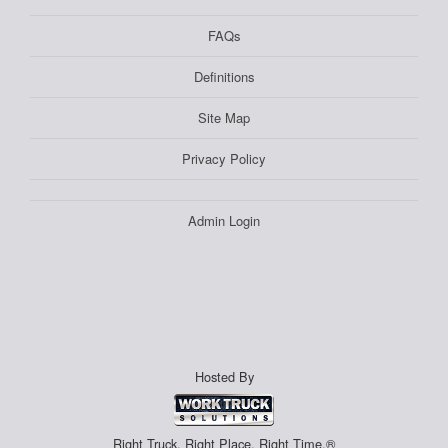
FAQs
Definitions
Site Map
Privacy Policy
Admin Login
Hosted By
Right Truck. Right Place. Right Time.®