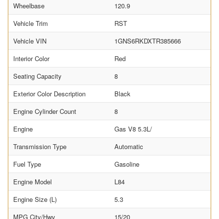
Wheelbase
120.9
Vehicle Trim
RST
Vehicle VIN
1GNS6RKDXTR385666
Interior Color
Red
Seating Capacity
8
Exterior Color Description
Black
Engine Cylinder Count
8
Engine
Gas V8 5.3L/
Transmission Type
Automatic
Fuel Type
Gasoline
Engine Model
L84
Engine Size (L)
5.3
MPG City/Hwy
15/20