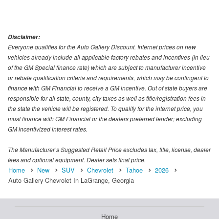
Disclaimer:
Everyone qualifies for the Auto Gallery Discount. Internet prices on new
vehicles already include all applicable factory rebates and incentives (in lieu
of the GM Special finance rate) which are subject to manufacturer incentive
or rebate qualification criteria and requirements, which may be contingent to
finance with GM Financial to receive a GM incentive. Out of state buyers are
responsible for all state, county, city taxes as well as title/registration fees in
the state the vehicle will be registered. To qualify for the internet price, you
must finance with GM Financial or the dealers preferred lender; excluding
GM incentivized interest rates.
The Manufacturer’s Suggested Retail Price excludes tax, title, license, dealer
fees and optional equipment. Dealer sets final price.
Home
New
SUV
Chevrolet
Tahoe
2026
Auto Gallery Chevrolet In LaGrange, Georgia
Home