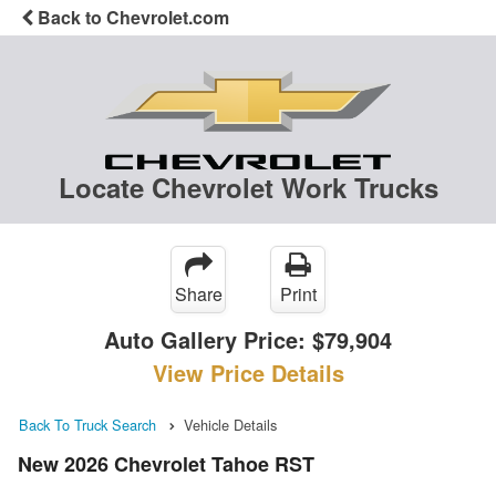
Back to Chevrolet.com
Locate Chevrolet Work Trucks
Share
Print
Auto Gallery Price:
$79,904
View Price Details
Back To Truck Search
Vehicle Details
New 2026 Chevrolet Tahoe RST