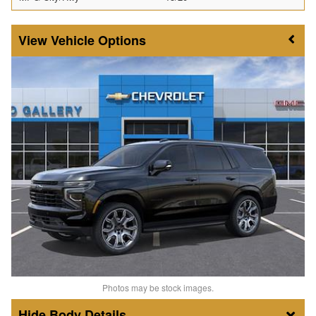
Vehicle Options
Photos may be stock images.
Body Details