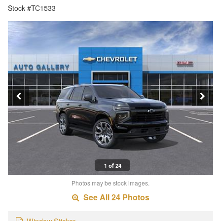
Stock #TC1533
1 of 24
Photos may be stock images.
See All 24 Photos
Window Sticker