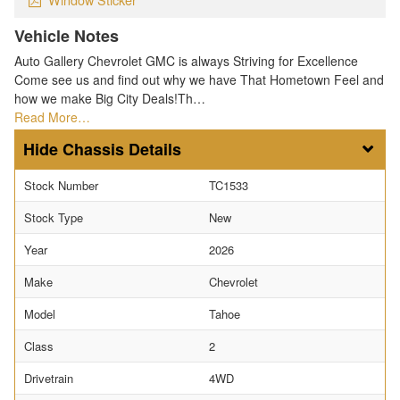
Vehicle Notes
Auto Gallery Chevrolet GMC is always Striving for Excellence
Come see us and find out why we have That Hometown Feel and
how we make Big City Deals!Th…
Read More…
Chassis Details
Stock Number
TC1533
Stock Type
New
Year
2026
Make
Chevrolet
Model
Tahoe
Class
2
Drivetrain
4WD