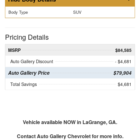
Body Type
SUV
Pricing Details
MSRP
$84,585
Auto Gallery Discount
- $4,681
Auto Gallery Price
$79,904
Total Savings
$4,681
Vehicle available NOW in LaGrange, GA.
Contact
Auto Gallery Chevrolet
for more info.