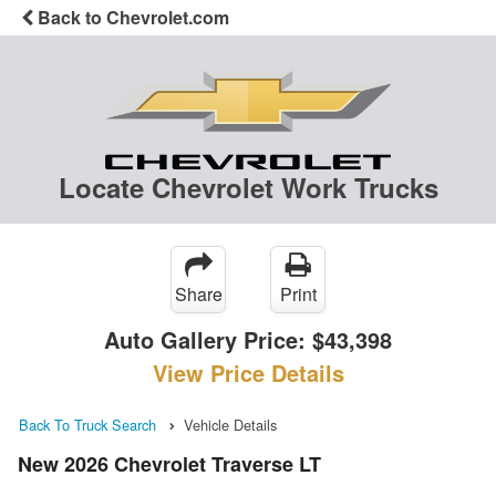
Back to Chevrolet.com
Locate Chevrolet Work Trucks
Share
Print
Auto Gallery Price:
$43,398
View Price Details
Back To Truck Search
Vehicle Details
New 2026 Chevrolet Traverse LT