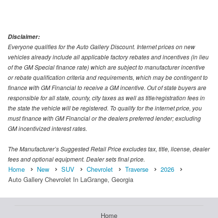
Disclaimer:
Everyone qualifies for the Auto Gallery Discount. Internet prices on new
vehicles already include all applicable factory rebates and incentives (in lieu
of the GM Special finance rate) which are subject to manufacturer incentive
or rebate qualification criteria and requirements, which may be contingent to
finance with GM Financial to receive a GM incentive. Out of state buyers are
responsible for all state, county, city taxes as well as title/registration fees in
the state the vehicle will be registered. To qualify for the internet price, you
must finance with GM Financial or the dealers preferred lender; excluding
GM incentivized interest rates.
The Manufacturer’s Suggested Retail Price excludes tax, title, license, dealer
fees and optional equipment. Dealer sets final price.
Home
New
SUV
Chevrolet
Traverse
2026
Auto Gallery Chevrolet In LaGrange, Georgia
Home