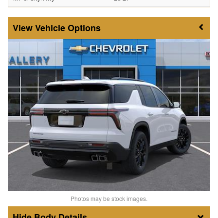
Vehicle Options
Photos may be stock images.
Body Details