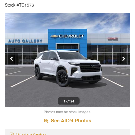
Stock #TC1576
1 of 24
Photos may be stock images.
See All 24 Photos
Window Sticker