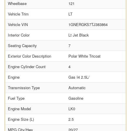
Wheelbase
121
Vehicle Trim
LT
Vehicle VIN
1GNERGKS7TJ383864
Interior Color
Lt Jet Black
Seating Capacity
7
Exterior Color Description
Polar White Tricoat
Engine Cylinder Count
4
Engine
Gas I4 2.5L/
Transmission Type
Automatic
Fuel Type
Gasoline
Engine Model
LK0
Engine Size (L)
2.5
MPG City/Hwy
20/27