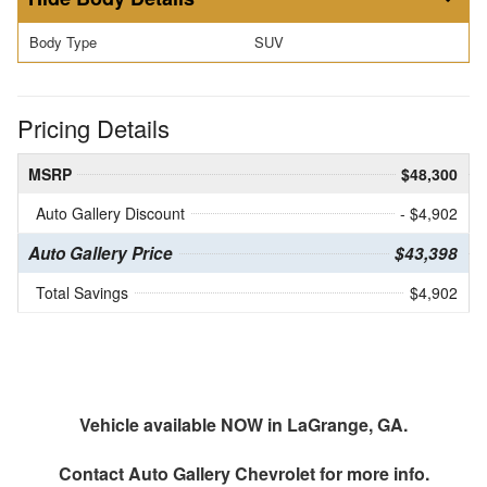
Body Type
SUV
Pricing Details
MSRP
$48,300
Auto Gallery Discount
- $4,902
Auto Gallery Price
$43,398
Total Savings
$4,902
Vehicle available NOW in LaGrange, GA.
Contact
Auto Gallery Chevrolet
for more info.