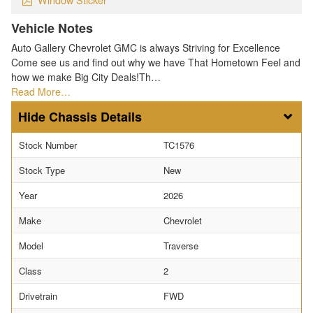
Vehicle Notes
Auto Gallery Chevrolet GMC is always Striving for Excellence
Come see us and find out why we have That Hometown Feel and
how we make Big City Deals!Th…
Read More…
Chassis Details
Stock Number
TC1576
Stock Type
New
Year
2026
Make
Chevrolet
Model
Traverse
Class
2
Drivetrain
FWD