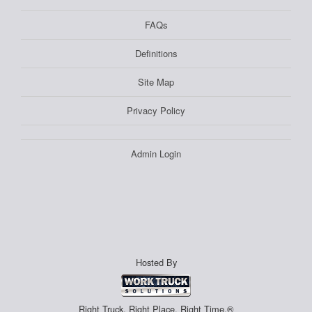
FAQs
Definitions
Site Map
Privacy Policy
Admin Login
Hosted By
Right Truck. Right Place. Right Time.®