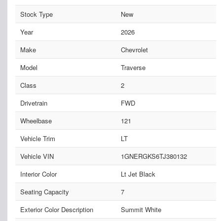
Stock Type
New
Year
2026
Make
Chevrolet
Model
Traverse
Class
2
Drivetrain
FWD
Wheelbase
121
Vehicle Trim
LT
Vehicle VIN
1GNERGKS6TJ380132
Interior Color
Lt Jet Black
Seating Capacity
7
Exterior Color Description
Summit White