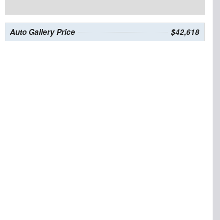
Auto Gallery Price
$42,618