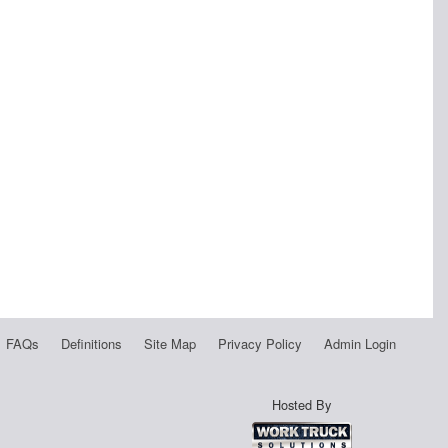
FAQs
Definitions
Site Map
Privacy Policy
Admin Login
Hosted By