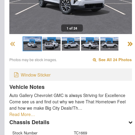
1 of 24
Photos may be stock images.
See All 24 Photos
Window Sticker
Vehicle Notes
Auto Gallery Chevrolet GMC is always Striving for Excellence
Come see us and find out why we have That Hometown Feel
and how we make Big City Deals!Th…
Read More…
Chassis Details
Stock Number
TC1669