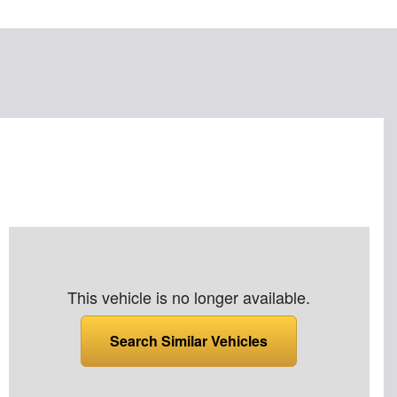
This vehicle is no longer available.
Search Similar Vehicles