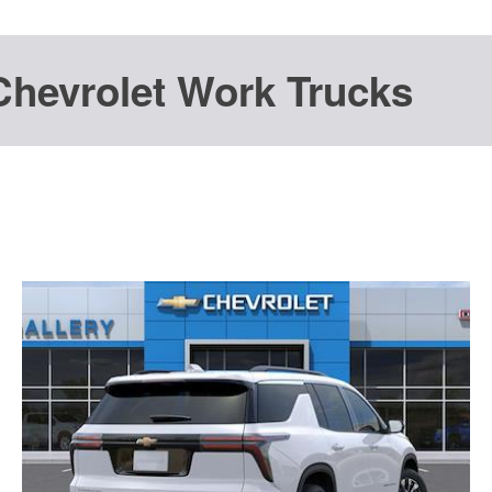
Chevrolet Work Trucks