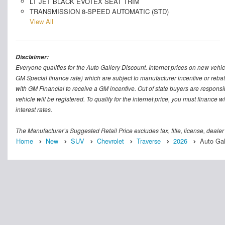
LT JET BLACK EVOTEX SEAT TRIM
TRANSMISSION 8-SPEED AUTOMATIC (STD)
View All
Disclaimer:
Everyone qualifies for the Auto Gallery Discount. Internet prices on new vehicl
GM Special finance rate) which are subject to manufacturer incentive or rebat
with GM Financial to receive a GM incentive. Out of state buyers are responsible f
vehicle will be registered. To qualify for the internet price, you must finance
interest rates.
The Manufacturer’s Suggested Retail Price excludes tax, title, license, dealer
Home
New
SUV
Chevrolet
Traverse
2026
Auto Gal