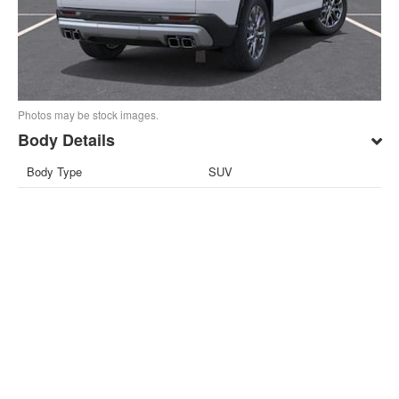
Photos may be stock images.
Body Details
Body Type
SUV