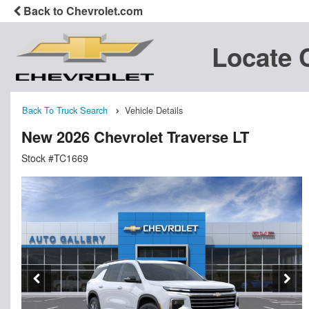
Back to Chevrolet.com
Locate 
Back To Truck Search
Vehicle Details
New 2026 Chevrolet Traverse LT
Stock #TC1669