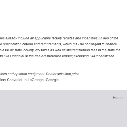
es already include all applicable factory rebates and incentives (in lieu of the
e qualification criteria and requirements, which may be contingent to finance
or all state, county, city taxes as well as title/registration fees in the state the
 with GM Financial or the dealers preferred lender; excluding GM incentivized
 fees and optional equipment. Dealer sets final price.
lery Chevrolet In LaGrange, Georgia
Home