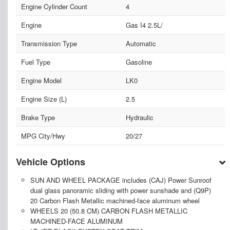
Engine Cylinder Count
4
Engine
Gas I4 2.5L/
Transmission Type
Automatic
Fuel Type
Gasoline
Engine Model
LK0
Engine Size (L)
2.5
Brake Type
Hydraulic
MPG City/Hwy
20/27
Vehicle Options
SUN AND WHEEL PACKAGE includes (CAJ) Power Sunroof
dual glass panoramic sliding with power sunshade and (Q9P)
20 Carbon Flash Metallic machined-face aluminum wheel
WHEELS 20 (50.8 CM) CARBON FLASH METALLIC
MACHINED-FACE ALUMINUM