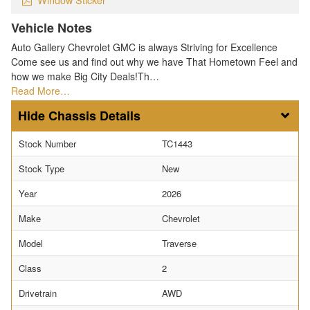
Vehicle Notes
Auto Gallery Chevrolet GMC is always Striving for Excellence
Come see us and find out why we have That Hometown Feel and
how we make Big City Deals!Th…
Read More…
Chassis Details
Stock Number
TC1443
Stock Type
New
Year
2026
Make
Chevrolet
Model
Traverse
Class
2
Drivetrain
AWD