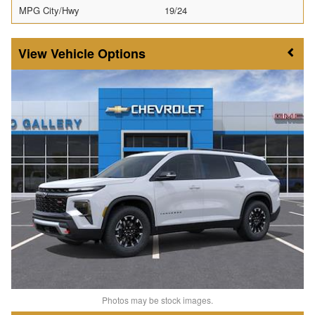
MPG City/Hwy
19/24
Vehicle Options
Photos may be stock images.