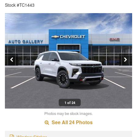
Stock #TC1443
1 of 24
Photos may be stock images.
See All 24 Photos
Window Sticker