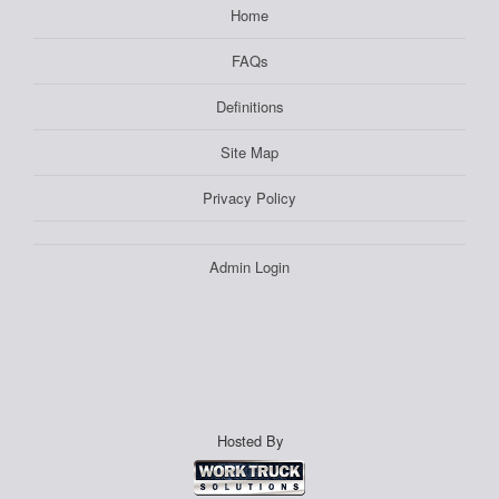
Home
FAQs
Definitions
Site Map
Privacy Policy
Admin Login
Hosted By