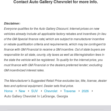
Contact
Auto Gallery Chevrolet
for more info.
Disclaimer:
Everyone qualifies for the Auto Gallery Discount. Internet prices on new
vehicles already include all applicable factory rebates and incentives (in lieu
of the GM Special finance rate) which are subject to manufacturer incentive
or rebate qualification criteria and requirements, which may be contingent to
finance with GM Financial to receive a GM incentive. Out of state buyers are
responsible for all state, county, city taxes as well as title/registration fees in
the state the vehicle will be registered. To qualify for the internet price, you
must finance with GM Financial or the dealers preferred lender; excluding
GM incentivized interest rates.
The Manufacturer’s Suggested Retail Price excludes tax, title, license, dealer
fees and optional equipment. Dealer sets final price.
Home
New
SUV
Chevrolet
Traverse
2026
Auto Gallery Chevrolet In LaGrange, Georgia