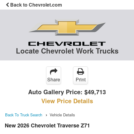
Back to Chevrolet.com
Locate Chevrolet Work Trucks
Share
Print
Auto Gallery Price:
$49,713
View Price Details
Back To Truck Search
Vehicle Details
New 2026 Chevrolet Traverse Z71