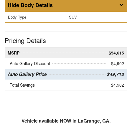
Body Details
Body Type
SUV
Pricing Details
MSRP
$54,615
Auto Gallery Discount
- $4,902
Auto Gallery Price
$49,713
Total Savings
$4,902
Vehicle available NOW in LaGrange, GA.