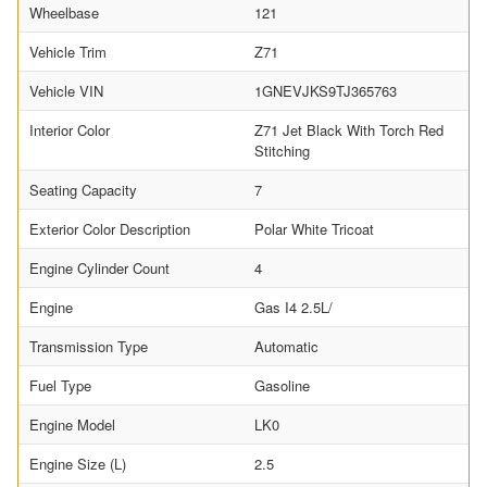
Wheelbase
121
Vehicle Trim
Z71
Vehicle VIN
1GNEVJKS9TJ365763
Interior Color
Z71 Jet Black With Torch Red
Stitching
Seating Capacity
7
Exterior Color Description
Polar White Tricoat
Engine Cylinder Count
4
Engine
Gas I4 2.5L/
Transmission Type
Automatic
Fuel Type
Gasoline
Engine Model
LK0
Engine Size (L)
2.5