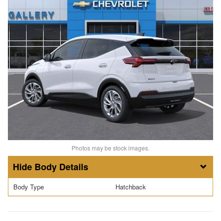
Photos may be stock images.
Body Details
Body Type
Hatchback