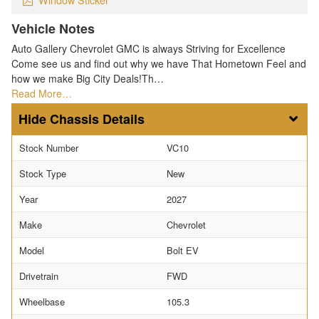
Vehicle Notes
Auto Gallery Chevrolet GMC is always Striving for Excellence
Come see us and find out why we have That Hometown Feel and
how we make Big City Deals!Th…
Read More…
Chassis Details
Stock Number
VC10
Stock Type
New
Year
2027
Make
Chevrolet
Model
Bolt EV
Drivetrain
FWD
Wheelbase
105.3