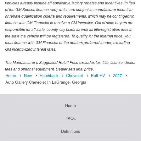
vehicles already include all applicable factory rebates and incentives (in lieu
of the GM Special finance rate) which are subject to manufacturer incentive
or rebate qualification criteria and requirements, which may be contingent to
finance with GM Financial to receive a GM incentive. Out of state buyers are
responsible for all state, county, city taxes as well as title/registration fees in
the state the vehicle will be registered. To qualify for the internet price, you
must finance with GM Financial or the dealers preferred lender; excluding
GM incentivized interest rates.
The Manufacturer’s Suggested Retail Price excludes tax, title, license, dealer
fees and optional equipment. Dealer sets final price.
Home
New
Hatchback
Chevrolet
Bolt EV
2027
Auto Gallery Chevrolet In LaGrange, Georgia
Home
FAQs
Definitions