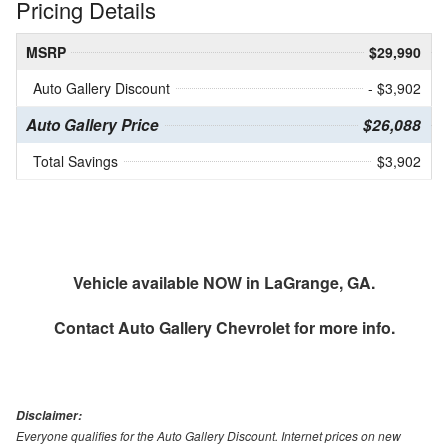
Pricing Details
MSRP
$29,990
Auto Gallery Discount
- $3,902
Auto Gallery Price
$26,088
Total Savings
$3,902
Vehicle available NOW in LaGrange, GA.
Contact
Auto Gallery Chevrolet
for more info.
Disclaimer:
Everyone qualifies for the Auto Gallery Discount. Internet prices on new