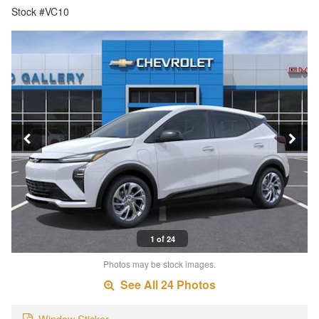
Stock #VC10
1 of 24
Photos may be stock images.
See All 24 Photos
Window Sticker