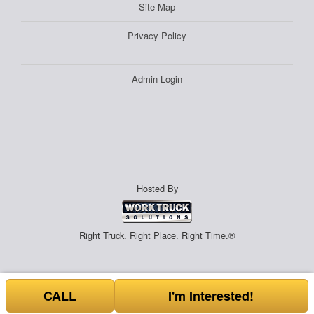
Site Map
Privacy Policy
Admin Login
Hosted By
Right Truck. Right Place. Right Time.®
CALL
I'm Interested!