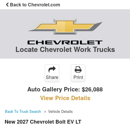
Back to Chevrolet.com
Locate Chevrolet Work Trucks
Share
Print
Auto Gallery Price:
$26,088
View Price Details
Back To Truck Search
Vehicle Details
New 2027 Chevrolet Bolt EV LT