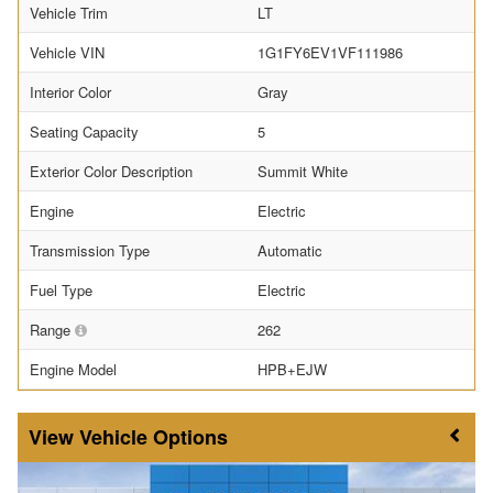
Vehicle Trim
LT
Vehicle VIN
1G1FY6EV1VF111986
Interior Color
Gray
Seating Capacity
5
Exterior Color Description
Summit White
Engine
Electric
Transmission Type
Automatic
Fuel Type
Electric
Range
262
Engine Model
HPB+EJW
Vehicle Options