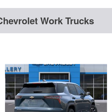
Chevrolet Work Trucks