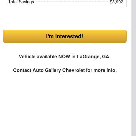
Total Savings
$3,902
I'm Interested!
Vehicle available NOW in LaGrange, GA.
Contact
Auto Gallery Chevrolet
for more info.