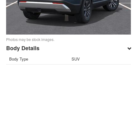
Photos may be stock images.
Body Details
Body Type
SUV