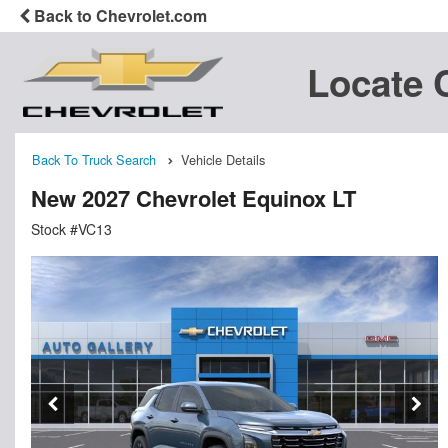
Back to Chevrolet.com
Locate 
Back To Truck Search
Vehicle Details
New 2027 Chevrolet Equinox LT
Stock #VC13