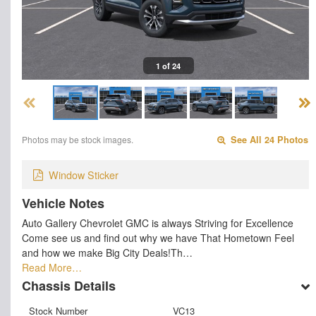
1 of 24
Photos may be stock images.
See All 24 Photos
Window Sticker
Vehicle Notes
Auto Gallery Chevrolet GMC is always Striving for Excellence
Come see us and find out why we have That Hometown Feel
and how we make Big City Deals!Th…
Read More…
Chassis Details
Stock Number
VC13