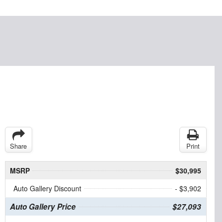
Share
Print
MSRP
$30,995
Auto Gallery Discount
- $3,902
Auto Gallery Price
$27,093