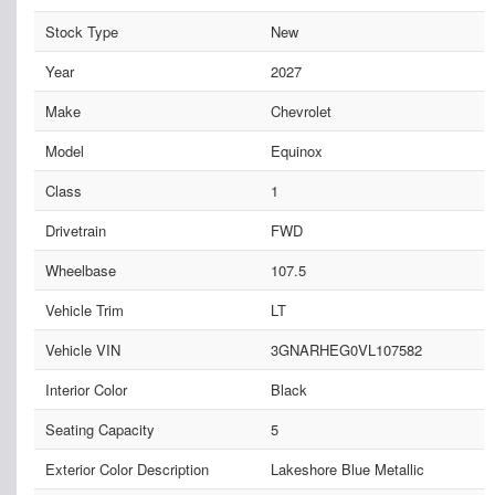
Stock Type
New
Year
2027
Make
Chevrolet
Model
Equinox
Class
1
Drivetrain
FWD
Wheelbase
107.5
Vehicle Trim
LT
Vehicle VIN
3GNARHEG0VL107582
Interior Color
Black
Seating Capacity
5
Exterior Color Description
Lakeshore Blue Metallic