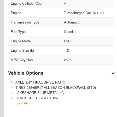
Engine Cylinder Count
4
Engine
Turbocharged Gas I4 1.5L/
Transmission Type
Automatic
Fuel Type
Gasoline
Engine Model
LSD
Engine Size (L)
1.5
MPG City/Hwy
25/29
Vehicle Options
AXLE 3.47 FINAL DRIVE RATIO
TIRES 235/65R17 ALL-SEASON BLACKWALL (STD)
LAKESHORE BLUE METALLIC
BLACK CLOTH SEAT TRIM
View All