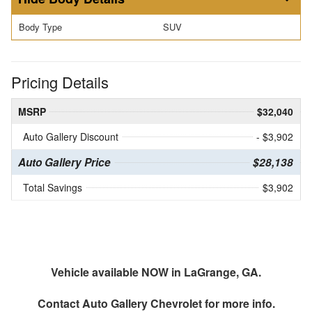
Body Type
SUV
Pricing Details
MSRP
$32,040
Auto Gallery Discount
- $3,902
Auto Gallery Price
$28,138
Total Savings
$3,902
Vehicle available NOW in LaGrange, GA.
Contact
Auto Gallery Chevrolet
for more info.