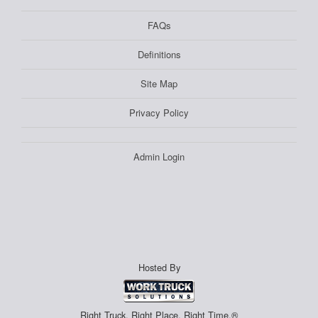
FAQs
Definitions
Site Map
Privacy Policy
Admin Login
Hosted By
Right Truck. Right Place. Right Time.®