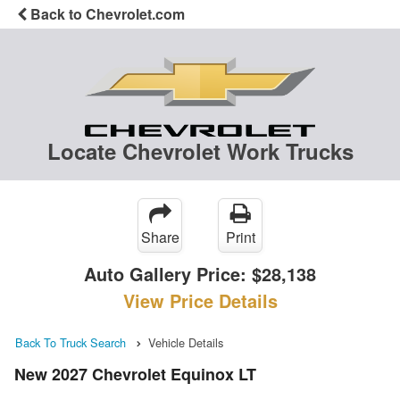
Back to Chevrolet.com
Locate Chevrolet Work Trucks
Share
Print
Auto Gallery Price:
$28,138
View Price Details
Back To Truck Search
Vehicle Details
New 2027 Chevrolet Equinox LT