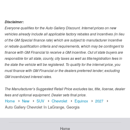
Disclaimer:
Everyone qualifies for the Auto Gallery Discount. Internet prices on new
vehicles already include all applicable factory rebates and incentives (in lieu
of the GM Special finance rate) which are subject to manufacturer incentive
or rebate qualification criteria and requirements, which may be contingent to
finance with GM Financial to receive a GM incentive. Out of state buyers are
responsible for all state, county, city taxes as well as title/registration fees in
the state the vehicle will be registered. To qualify for the internet price, you
must finance with GM Financial or the dealers preferred lender; excluding
GM incentivized interest rates.
The Manufacturer’s Suggested Retail Price excludes tax, title, license, dealer
fees and optional equipment. Dealer sets final price.
Home
New
SUV
Chevrolet
Equinox
2027
Auto Gallery Chevrolet In LaGrange, Georgia
Home