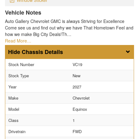
Vehicle Notes
Auto Gallery Chevrolet GMC is always Striving for Excellence
Come see us and find out why we have That Hometown Feel and
how we make Big City Deals!Th…
Read More…
Chassis Details
Stock Number
VC19
Stock Type
New
Year
2027
Make
Chevrolet
Model
Equinox
Class
1
Drivetrain
FWD