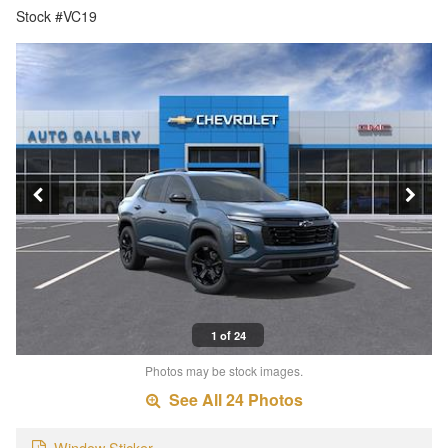
Stock #VC19
1 of 24
Photos may be stock images.
See All 24 Photos
Window Sticker