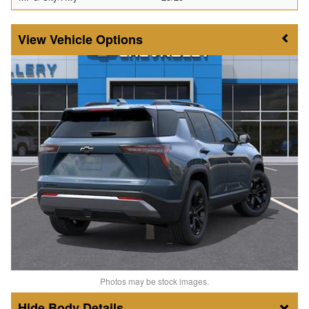
Vehicle Options
Photos may be stock images.
Body Details