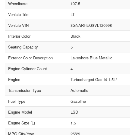
Wheelbase
107.5
Vehicle Trim
LT
Vehicle VIN
3GNARHEG8VL120998
Interior Color
Black
Seating Capacity
5
Exterior Color Description
Lakeshore Blue Metallic
Engine Cylinder Count
4
Engine
Turbocharged Gas I4 1.5L/
Transmission Type
Automatic
Fuel Type
Gasoline
Engine Model
LSD
Engine Size (L)
1.5
MPG City/Hwy
25/29