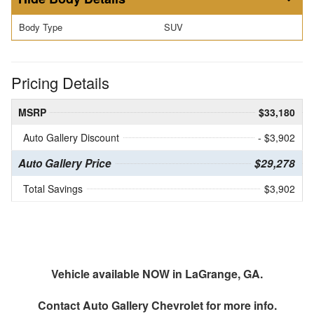
Body Type
SUV
Pricing Details
MSRP
$33,180
Auto Gallery Discount
- $3,902
Auto Gallery Price
$29,278
Total Savings
$3,902
Vehicle available NOW in LaGrange, GA.
Contact
Auto Gallery Chevrolet
for more info.