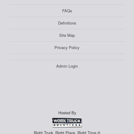
FAQs
Definitions
Site Map
Privacy Policy
Admin Login
Hosted By
Right Truck. Right Place. Right Time.®