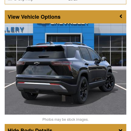
Vehicle Options
Photos may be stock images.
Body Details