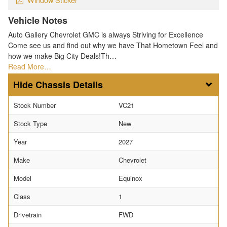
Vehicle Notes
Auto Gallery Chevrolet GMC is always Striving for Excellence
Come see us and find out why we have That Hometown Feel and
how we make Big City Deals!Th…
Read More…
Chassis Details
Stock Number
VC21
Stock Type
New
Year
2027
Make
Chevrolet
Model
Equinox
Class
1
Drivetrain
FWD