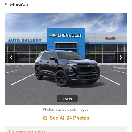
Stock #VC21
1 of 24
Photos may be stock images.
See All 24 Photos
Window Sticker