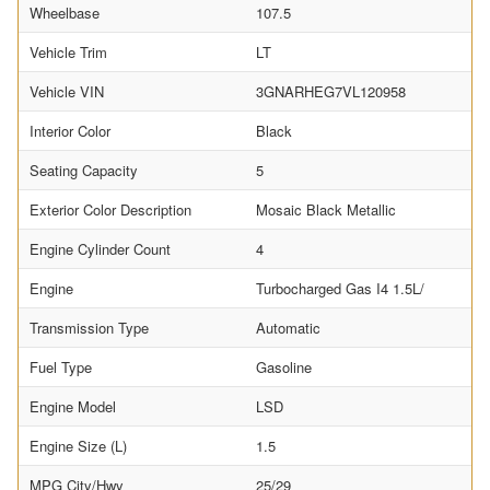
Wheelbase
107.5
Vehicle Trim
LT
Vehicle VIN
3GNARHEG7VL120958
Interior Color
Black
Seating Capacity
5
Exterior Color Description
Mosaic Black Metallic
Engine Cylinder Count
4
Engine
Turbocharged Gas I4 1.5L/
Transmission Type
Automatic
Fuel Type
Gasoline
Engine Model
LSD
Engine Size (L)
1.5
MPG City/Hwy
25/29