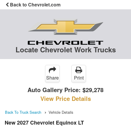
Back to Chevrolet.com
Locate Chevrolet Work Trucks
Share
Print
Auto Gallery Price:
$29,278
View Price Details
Back To Truck Search
Vehicle Details
New 2027 Chevrolet Equinox LT