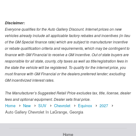
Disclaimer:
Everyone qualifies for the Auto Gallery Discount. Internet prices on new
vehicles already include all applicable factory rebates and incentives (in lieu
of the GM Special finance rate) which are subject to manufacturer incentive
or rebate qualification criteria and requirements, which may be contingent to
finance with GM Financial to receive a GM incentive. Out of state buyers are
responsible for all state, county, city taxes as well as title/registration fees in
the state the vehicle will be registered. To qualify for the internet price, you
must finance with GM Financial or the dealers preferred lender; excluding
GM incentivized interest rates.
The Manufacturer’s Suggested Retail Price excludes tax, title, license, dealer
fees and optional equipment. Dealer sets final price.
Home
New
SUV
Chevrolet
Equinox
2027
Auto Gallery Chevrolet In LaGrange, Georgia
Home