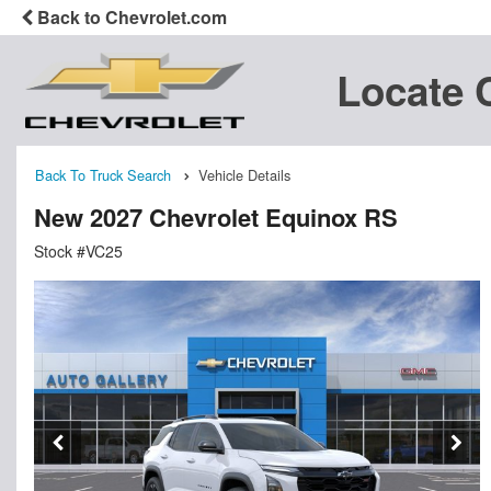
Back to Chevrolet.com
Locate 
Back To Truck Search
Vehicle Details
New 2027 Chevrolet Equinox RS
Stock #VC25