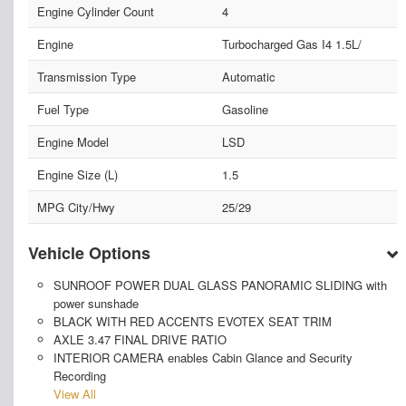
Engine Cylinder Count
4
Engine
Turbocharged Gas I4 1.5L/
Transmission Type
Automatic
Fuel Type
Gasoline
Engine Model
LSD
Engine Size (L)
1.5
MPG City/Hwy
25/29
Vehicle Options
SUNROOF POWER DUAL GLASS PANORAMIC SLIDING with
power sunshade
BLACK WITH RED ACCENTS EVOTEX SEAT TRIM
AXLE 3.47 FINAL DRIVE RATIO
INTERIOR CAMERA enables Cabin Glance and Security
Recording
View All