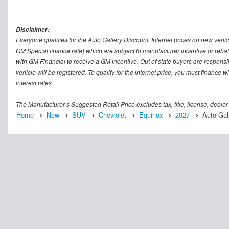
Disclaimer:
Everyone qualifies for the Auto Gallery Discount. Internet prices on new vehicl
GM Special finance rate) which are subject to manufacturer incentive or rebat
with GM Financial to receive a GM incentive. Out of state buyers are responsible f
vehicle will be registered. To qualify for the internet price, you must finance
interest rates.
The Manufacturer’s Suggested Retail Price excludes tax, title, license, dealer
Home
New
SUV
Chevrolet
Equinox
2027
Auto Gal