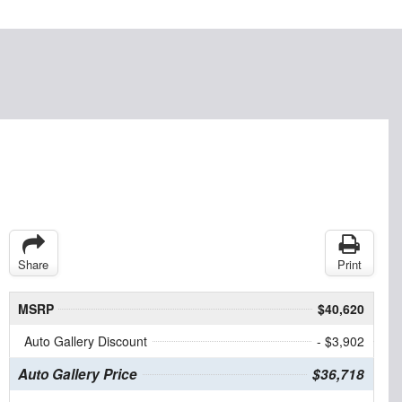
Share
Print
MSRP
$40,620
Auto Gallery Discount
- $3,902
Auto Gallery Price
$36,718