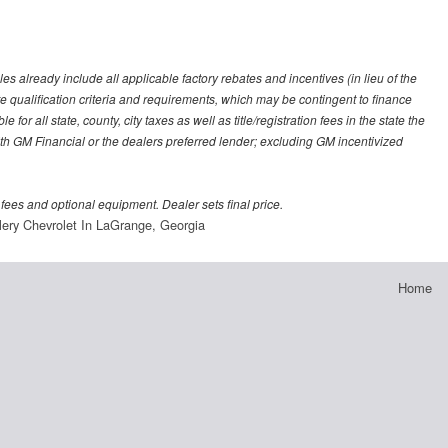
es already include all applicable factory rebates and incentives (in lieu of the
e qualification criteria and requirements, which may be contingent to finance
or all state, county, city taxes as well as title/registration fees in the state the
 with GM Financial or the dealers preferred lender; excluding GM incentivized
 fees and optional equipment. Dealer sets final price.
lery Chevrolet In LaGrange, Georgia
Home