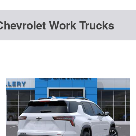
Chevrolet Work Trucks