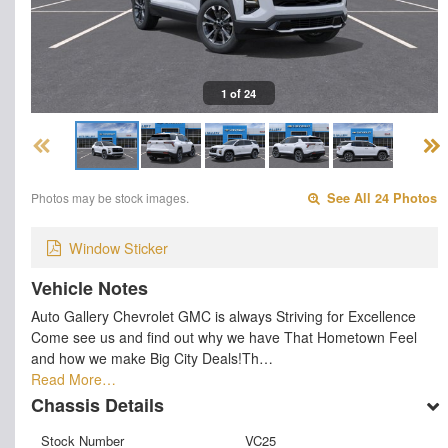
1 of 24
Photos may be stock images.
See All 24 Photos
Window Sticker
Vehicle Notes
Auto Gallery Chevrolet GMC is always Striving for Excellence
Come see us and find out why we have That Hometown Feel
and how we make Big City Deals!Th…
Read More…
Chassis Details
Stock Number
VC25