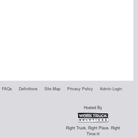
FAQs
Definitions
Site Map
Privacy Policy
Admin Login
Hosted By
Right Truck. Right Place. Right
Time.®