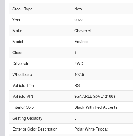
Stock Type
New
Year
2027
Make
Chevrolet
Model
Equinox
Class
1
Drivetrain
FWD
Wheelbase
107.5
Vehicle Trim
RS
Vehicle VIN
3GNARLEG0VL121968
Interior Color
Black With Red Accents
Seating Capacity
5
Exterior Color Description
Polar White Tricoat