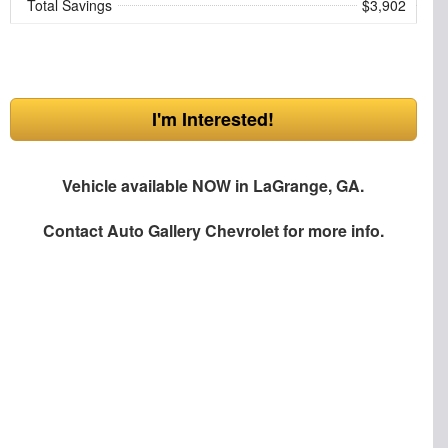
Total Savings
$3,902
I'm Interested!
Vehicle available NOW in LaGrange, GA.
Contact
Auto Gallery Chevrolet
for more info.