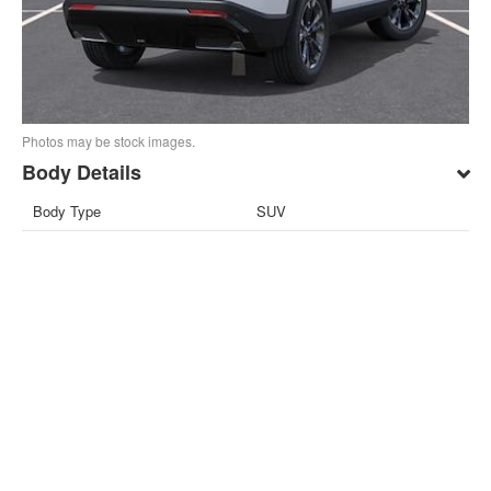
Photos may be stock images.
Body Details
Body Type
SUV