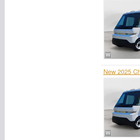
New 2025 Che