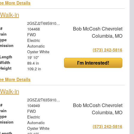
ee More Details
Walk-in
2G5ZJ2T69S9104468
Bob McCosh Chevrolet
 #
104468
rain
FWD
Columbia, MO
Type
Electric
mission
Automatic
(573) 242-5816
Oyster White
Length
19' 10"
I'm Interested!
Width
89.4 in
Height
109.2 in
ee More Details
Walk-in
2G5ZJ2T63S9104949
Bob McCosh Chevrolet
 #
104949
rain
FWD
Columbia, MO
Type
Electric
mission
Automatic
(573) 242-5816
Oyster White
Length
19' 10"