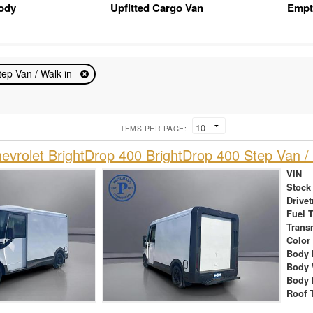
Body
Upfitted Cargo Van
Empt
tep Van / Walk-in
ITEMS PER PAGE:
vrolet BrightDrop 400 BrightDrop 400 Step Van / 
VIN
Stock
Drivet
Fuel 
Trans
Color
Body 
Body 
Body 
Roof 