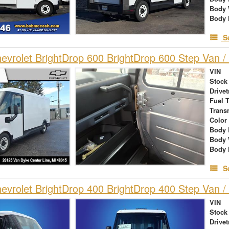
Body 
Body 
S
vrolet BrightDrop 600 BrightDrop 600 Step Van / 
VIN
Stock
Drivet
Fuel 
Trans
Color
Body 
Body 
Body 
S
vrolet BrightDrop 400 BrightDrop 400 Step Van / 
VIN
Stock
Drivet