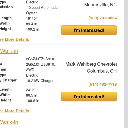
Type
Electric
Mooresville, NC
mission
1-Speed Automatic
Oyster
(980) 291-9864
Length
19' 10"
Width
89.4 in
Height
109.2 in
I'm Interested!
ee More Details
Walk-in
2G5ZJ3TZ9S9102526
Mark Wahlberg Chevrolet
 #
2G5ZJ3TZ9S9102526
rain
AWD
Columbus, OH
Type
Electric
ry Charger
19.2 kW Charger
(614) 482-4119
Length
24' 2"
Width
86.5 in
I'm Interested!
Height
108.8 in
ee More Details
Walk-in