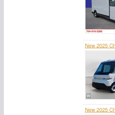
New 2025 Che
New 2025 Che