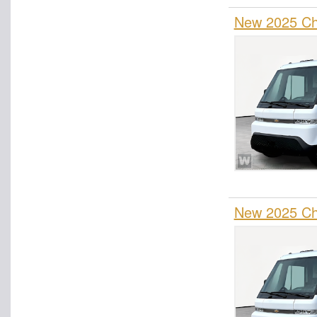
New 2025 Che
New 2025 Che