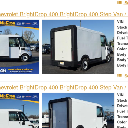
S
vrolet BrightDrop 400 BrightDrop 400 Step Van / 
VIN
Stock
Drivet
Fuel 
Trans
Color
Body 
Body 
Body 
S
vrolet BrightDrop 400 BrightDrop 400 Step Van / 
VIN
Stock
Drivet
Fuel 
Trans
Color
Body 