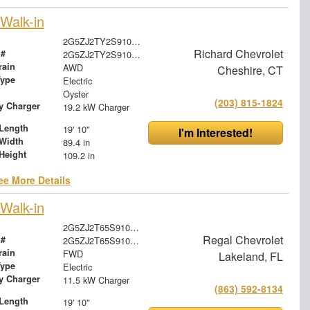
Walk-in
2G5ZJ2TY2S9106046
Richard Chevrolet
 #
2G5ZJ2TY2S9106046
rain
AWD
Cheshire, CT
Type
Electric
Oyster
(203) 815-1824
ry Charger
19.2 kW Charger
Length
19' 10"
I'm Interested!
Width
89.4 in
Height
109.2 in
ee More Details
Walk-in
2G5ZJ2T65S9100448
Regal Chevrolet
 #
2G5ZJ2T65S9100448
rain
FWD
Lakeland, FL
Type
Electric
ry Charger
11.5 kW Charger
(863) 592-8134
Length
19' 10"