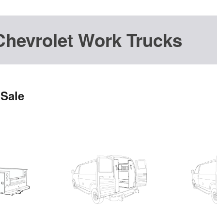
Chevrolet Work Trucks
 Sale