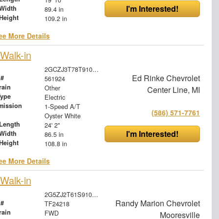
I'm Interested!
Width
89.4 in
Height
109.2 in
ee More Details
Walk-in
2GCZJ3T78T9100131
Ed Rinke Chevrolet
 #
561924
rain
Other
Center Line, MI
Type
Electric
mission
1-Speed A/T
(586) 571-7761
Oyster White
Length
24' 2"
I'm Interested!
Width
86.5 in
Height
108.8 in
ee More Details
Walk-in
2G5ZJ2T61S9105856
Randy Marion Chevrolet
 #
TF24218
rain
FWD
Mooresville