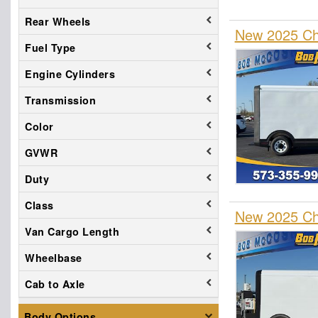
Rear Wheels
New 2025 Che
Fuel Type
Engine Cylinders
Transmission
Color
GVWR
Duty
Class
New 2025 Che
Van Cargo Length
Wheelbase
Cab to Axle
Body Options