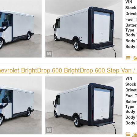
VIN
Stock
Drivet
Fuel 
Batte
Type
Body 
Body 
Body 
S
vrolet BrightDrop 600 BrightDrop 600 Step Van / 
VIN
Stock
Drivet
Fuel 
Batte
Type
Body 
Body 
Body 
S