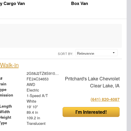
y Cargo Van
Box Van
SORT BY:
Walk-in
2G58J2TZ8S9105052
Pritchard's Lake Chevrolet
 #
FE24C34653
rain
AWD
Clear Lake, IA
Type
Electric
mission
1-Speed A/T
(641) 820-4087
White
Length
19' 10"
I'm Interested!
Width
89.4 in
Height
109.2 in
Type
Translucent