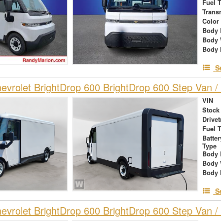
Fuel 
Trans
Color
Body 
Body 
Body 
S
vrolet BrightDrop 600 BrightDrop 600 Step Van / 
VIN
Stock
Drivet
Fuel 
Batte
Type
Body 
Body 
Body 
S
vrolet BrightDrop 600 BrightDrop 600 Step Van / 