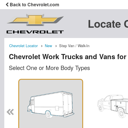
Back to Chevrolet.com
Locate 
Chevrolet Locator
New
Step Van / Walk-In
Chevrolet Work Trucks and Vans for
Select One or More Body Types