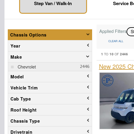
Step Van / Walk-In
Service 
Applied Filters
S
Chassis Options
CLEAR ALL
Year
1
10
2446
TO
OF
Make
New 2025 Che
Chevrolet
Model
Vehicle Trim
Cab Type
Roof Height
Chassis Type
Drivetrain