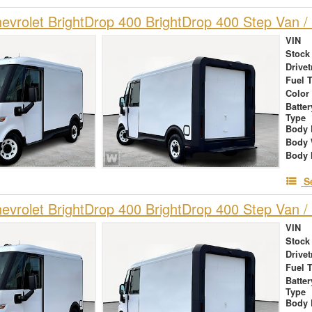
vrolet BrightDrop 400 BrightDrop 400 Step Van / 
VIN
Stock
Drivet
Fuel 
Color
Batte
Type
Body 
Body 
Body 
S
vrolet BrightDrop 400 BrightDrop 400 Step Van / 
VIN
Stock
Drivet
Fuel 
Batte
Type
Body 