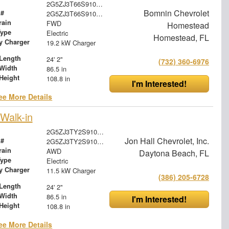
2G5ZJ3T66S9101985
Bomnin Chevrolet
 #
2G5ZJ3T66S9101985
rain
FWD
Homestead
Type
Electric
Homestead, FL
ry Charger
19.2 kW Charger
Length
24' 2"
(732) 360-6976
Width
86.5 in
Height
108.8 in
I'm Interested!
ee More Details
Walk-in
2G5ZJ3TY2S9100348
Jon Hall Chevrolet, Inc.
 #
2G5ZJ3TY2S9100348
rain
AWD
Daytona Beach, FL
Type
Electric
ry Charger
11.5 kW Charger
(386) 205-6728
Length
24' 2"
Width
86.5 in
I'm Interested!
Height
108.8 in
ee More Details