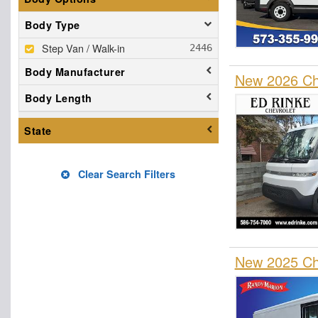
Body Type
Step Van / Walk-in
Body Manufacturer
New 2026 Che
Body Length
State
Clear Search Filters
New 2025 Che