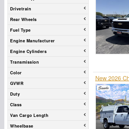
Drivetrain
Rear Wheels
Fuel Type
Engine Manufacturer
Engine Cylinders
Transmission
Color
New 2026 Che
GVWR
Duty
Class
Van Cargo Length
Wheelbase