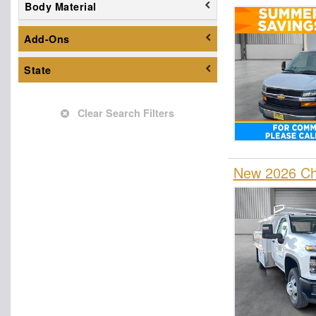
Body Material
Dump Truck
Empty Cargo Van
Add-Ons
Enclosed Service Body
State
Flatbed Dump Truck
Flatbed Truck
Fuel Lube Truck
Clear Search Filters
Glass Body
Hauler Body
New 2026 Che
Hooklift Body
Landscape Dump
Mechanics Body
Other/Specialty
Passenger Van
Pickup
Plow Truck
Refrigerated Body