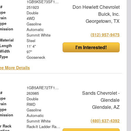
1GB5KSE73SF136290
Don Hewlett Chevrolet
 #
251923
ype
Double
Buick, Inc.
rain
4WD
Georgetown, TX
Type
Gasoline
mission
Automatic
(512) 957-9475
Summit White
Material
Steel
Length
11' 4"
I'm Interested!
Width
97"
 Type
Gooseneck
ee More Details
1GB5ARE72TF197112
Sands Chevrolet -
 #
263985
ype
Double
Glendale
rain
RWD
Glendale, AZ
Type
Gasoline
mission
Automatic
(480) 637-4392
Summit White
r Rack
Rack-It Ladder Rack - Overhead
iption