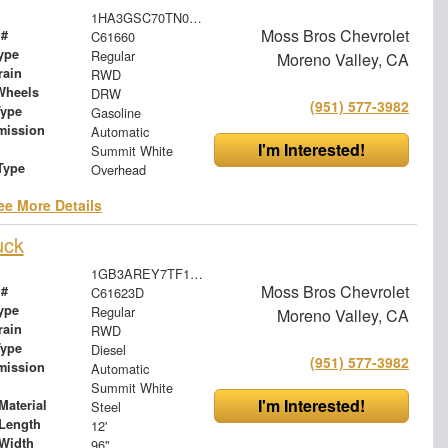
1HA3GSC70TN003481
Moss Bros Chevrolet
 #
C61660
ype
Regular
Moreno Valley, CA
rain
RWD
Wheels
DRW
(951) 577-3982
Type
Gasoline
mission
Automatic
I'm Interested!
Summit White
Type
Overhead
ee More Details
uck
1GB3AREY7TF131039
Moss Bros Chevrolet
 #
C61623D
ype
Regular
Moreno Valley, CA
rain
RWD
Type
Diesel
(951) 577-3982
mission
Automatic
Summit White
I'm Interested!
Material
Steel
Length
12'
Width
96"