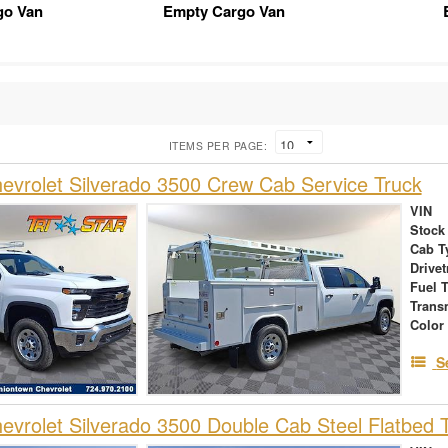
go Van
Empty Cargo Van
ITEMS PER PAGE:
vrolet Silverado 3500 Crew Cab Service Truck
VIN
Stock
Cab T
Drivet
Fuel 
Trans
Color
S
vrolet Silverado 3500 Double Cab Steel Flatbed 