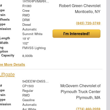
1HTKHPVM6RH694765
Robert Green Chevrolet
 #
R1083
ype
Crew
Monticello, NY
rain
RWD
Wheels
DRW
(845) 720-3749
Type
Diesel
mission
Automatic
I'm Interested!
Summit White
Length
19' 6"
Width
102"
ing
FMVSS Lighting
iption
 Capacity
8,000lb
ee More Details
iftgate
54DEEW1D9SSR09238
McGovern Chevrolet of
 #
CP1503
ype
Regular
Plymouth Truck Center
rain
RWD
Plymouth, MA
Type
Gasoline
mission
Automatic
(774) 460-2059
Arc White