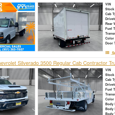
VIN
Stock
Cab T
Drivet
Rear 
Fuel 
Trans
Color
Door 
S
vrolet Silverado 3500 Regular Cab Contractor Tr
VIN
Stock
Cab T
Drivet
Fuel 
Trans
Color
Body 
Body 
Body 