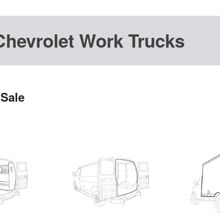
Chevrolet Work Trucks
 Sale