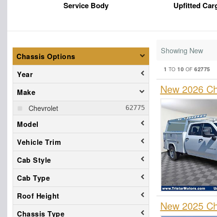
Service Body
Upfitted Car
Showing New
Chassis Options
1
10
62775
TO
OF
Year
New 2026 Che
Make
Chevrolet
Model
Vehicle Trim
Cab Style
Cab Type
Roof Height
New 2025 Che
Chassis Type