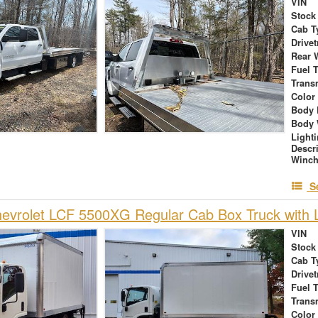
VIN
Stock
Cab T
Drivet
Rear 
Fuel 
Trans
Color
Body 
Body 
Light
Descr
Winch
S
vrolet LCF 5500XG Regular Cab Box Truck with L
VIN
Stock
Cab T
Drivet
Fuel 
Trans
Color