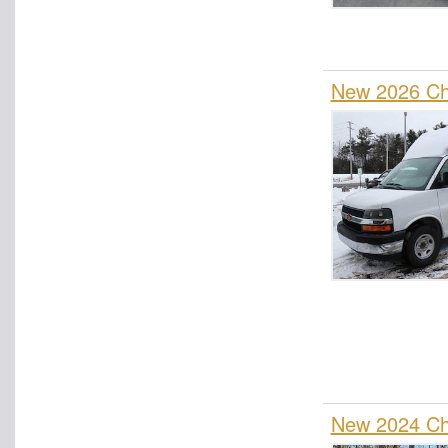
Rollback Body
Roll-Off Body
New 2026 Che
Service Truck
Service Utility Van
Spray Truck
Stake Bed
Step Van / Walk-in
Upfitted Cargo Van
Welder Body
Wrecker Body
New 2024 Che