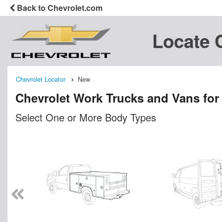
Back to Chevrolet.com
Locate 
Chevrolet Locator
New
Chevrolet Work Trucks and Vans for
Select One or More Body Types