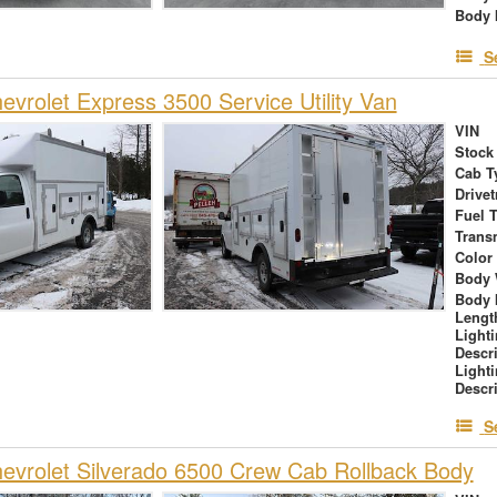
Body 
S
vrolet Express 3500 Service Utility Van
VIN
Stock
Cab T
Drivet
Fuel 
Trans
Color
Body 
Body 
Lengt
Light
Descr
Light
Descr
S
vrolet Silverado 6500 Crew Cab Rollback Body