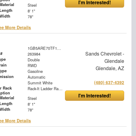
I'm Interested!
Material
Steel
Length
8' 1"
Width
78"
ee More Details
1GB5ARE70TF197285
Sands Chevrolet -
 #
263984
ype
Double
Glendale
rain
RWD
Glendale, AZ
Type
Gasoline
mission
Automatic
(480) 637-4392
Summit White
r Rack
Rack-It Ladder Rack - Overhead
iption
I'm Interested!
Material
Steel
Length
8' 1"
Width
78"
ee More Details