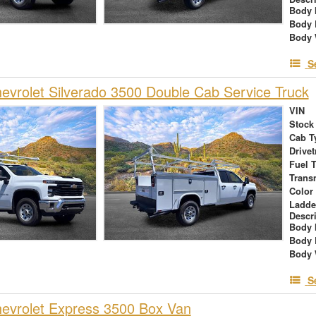
Body 
Body 
Body 
S
vrolet Silverado 3500 Double Cab Service Truck
VIN
Stock
Cab T
Drivet
Fuel 
Trans
Color
Ladde
Descr
Body 
Body 
Body 
S
evrolet Express 3500 Box Van