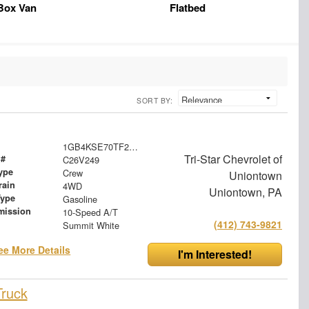
Box Van
Flatbed
SORT BY:
1GB4KSE70TF245755
Tri-Star Chevrolet of
 #
C26V249
ype
Crew
Uniontown
rain
4WD
Uniontown, PA
Type
Gasoline
mission
10-Speed A/T
(412) 743-9821
Summit White
ee More Details
I'm Interested!
Truck