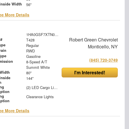
Inside Width
56"
ee More Details
1HA0GSF7XTN000568
Robert Green Chevrolet
 #
T428
ype
Regular
Monticello, NY
rain
RWD
Type
Gasoline
(845) 720-3749
mission
8-Speed A/T
Summit White
I'm Interested!
Width
80"
Inside
144"
h
ing
(2) LED Cargo Lights with 3-Way Lighted Cab Switch
iption
ing
Clearance Lights
iption
ee More Details