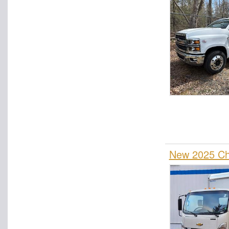
New 2025 Che