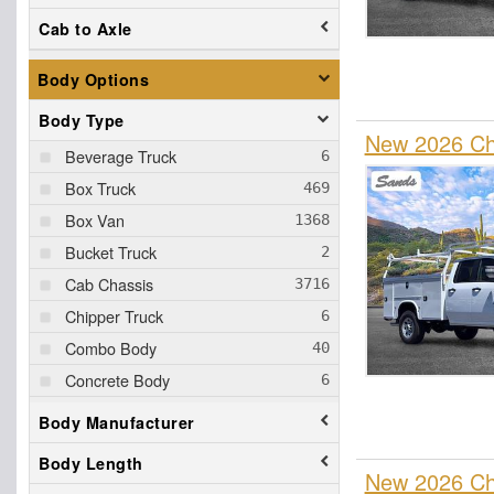
Cab to Axle
Body Options
Body Type
New 2026 Che
Beverage Truck
Box Truck
Box Van
Bucket Truck
Cab Chassis
Chipper Truck
Combo Body
Concrete Body
Contractor Truck
Body Manufacturer
Cutaway
Body Length
Dovetail Landscape
New 2026 Ch