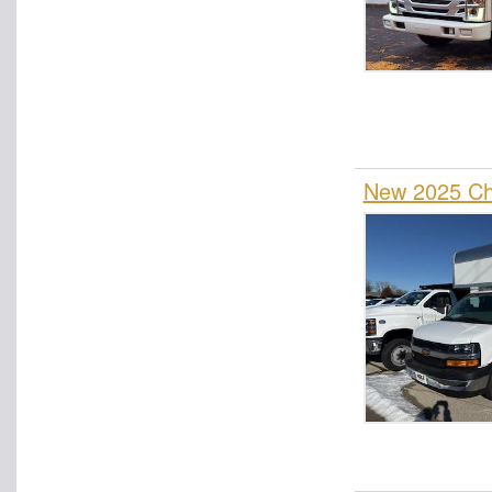
New 2025 Ch