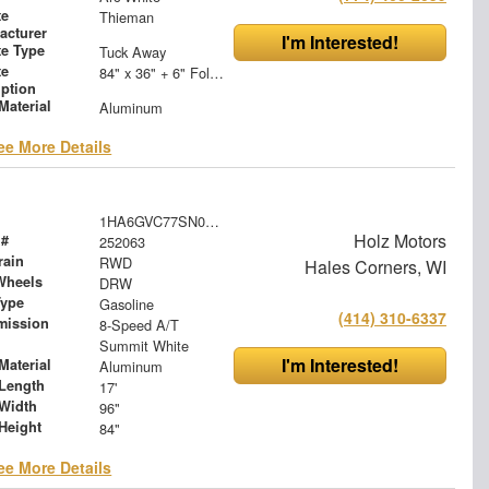
te
Thieman
acturer
I'm Interested!
te Type
Tuck Away
te
84" x 36" + 6" Folding Steel Treadplate Platform
iption
Material
Aluminum
ee More Details
1HA6GVC77SN022655
Holz Motors
 #
252063
rain
RWD
Hales Corners, WI
Wheels
DRW
Type
Gasoline
(414) 310-6337
mission
8-Speed A/T
Summit White
I'm Interested!
Material
Aluminum
Length
17'
Width
96"
Height
84"
ee More Details