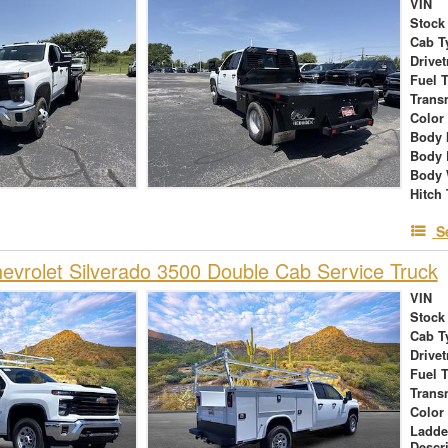
VIN
Stock
Cab T
Drivet
Fuel 
Trans
Color
Body 
Body 
Body 
Hitch
S
vrolet Silverado 3500 Double Cab Service Truck
VIN
Stock
Cab T
Drivet
Fuel 
Trans
Color
Ladde
Descr