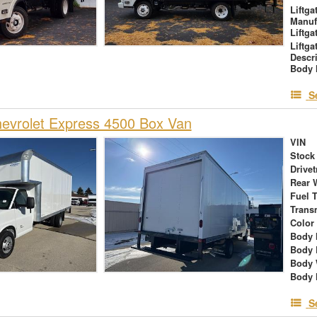
Liftga
Manuf
Liftga
Liftga
Descr
Body 
S
evrolet Express 4500 Box Van
VIN
Stock
Drivet
Rear 
Fuel 
Trans
Color
Body 
Body 
Body 
Body 
S