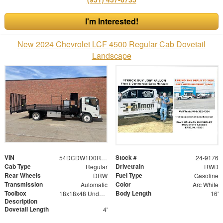
I'm Interested!
New 2024 Chevrolet LCF 4500 Regular Cab Dovetail
Landscape
VIN
Stock #
54DCDW1D0RS215283
24-9176
Cab Type
Drivetrain
Regular
RWD
Rear Wheels
Fuel Type
DRW
Gasoline
Transmission
Color
Automatic
Arc White
Toolbox
Body Length
18x18x48 Underbed Toolbox
16'
Description
Dovetail Length
4'