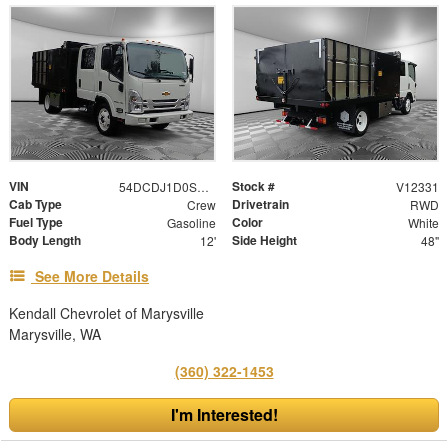
VIN
Stock #
54DCDJ1D0SS202736
V12331
Cab Type
Drivetrain
Crew
RWD
Fuel Type
Color
Gasoline
White
Body Length
Side Height
12'
48"
See More Details
Kendall Chevrolet of Marysville
Marysville, WA
(360) 322-1453
I'm Interested!