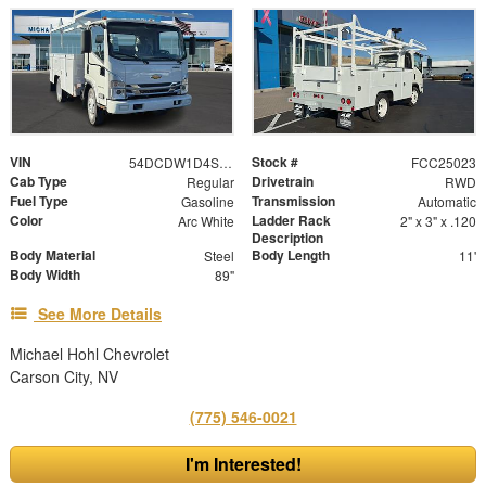
VIN
Stock #
54DCDW1D4SS208066
FCC25023
Cab Type
Drivetrain
Regular
RWD
Fuel Type
Transmission
Gasoline
Automatic
Color
Ladder Rack
Arc White
2" x 3" x .120
Description
Body Material
Body Length
Steel
11'
Body Width
89"
See More Details
Michael Hohl Chevrolet
Carson City, NV
(775) 546-0021
I'm Interested!