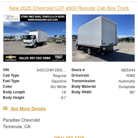
New 2025 Chevrolet LCF 4500 Regular Cab Box Truck
VIN
Stock #
54DCDW1DXSS210372
M25344
Cab Type
Drivetrain
Regular
RWD
Fuel Type
Transmission
Gasoline
Automatic
Color
Body Material
Arc White
Duraplate
Body Length
Body Width
16'
96"
Body Height
91"
See More Details
Paradise Chevrolet
Temecula, CA
(951) 457-6735