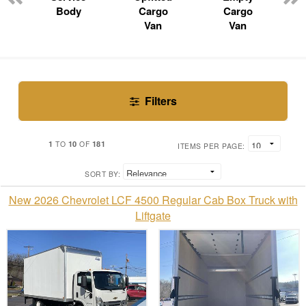
Body
Cargo
Cargo
Van
Van
Filters
1
10
181
TO
OF
ITEMS PER PAGE:
SORT BY:
New 2026 Chevrolet LCF 4500 Regular Cab Box Truck with
Liftgate