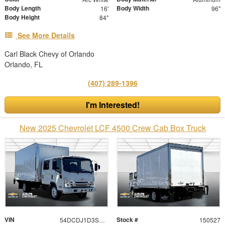
Body Length
Body Width
16'
96"
Body Height
84"
See More Details
Carl Black Chevy of Orlando
Orlando, FL
(407) 289-1396
I'm Interested!
New 2025 Chevrolet LCF 4500 Crew Cab Box Truck
VIN
Stock #
54DCDJ1D3SS204531
150527