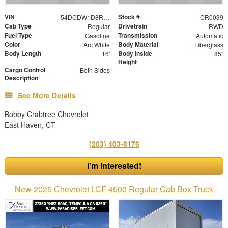
VIN
Stock #
54DCDW1D8RS222093
CR0039
Cab Type
Drivetrain
Regular
RWD
Fuel Type
Transmission
Gasoline
Automatic
Color
Body Material
Arc White
Fiberglass
Body Length
Body Inside
16'
85"
Height
Cargo Control
Both Sides
Description
See More Details
Bobby Crabtree Chevrolet
East Haven, CT
(203) 403-8176
I'm Interested!
New 2025 Chevrolet LCF 4500 Regular Cab Box Truck