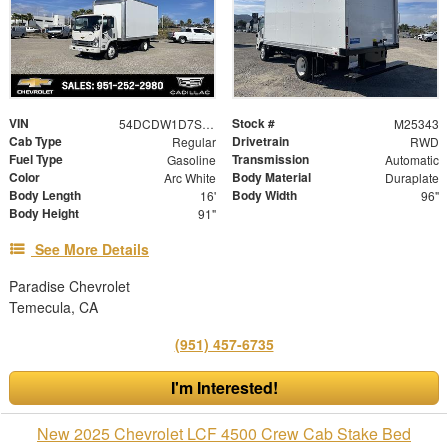
VIN
Stock #
54DCDW1D7SS209468
M25343
Cab Type
Drivetrain
Regular
RWD
Fuel Type
Transmission
Gasoline
Automatic
Color
Body Material
Arc White
Duraplate
Body Length
Body Width
16'
96"
Body Height
91"
See More Details
Paradise Chevrolet
Temecula, CA
(951) 457-6735
I'm Interested!
New 2025 Chevrolet LCF 4500 Crew Cab Stake Bed