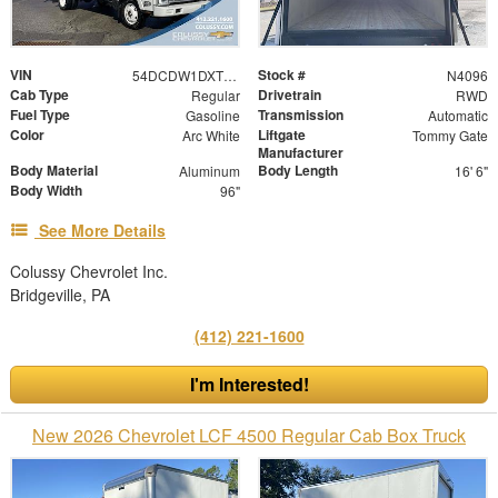
VIN
Stock #
54DCDW1DXTS203391
N4096
Cab Type
Drivetrain
Regular
RWD
Fuel Type
Transmission
Gasoline
Automatic
Color
Liftgate
Arc White
Tommy Gate
Manufacturer
Body Material
Body Length
Aluminum
16' 6"
Body Width
96"
See More Details
Colussy Chevrolet Inc.
Bridgeville, PA
(412) 221-1600
I'm Interested!
New 2026 Chevrolet LCF 4500 Regular Cab Box Truck