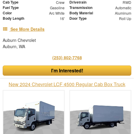
Cab Type
Drivetrain
Crew
RWD
Fuel Type
Transmission
Gasoline
Automatic
Color
Body Material
Arc White
Aluminum
Body Length
Door Type
16'
Roll Up
See More Details
Auburn Chevrolet
Auburn, WA
(253) 802-7768
I'm Interested!
New 2024 Chevrolet LCF 4500 Regular Cab Box Truck