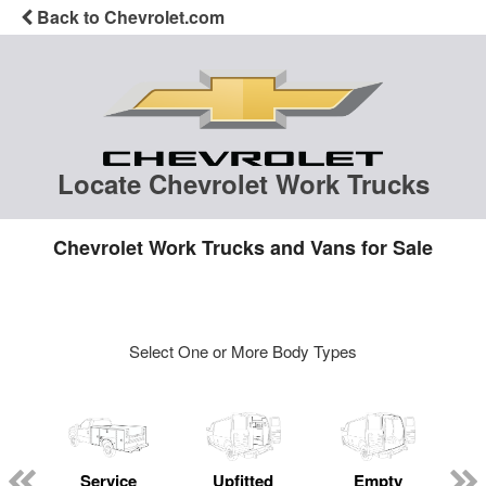
Back to Chevrolet.com
Locate Chevrolet Work Trucks
Chevrolet Work Trucks and Vans for Sale
Select One or More Body Types
Service
Upfitted
Empty