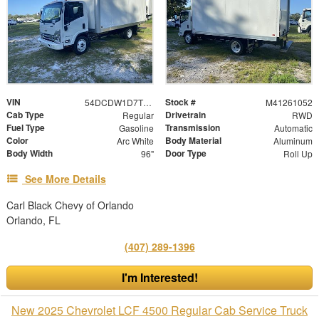
VIN
Stock #
54DCDW1D7TS206927
M41261052
Cab Type
Drivetrain
Regular
RWD
Fuel Type
Transmission
Gasoline
Automatic
Color
Body Material
Arc White
Aluminum
Body Width
Door Type
96"
Roll Up
See More Details
Carl Black Chevy of Orlando
Orlando, FL
(407) 289-1396
I'm Interested!
New 2025 Chevrolet LCF 4500 Regular Cab Service Truck