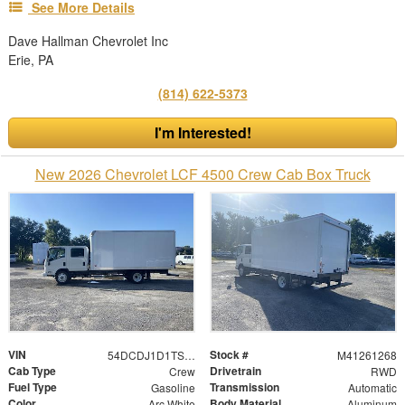
See More Details
Dave Hallman Chevrolet Inc
Erie, PA
(814) 622-5373
I'm Interested!
New 2026 Chevrolet LCF 4500 Crew Cab Box Truck
VIN
Stock #
54DCDJ1D1TS207011
M41261268
Cab Type
Drivetrain
Crew
RWD
Fuel Type
Transmission
Gasoline
Automatic
Color
Body Material
Arc White
Aluminum