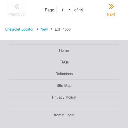
Page:
of
19
PREVIOUS
NEXT
Chevrolet Locator
New
LCF 4500
Home
FAQs
Definitions
Site Map
Privacy Policy
Admin Login