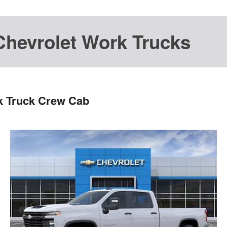
Chevrolet Work Trucks
k Truck Crew Cab