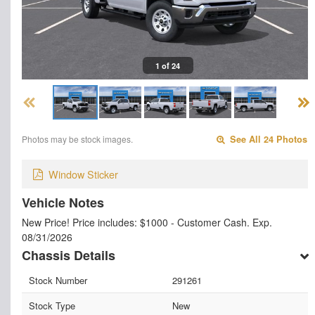
1 of 24
Photos may be stock images.
See All 24 Photos
Window Sticker
Vehicle Notes
New Price! Price includes: $1000 - Customer Cash. Exp.
08/31/2026
Chassis Details
Stock Number
291261
Stock Type
New