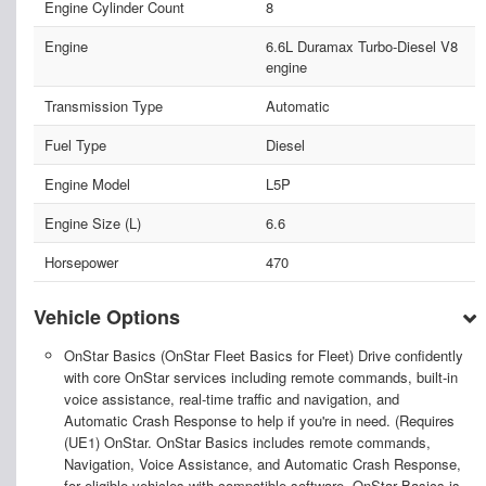
Engine Cylinder Count
8
Engine
6.6L Duramax Turbo-Diesel V8
engine
Transmission Type
Automatic
Fuel Type
Diesel
Engine Model
L5P
Engine Size (L)
6.6
Horsepower
470
Vehicle Options
OnStar Basics (OnStar Fleet Basics for Fleet) Drive confidently
with core OnStar services including remote commands, built-in
voice assistance, real-time traffic and navigation, and
Automatic Crash Response to help if you're in need. (Requires
(UE1) OnStar. OnStar Basics includes remote commands,
Navigation, Voice Assistance, and Automatic Crash Response,
for eligible vehicles with compatible software, OnStar Basics is