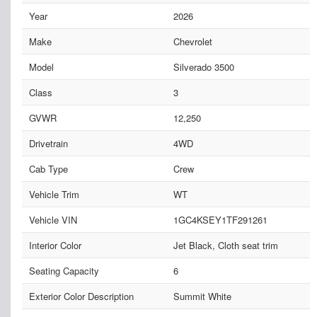
Year
2026
Make
Chevrolet
Model
Silverado 3500
Class
3
GVWR
12,250
Drivetrain
4WD
Cab Type
Crew
Vehicle Trim
WT
Vehicle VIN
1GC4KSEY1TF291261
Interior Color
Jet Black, Cloth seat trim
Seating Capacity
6
Exterior Color Description
Summit White