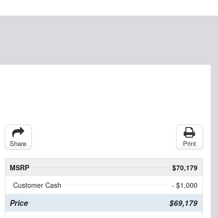
Share
Print
MSRP
$70,179
Customer Cash
- $1,000
Price
$69,179