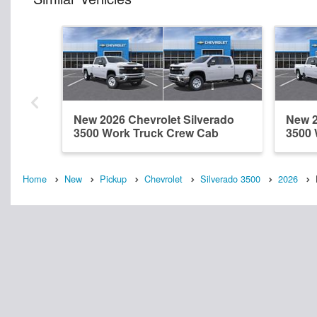
New 2026 Chevrolet Silverado
New 2
3500 Work Truck Crew Cab
3500 
Home
New
Pickup
Chevrolet
Silverado 3500
2026