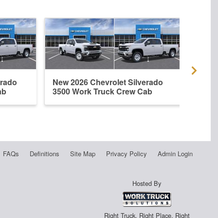
erado
New 2026 Chevrolet Silverado
Used
ab
3500 Work Truck Crew Cab
3500
FAQs
Definitions
Site Map
Privacy Policy
Admin Login
Hosted By
Right Truck. Right Place. Right