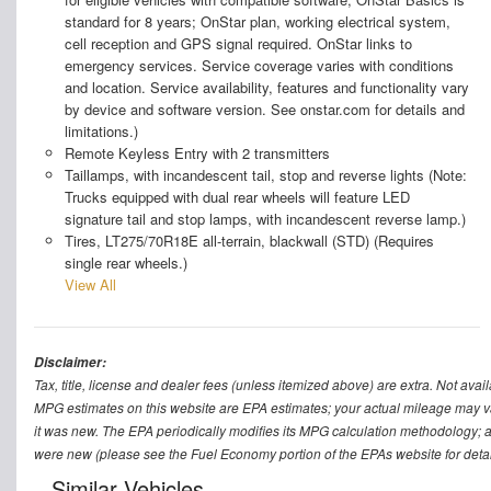
standard for 8 years; OnStar plan, working electrical system,
cell reception and GPS signal required. OnStar links to
emergency services. Service coverage varies with conditions
and location. Service availability, features and functionality vary
by device and software version. See onstar.com for details and
limitations.)
Remote Keyless Entry with 2 transmitters
Taillamps, with incandescent tail, stop and reverse lights (Note:
Trucks equipped with dual rear wheels will feature LED
signature tail and stop lamps, with incandescent reverse lamp.)
Tires, LT275/70R18E all-terrain, blackwall (STD) (Requires
single rear wheels.)
View All
Disclaimer:
Tax, title, license and dealer fees (unless itemized above) are extra. Not avail
MPG estimates on this website are EPA estimates; your actual mileage may v
it was new. The EPA periodically modifies its MPG calculation methodology; 
were new (please see the Fuel Economy portion of the EPAs website for detail
Similar Vehicles