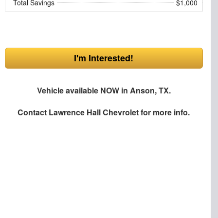
Total Savings
$1,000
I'm Interested!
Vehicle available NOW in Anson, TX.
Contact
Lawrence Hall Chevrolet
for more info.