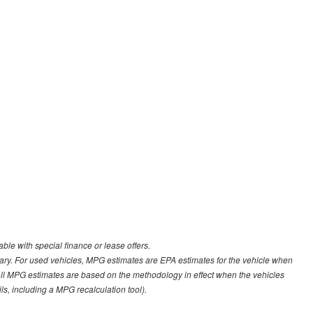
able with special finance or lease offers.
ary. For used vehicles, MPG estimates are EPA estimates for the vehicle when
all MPG estimates are based on the methodology in effect when the vehicles
s, including a MPG recalculation tool).