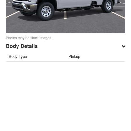
Photos may be stock images.
Body Details
Body Type
Pickup