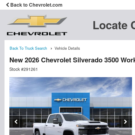
Back to Chevrolet.com
Locate 
Back To Truck Search
Vehicle Details
New 2026 Chevrolet Silverado 3500 Wor
Stock #291261