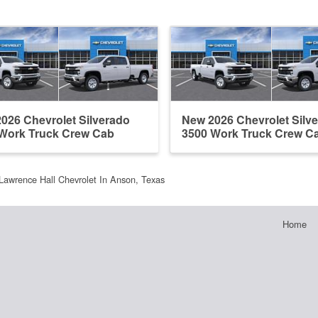
026 Chevrolet Silverado
New 2026 Chevrolet Silv
Work Truck Crew Cab
3500 Work Truck Crew C
Lawrence Hall Chevrolet In Anson, Texas
Home