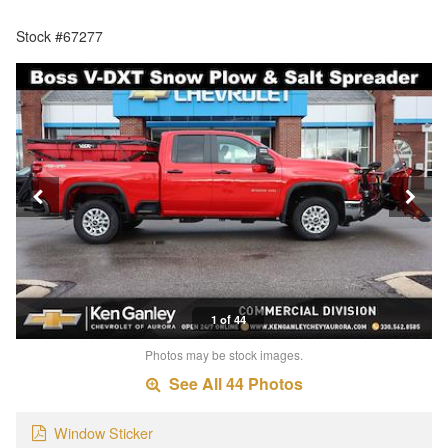
Stock #67277
1 of 44
Photos may be stock images.
See All 44 Photos
Window Sticker