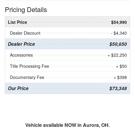
Pricing Details
List Price
$54,990
Dealer Discount
- $4,340
Dealer Price
$50,650
Accessories
+ $22,250
Title Processing Fee
+ $50
Documentary Fee
+ $398
Our Price
$73,348
Vehicle available NOW in Aurora, OH.