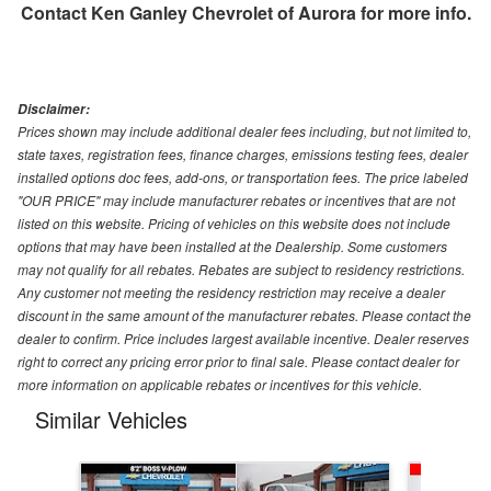
Contact
Ken Ganley Chevrolet of Aurora
for more info.
Disclaimer:
Prices shown may include additional dealer fees including, but not limited to,
state taxes, registration fees, finance charges, emissions testing fees, dealer
installed options doc fees, add-ons, or transportation fees. The price labeled
"OUR PRICE" may include manufacturer rebates or incentives that are not
listed on this website. Pricing of vehicles on this website does not include
options that may have been installed at the Dealership. Some customers
may not qualify for all rebates. Rebates are subject to residency restrictions.
Any customer not meeting the residency restriction may receive a dealer
discount in the same amount of the manufacturer rebates. Please contact the
dealer to confirm. Price includes largest available incentive. Dealer reserves
right to correct any pricing error prior to final sale. Please contact dealer for
more information on applicable rebates or incentives for this vehicle.
Similar Vehicles