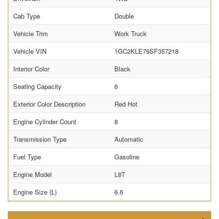
Cab Type
Double
Vehicle Trim
Work Truck
Vehicle VIN
1GC2KLE79SF357218
Interior Color
Black
Seating Capacity
6
Exterior Color Description
Red Hot
Engine Cylinder Count
8
Transmission Type
Automatic
Fuel Type
Gasoline
Engine Model
L8T
Engine Size (L)
6.6