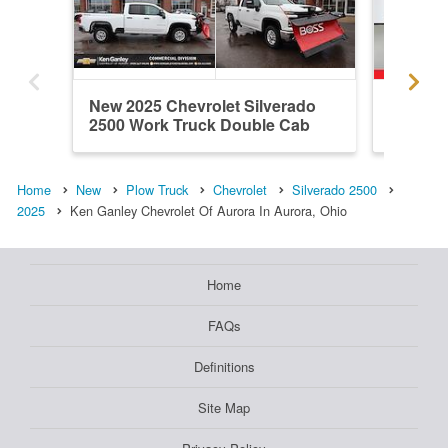
New 2025 Chevrolet Silverado
New 202
2500 Work Truck Double Cab
2500 Wo
Plow...
Home
New
Plow Truck
Chevrolet
Silverado 2500
2025
Ken Ganley Chevrolet Of Aurora In Aurora, Ohio
Home
FAQs
Definitions
Site Map