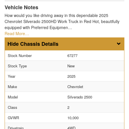
Vehicle Notes
How would you like driving away in this dependable 2025
Chevrolet Silverado 2500HD Work Truck in Red Hot, beautifully
equipped with Preferred Equipmen…
Read More…
Chassis Details
Stock Number
67277
Stock Type
New
Year
2025
Make
Chevrolet
Model
Silverado 2500
Class
2
GVWR
10,000
Drivetrain
4WD