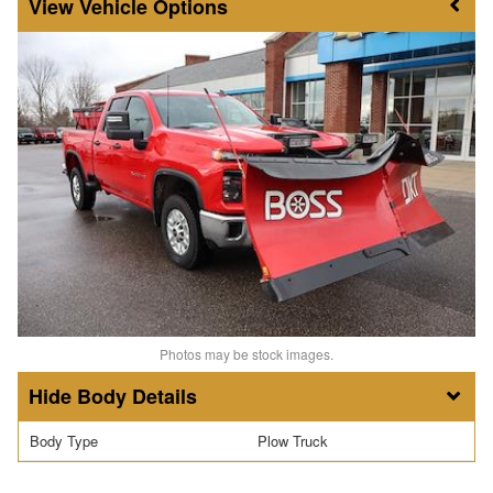
Vehicle Options
Photos may be stock images.
Body Details
Body Type
Plow Truck