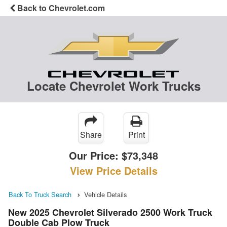
Back to Chevrolet.com
Locate Chevrolet Work Trucks
Share
Print
Our Price:
$73,348
View Price Details
Back To Truck Search
Vehicle Details
New 2025 Chevrolet Silverado 2500 Work Truck
Double Cab Plow Truck