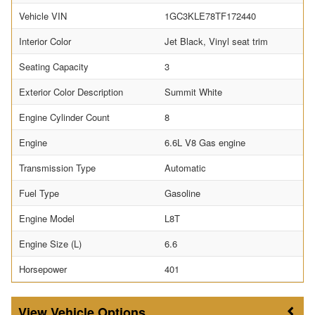
Vehicle VIN
1GC3KLE78TF172440
Interior Color
Jet Black, Vinyl seat trim
Seating Capacity
3
Exterior Color Description
Summit White
Engine Cylinder Count
8
Engine
6.6L V8 Gas engine
Transmission Type
Automatic
Fuel Type
Gasoline
Engine Model
L8T
Engine Size (L)
6.6
Horsepower
401
Vehicle Options