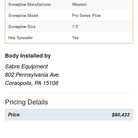
Snowplow Manufacturer
Western
Snowplow Model
Pro Series Plow
Snowplow Size
7.5'
Has Spreader
Yes
Body Installed by
Sabre Equipment
802 Pennsylvania Ave.
Coraopolis, PA 15108
Pricing Details
Price
$80,433