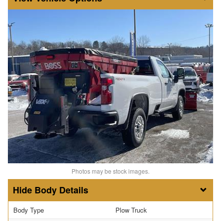
Photos may be stock images.
Body Details
Body Type
Plow Truck