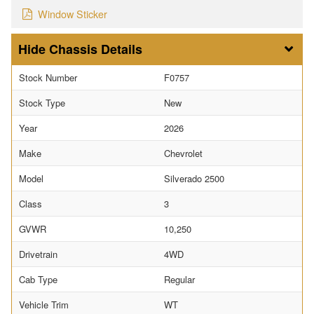
Window Sticker
Chassis Details
Stock Number
F0757
Stock Type
New
Year
2026
Make
Chevrolet
Model
Silverado 2500
Class
3
GVWR
10,250
Drivetrain
4WD
Cab Type
Regular
Vehicle Trim
WT