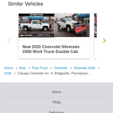
Similar Vehicles
New 2025 Chevrolet Silverado
New 202
2500 Work Truck Double Cab
2500 Wo
Plow...
Home
New
Plow Truck
Chevrolet
Silverado 2500
2026
Colussy Chevrolet Inc. In Bridgeville, Pennsylvan…
Home
FAQs
Definitions