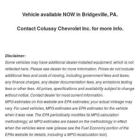
Vehicle available NOW in Bridgeville, PA.
Contact
Colussy Chevrolet Inc.
for more info.
Disclaimer:
Some vehicles may have additional dealer-installed equipment, which is not
reflected here. Please see dealer for more information. Prices do not include
additional fees and costs of closing, including government fees and taxes,
any finance charges, any dealer documentation fees, any emissions testing
fees or other fees. All prices, specifications and availability subject to change
without notice. Contact dealer for most current information.
MPG estimates on this website are EPA estimates; your actual mileage may
vary. For used vehicles, MPG estimates are EPA estimates for the vehicle
when it was new. The EPA periodically modifies its MPG calculation
methodology; all MPG estimates are based on the methodology in effect
when the vehicles were new (please see the Fuel Economy portion of the
EPAs website for details, including a MPG recalculation tool).