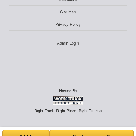
Site Map
Privacy Policy
Admin Login
Hosted By
Right Truck. Right Place. Right Time.®