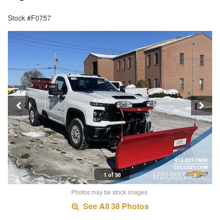
Stock #F0757
1 of 38
Photos may be stock images.
See All 38 Photos