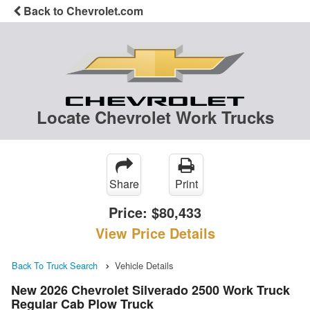
Back to Chevrolet.com
Locate Chevrolet Work Trucks
Share
Print
Price:
$80,433
View Price Details
Back To Truck Search
Vehicle Details
New 2026 Chevrolet Silverado 2500 Work Truck
Regular Cab Plow Truck