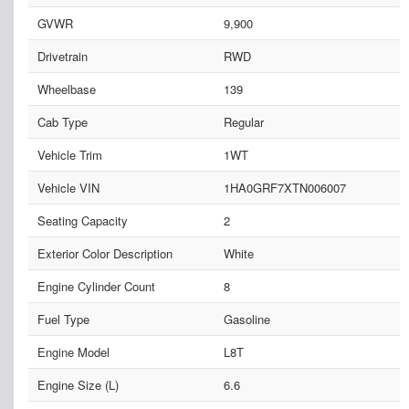
GVWR
9,900
Drivetrain
RWD
Wheelbase
139
Cab Type
Regular
Vehicle Trim
1WT
Vehicle VIN
1HA0GRF7XTN006007
Seating Capacity
2
Exterior Color Description
White
Engine Cylinder Count
8
Fuel Type
Gasoline
Engine Model
L8T
Engine Size (L)
6.6