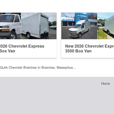
026 Chevrolet Express
New 2026 Chevrolet Exp
Box Van
3500 Box Van
Quirk Chevrolet Braintree In Braintree, Massachus…
Home