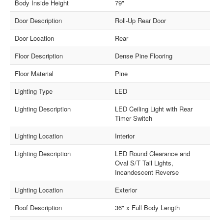
Body Inside Height
79"
Door Description
Roll-Up Rear Door
Door Location
Rear
Floor Description
Dense Pine Flooring
Floor Material
Pine
Lighting Type
LED
Lighting Description
LED Ceiling Light with Rear
Timer Switch
Lighting Location
Interior
Lighting Description
LED Round Clearance and
Oval S/T Tail Lights,
Incandescent Reverse
Lighting Location
Exterior
Roof Description
36" x Full Body Length