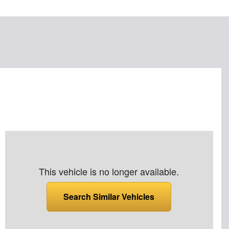
This vehicle is no longer available.
Search Similar Vehicles