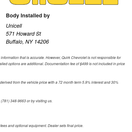
Body Installed by
Unicell
571 Howard St
Buffalo, NY 14206
 information that is accurate. However, Quirk Chevrolet is not responsible for
alled options are additional. Documentation fee of $499 is not included in price
derived from the vehicle price with a 72 month term 5.9% interest and 30%
 (781) 348-9663 or by visiting us.
 fees and optional equipment. Dealer sets final price.