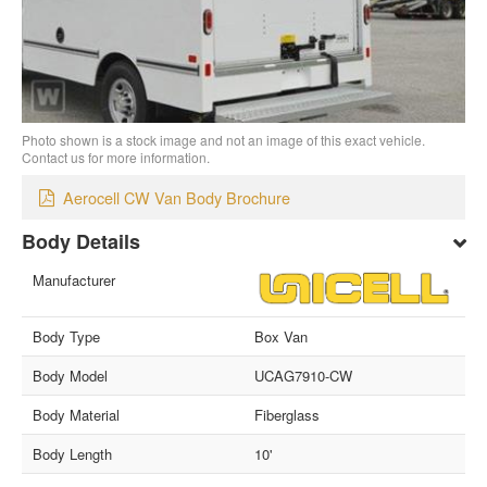
Photo shown is a stock image and not an image of this exact vehicle.
Contact us for more information.
Aerocell CW Van Body Brochure
Body Details
Manufacturer
Body Type
Box Van
Body Model
UCAG7910-CW
Body Material
Fiberglass
Body Length
10'