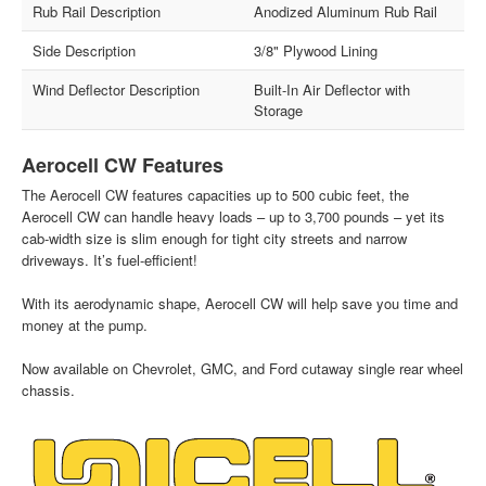
Rub Rail Description
Anodized Aluminum Rub Rail
Side Description
3/8" Plywood Lining
Wind Deflector Description
Built-In Air Deflector with
Storage
Aerocell CW Features
The Aerocell CW features capacities up to 500 cubic feet, the
Aerocell CW can handle heavy loads – up to 3,700 pounds – yet its
cab-width size is slim enough for tight city streets and narrow
driveways. It’s fuel-efficient!
With its aerodynamic shape, Aerocell CW will help save you time and
money at the pump.
Now available on Chevrolet, GMC, and Ford cutaway single rear wheel
chassis.