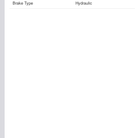
Brake Type
Hydraulic