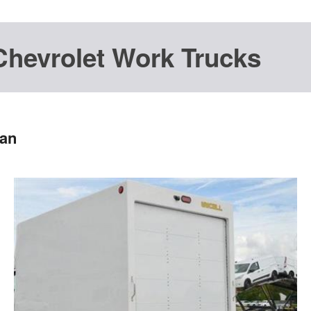
Chevrolet Work Trucks
Van