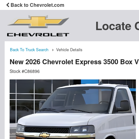
Back to Chevrolet.com
Locate 
Back To Truck Search
Vehicle Details
New 2026 Chevrolet Express 3500 Box 
Stock #C86896