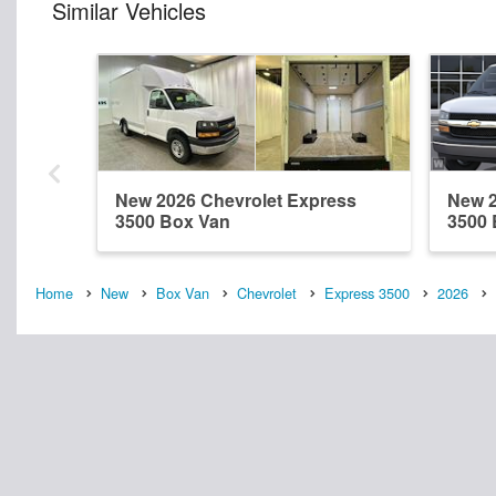
Similar Vehicles
New 2026 Chevrolet Express
New 2
3500 Box Van
3500 
Home
New
Box Van
Chevrolet
Express 3500
2026