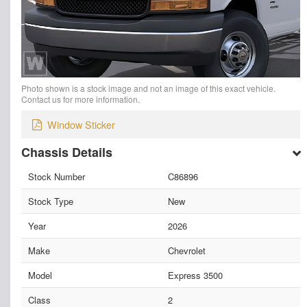
Photo shown is a stock image and not an image of this exact vehicle.
Contact us for more information.
Window Sticker
Chassis Details
Stock Number
C86896
Stock Type
New
Year
2026
Make
Chevrolet
Model
Express 3500
Class
2