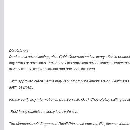
Disclaimer:
Dealer sets actual selling price. Quirk Chevrolet makes every effort to present
any errors or omissions. Picture may not represent actual vehicle. Dealer inst
of vehicle. Tax, title, registration and doc. fees are extra.
*With approved credit. Terms may vary. Monthly payments are only estimates 
down payment.
Please verify any information in question with Quirk Chevrolet by calling us at
*Residency restrictions apply to all vehicles.
The Manufacturer’s Suggested Retail Price excludes tax, title, license, dealer