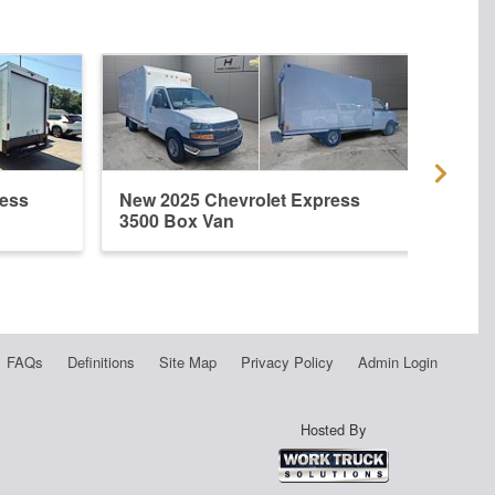
ress
New 2025 Chevrolet Express
New 
3500 Box Van
3500
FAQs
Definitions
Site Map
Privacy Policy
Admin Login
Hosted By