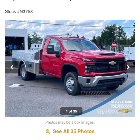
Stock #N3758
1 of 35
Photos may be stock images.
See All 35 Photos