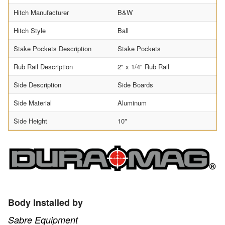
Hitch Manufacturer
B&W
Hitch Style
Ball
Stake Pockets Description
Stake Pockets
Rub Rail Description
2" x 1/4" Rub Rail
Side Description
Side Boards
Side Material
Aluminum
Side Height
10"
Body Installed by
Sabre Equipment