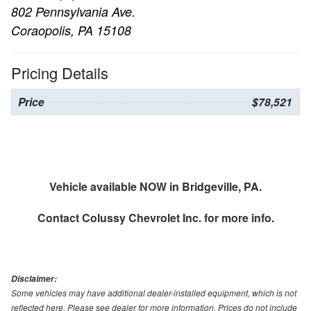
802 Pennsylvania Ave.
Coraopolis, PA 15108
Pricing Details
Price
$78,521
Vehicle available NOW in Bridgeville, PA.
Contact
Colussy Chevrolet Inc.
for more info.
Disclaimer:
Some vehicles may have additional dealer-installed equipment, which is not
reflected here. Please see dealer for more information. Prices do not include