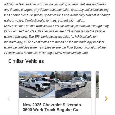
additional fees and costs of closing, including government fees and taxes,
any finance charges, any dealer documentation fees, any emissions testing
fees or other fees. All prices, specifications and availability subject to change
without notice. Contact dealer for most current information.
MPG estimates on this website are EPA estimates; your actual mileage may
vary. For used vehicles, MPG estimates are EPA estimates for the vehicle
when it was new. The EPA periodically modifies its MPG calculation
methodology; all MPG estimates are based on the methodology in effect
when the vehicles were new (please see the Fuel Economy portion of the
EPAs website for details, including a MPG recalculation tool).
Similar Vehicles
New 2025 Chevrolet Silverado
New 202
3500 Work Truck Regular Ca...
3500 Wo