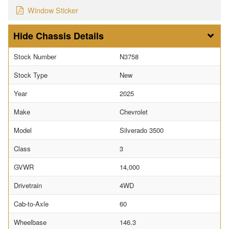
Window Sticker
Chassis Details
Stock Number
N3758
Stock Type
New
Year
2025
Make
Chevrolet
Model
Silverado 3500
Class
3
GVWR
14,000
Drivetrain
4WD
Cab-to-Axle
60
Wheelbase
146.3