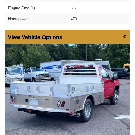
Engine Size (L)
6.6
Horsepower
470
Vehicle Options