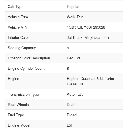
Cab Type
Regular
Vehicle Trim
Work Truck
Vehicle VIN
1GB3KSEY6SF295028
Interior Color
Jet Black, Vinyl seat trim
Seating Capacity
6
Exterior Color Description
Red Hot
Engine Cylinder Count
8
Engine
Engine, Duramax 6.6L Turbo-
Diesel V8
Transmission Type
Automatic
Rear Wheels
Dual
Fuel Type
Diesel
Engine Model
L5P