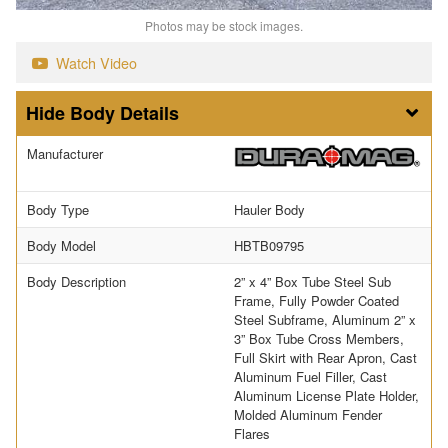
Photos may be stock images.
Watch Video
Body Details
Manufacturer
Body Type
Hauler Body
Body Model
HBTB09795
Body Description
2” x 4” Box Tube Steel Sub
Frame, Fully Powder Coated
Steel Subframe, Aluminum 2” x
3” Box Tube Cross Members,
Full Skirt with Rear Apron, Cast
Aluminum Fuel Filler, Cast
Aluminum License Plate Holder,
Molded Aluminum Fender
Flares