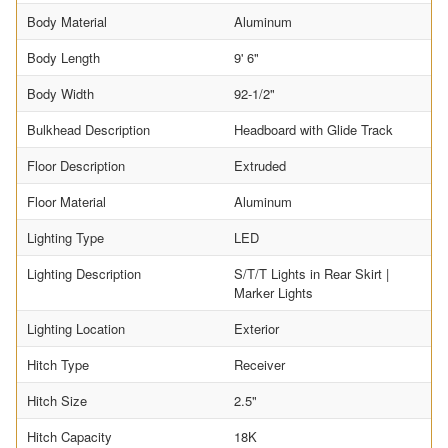
Body Material
Aluminum
Body Length
9' 6"
Body Width
92-1/2"
Bulkhead Description
Headboard with Glide Track
Floor Description
Extruded
Floor Material
Aluminum
Lighting Type
LED
Lighting Description
S/T/T Lights in Rear Skirt |
Marker Lights
Lighting Location
Exterior
Hitch Type
Receiver
Hitch Size
2.5"
Hitch Capacity
18K