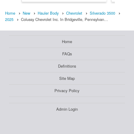
Home
New
Hauler Body
Chevrolet
Silverado 3500
2025
Colussy Chevrolet Inc. In Bridgeville, Pennsylvan…
Home
FAQs
Definitions
Site Map
Privacy Policy
Admin Login