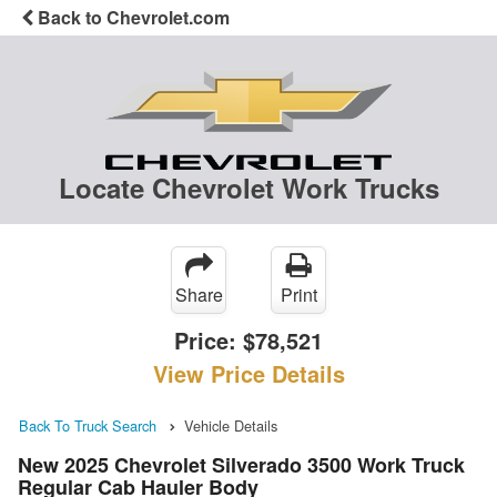
Back to Chevrolet.com
Locate Chevrolet Work Trucks
Share
Print
Price:
$78,521
View Price Details
Back To Truck Search
Vehicle Details
New 2025 Chevrolet Silverado 3500 Work Truck
Regular Cab Hauler Body