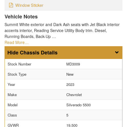
Window Sticker
Vehicle Notes
Summit White exterior and Dark Ash seats with Jet Black interior
accents interior, Reading Service Utility Body trim. Diesel,
Running Boards, Back-Up …
Read More…
Chassis Details
Stock Number
MD3009
Stock Type
New
Year
2023
Make
Chevrolet
Model
Silverado 5500
Class
5
GVWR
19,500