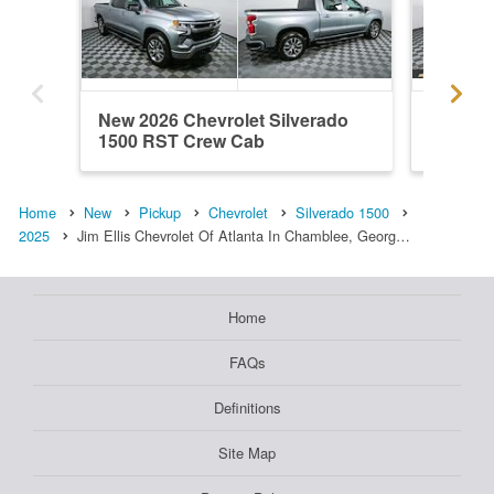
New 2026 Chevrolet Silverado
New 202
1500 RST Crew Cab
1500 R
Home
New
Pickup
Chevrolet
Silverado 1500
2025
Jim Ellis Chevrolet Of Atlanta In Chamblee, Georg…
Home
FAQs
Definitions
Site Map