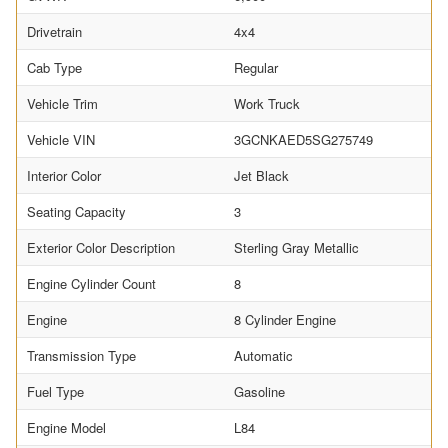
Drivetrain
4x4
Cab Type
Regular
Vehicle Trim
Work Truck
Vehicle VIN
3GCNKAED5SG275749
Interior Color
Jet Black
Seating Capacity
3
Exterior Color Description
Sterling Gray Metallic
Engine Cylinder Count
8
Engine
8 Cylinder Engine
Transmission Type
Automatic
Fuel Type
Gasoline
Engine Model
L84