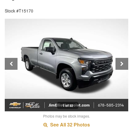
Stock #T15170
1 of 32
Photos may be stock images.
See All 32 Photos