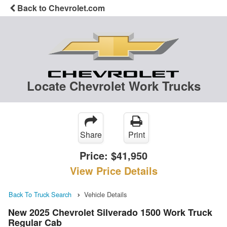
Back to Chevrolet.com
Locate Chevrolet Work Trucks
Share
Print
Price:
$41,950
View Price Details
Back To Truck Search
Vehicle Details
New 2025 Chevrolet Silverado 1500 Work Truck
Regular Cab