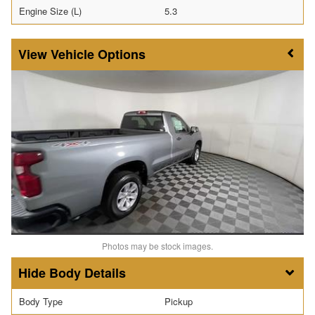
Engine Size (L)
5.3
Vehicle Options
Photos may be stock images.
Body Details
Body Type
Pickup