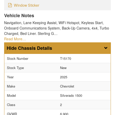
Window Sticker
Vehicle Notes
Navigation, Lane Keeping Assist, WiFi Hotspot, Keyless Start,
Onboard Communications System, Back-Up Camera, 4x4, Turbo
Charged, Bed Liner. Sterling G…
Read More…
Chassis Details
Stock Number
T15170
Stock Type
New
Year
2025
Make
Chevrolet
Model
Silverado 1500
Class
2
GVWR
6,900