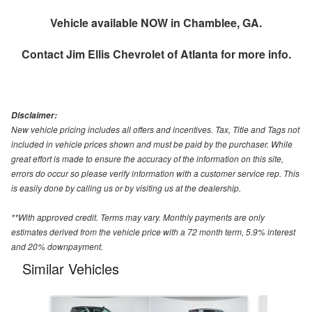
Vehicle available NOW in Chamblee, GA.
Contact
Jim Ellis Chevrolet of Atlanta
for more info.
Disclaimer:
New vehicle pricing includes all offers and incentives. Tax, Title and Tags not
included in vehicle prices shown and must be paid by the purchaser. While
great effort is made to ensure the accuracy of the information on this site,
errors do occur so please verify information with a customer service rep. This
is easily done by calling us or by visiting us at the dealership.
**With approved credit. Terms may vary. Monthly payments are only
estimates derived from the vehicle price with a 72 month term, 5.9% interest
and 20% downpayment.
Similar Vehicles