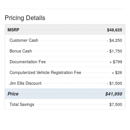
Pricing Details
MSRP
$48,625
Customer Cash
- $4,250
Bonus Cash
- $1,750
Documentation Fee
+ $799
Computerized Vehicle Registration Fee
+ $26
Jim Ellis Discount
- $1,500
Price
$41,950
Total Savings
$7,500