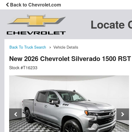
Back to Chevrolet.com
Locate 
Back To Truck Search
Vehicle Details
New 2026 Chevrolet Silverado 1500 RS
Stock #T16233