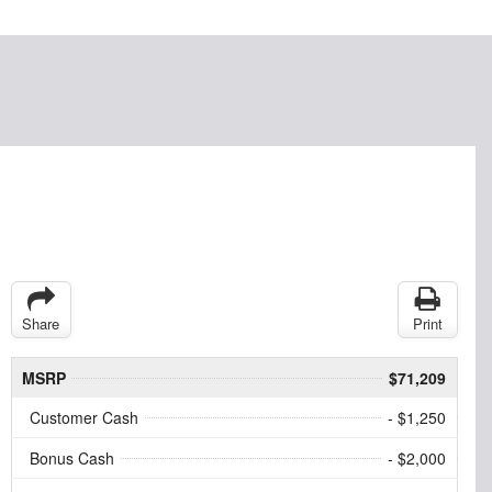
Share
Print
MSRP
$71,209
Customer Cash
- $1,250
Bonus Cash
- $2,000