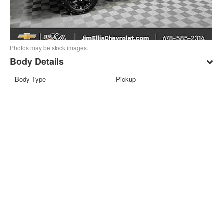
Photos may be stock images.
Body Details
Body Type
Pickup