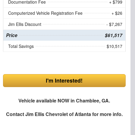
Documentation Fee
+ $799
Computerized Vehicle Registration Fee
+ $26
Jim Ellis Discount
- $7,267
Price
$61,517
Total Savings
$10,517
I'm Interested!
Vehicle available NOW in Chamblee, GA.
Contact
Jim Ellis Chevrolet of Atlanta
for more info.