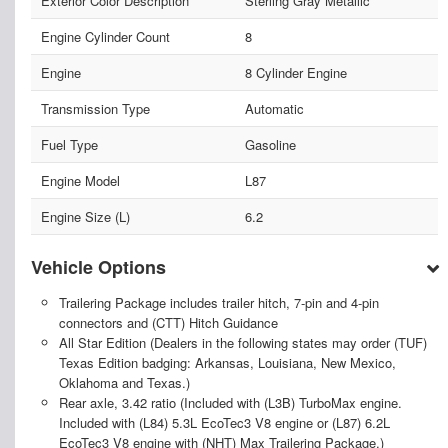
Exterior Color Description
Sterling Gray Metallic
Engine Cylinder Count
8
Engine
8 Cylinder Engine
Transmission Type
Automatic
Fuel Type
Gasoline
Engine Model
L87
Engine Size (L)
6.2
Vehicle Options
Trailering Package includes trailer hitch, 7-pin and 4-pin
connectors and (CTT) Hitch Guidance
All Star Edition (Dealers in the following states may order (TUF)
Texas Edition badging: Arkansas, Louisiana, New Mexico,
Oklahoma and Texas.)
Rear axle, 3.42 ratio (Included with (L3B) TurboMax engine.
Included with (L84) 5.3L EcoTec3 V8 engine or (L87) 6.2L
EcoTec3 V8 engine with (NHT) Max Trailering Package.)