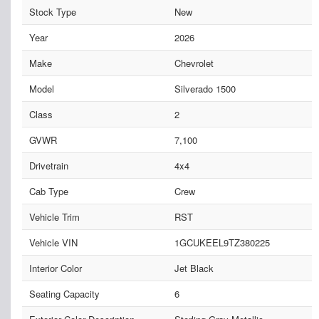
Stock Type
New
Year
2026
Make
Chevrolet
Model
Silverado 1500
Class
2
GVWR
7,100
Drivetrain
4x4
Cab Type
Crew
Vehicle Trim
RST
Vehicle VIN
1GCUKEEL9TZ380225
Interior Color
Jet Black
Seating Capacity
6