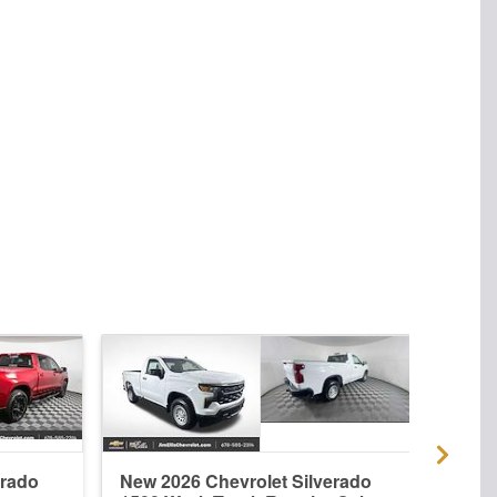
erado
New 2026 Chevrolet Silverado
Used