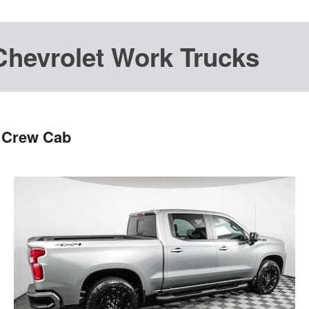
Chevrolet Work Trucks
T Crew Cab