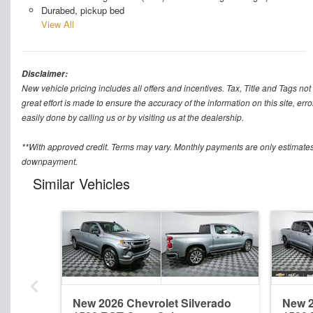
Durabed, pickup bed
View All
Disclaimer:
New vehicle pricing includes all offers and incentives. Tax, Title and Tags n
great effort is made to ensure the accuracy of the information on this site, err
easily done by calling us or by visiting us at the dealership.
**With approved credit. Terms may vary. Monthly payments are only estimates
downpayment.
Similar Vehicles
New 2026 Chevrolet Silverado
New 2