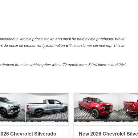
ot included in vehicle prices shown and must be paid by the purchaser. While
ors do occur so please verify information with a customer service rep. This is
 derived from the vehicle price with a 72 month term, 5.9% interest and 20%
026 Chevrolet Silverado
New 2026 Chevrolet Silv