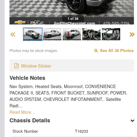
1 of 38
Photos may be stock images.
See All 38 Photos
Window Sticker
Vehicle Notes
Nav System, Heated Seats, Moonroof, CONVENIENCE
PACKAGE II, SEATS, FRONT BUCKET, SUNROOF, POWER,
AUDIO SYSTEM, CHEVROLET INFOTAINMENT.. Satellite
Radi…
Read More…
Chassis Details
Stock Number
T16233